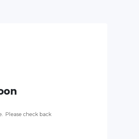
Soon
re. Please check back