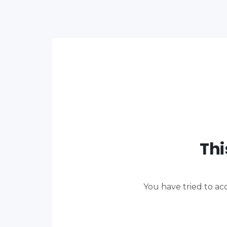
Thi
You have tried to ac