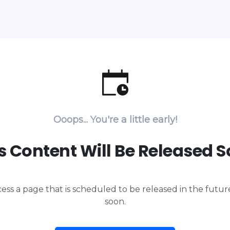
Ooops... You're a little early!
s Content Will Be Released 
cess a page that is scheduled to be released in the futu
soon.