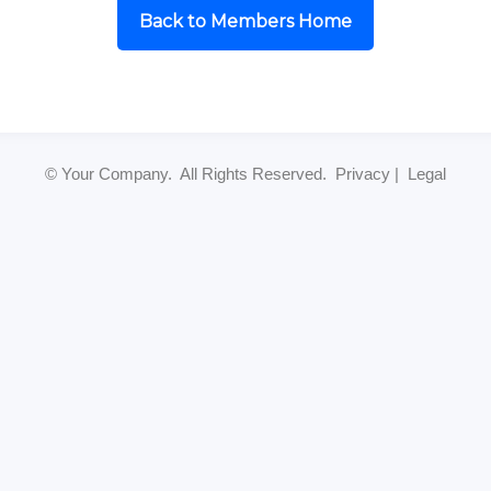
Back to Members Home
© Your Company. All Rights Reserved. Privacy | Legal