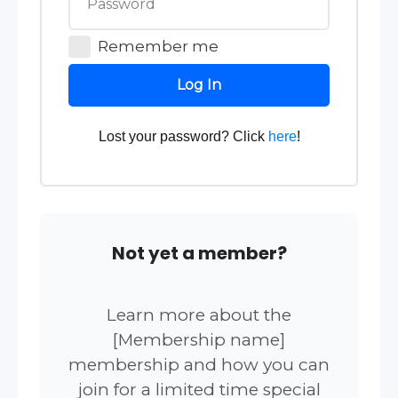
Remember me
Log In
Lost your password? Click
here
!
Not yet a member?
Learn more about the
[Membership name]
membership and how you can
join for a limited time special