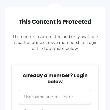
This Content is Protected
This content is protected and only available
as part of our exclusive membership. Login
or find out more below.
Already a member? Login
below