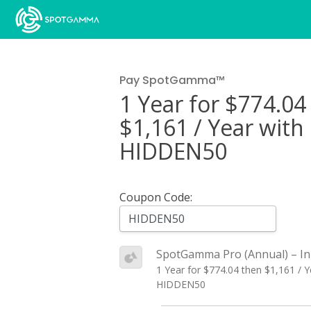
Pay SpotGamma™
1 Year for $774.04
$1,161 / Year wit
HIDDEN50
Coupon Code:
SpotGamma Pro (Annual) – In
1 Year for $774.04 then $1,161 / 
HIDDEN50