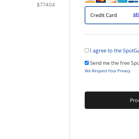
$774.04
Credit Card
I agree to the Spot
Send me the free S
We Respect Your Privacy
No val