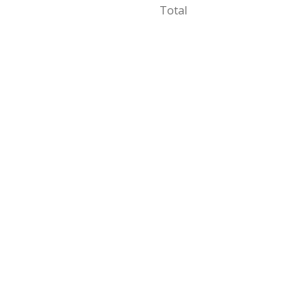
Total