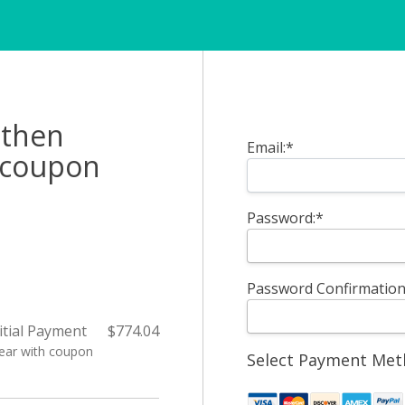
Billing Address
 then
Email:*
h coupon
Password:*
Password Confirmation
itial Payment
$774.04
Year with coupon
Select Payment Me