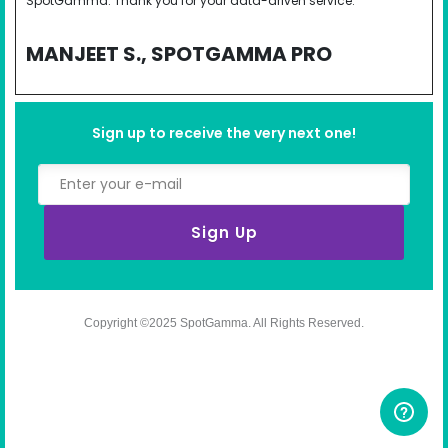
SpotGamma. Thank you for your data-driven service.
MANJEET S., SPOTGAMMA PRO
Sign up to receive the very next one!
Sign Up
Copyright ©2025 SpotGamma. All Rights Reserved.