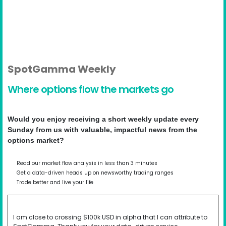
SpotGamma Weekly
Where options flow the markets go
Would you enjoy receiving a short weekly update every
Sunday from us with valuable, impactful news from the
options market?
Read our market flow analysis in less than 3 minutes
Get a data-driven heads up on newsworthy trading ranges
Trade better and live your life
I am close to crossing $100k USD in alpha that I can attribute to