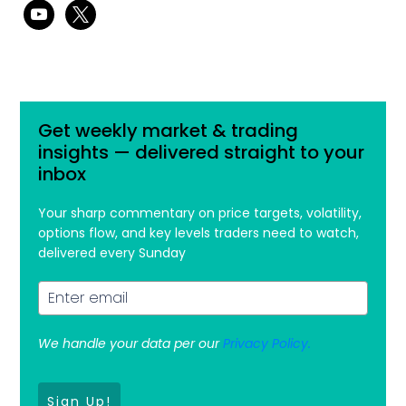
youtube
x
Get weekly market & trading
insights — delivered straight to your
inbox
Your sharp commentary on price targets, volatility,
options flow, and key levels traders need to watch,
delivered every Sunday
We handle your data per our
Privacy Policy.
Sign Up!