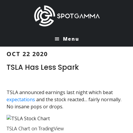
Skip
Skip
to
to
main
primary
content
sidebar
Menu
OCT 22 2020
TSLA Has Less Spark
TSLA announced earnings last night which beat
expectations
and the stock reacted… fairly normally.
No insane pops or drops.
TSLA Chart on TradingView