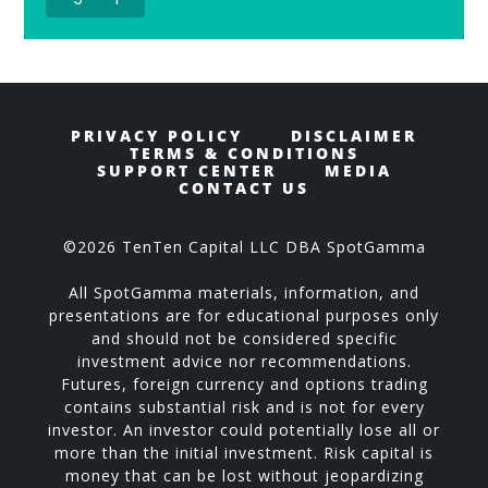
PRIVACY POLICY
DISCLAIMER
TERMS & CONDITIONS
SUPPORT CENTER
MEDIA
CONTACT US
©2026 TenTen Capital LLC DBA SpotGamma
All SpotGamma materials, information, and
presentations are for educational purposes only
and should not be considered specific
investment advice nor recommendations.
Futures, foreign currency and options trading
contains substantial risk and is not for every
investor. An investor could potentially lose all or
more than the initial investment. Risk capital is
money that can be lost without jeopardizing