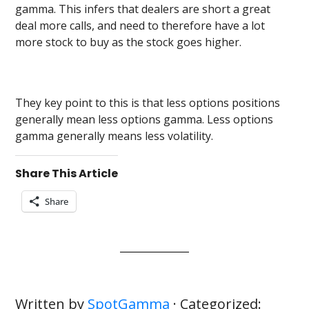
gamma. This infers that dealers are short a great
deal more calls, and need to therefore have a lot
more stock to buy as the stock goes higher.
They key point to this is that less options positions
generally mean less options gamma. Less options
gamma generally means less volatility.
Share This Article
Share
Written by
SpotGamma
· Categorized: