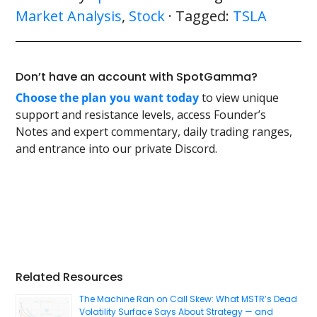
Market Analysis
,
Stock
· Tagged:
TSLA
Don’t have an account with SpotGamma?
Choose the plan you want today
to view unique
support and resistance levels, access Founder’s
Notes and expert commentary, daily trading ranges,
and entrance into our private Discord.
Primary
Related Resources
Sidebar
The Machine Ran on Call Skew: What MSTR’s Dead
Volatility Surface Says About Strategy — and