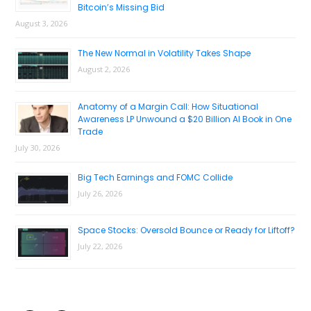
Bitcoin’s Missing Bid
August 3, 2026
The New Normal in Volatility Takes Shape
August 2, 2026
Anatomy of a Margin Call: How Situational
Awareness LP Unwound a $20 Billion AI Book in One
Trade
July 30, 2026
Big Tech Earnings and FOMC Collide
July 26, 2026
Space Stocks: Oversold Bounce or Ready for Liftoff?
July 22, 2026