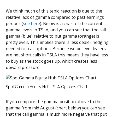
We think much of this tepid reaction is due to the
relative lack of gamma compared to past earnings
periods (
see here
). Below is a chart of the current
gamma levels in TSLA, and you can see that the call
gamma (blue) relative to put gamma (orange) is
pretty even. This implies there is less dealer hedging
needed for call options. Because we believe dealers
are net short calls in TSLA this means they have less
to buy as the stock goes up, which creates less
upward pressure.
SpotGamma Equity Hub TSLA Options Chart
If you compare the gamma position above to the
gamma from mid August (chart below) you can see
that the call gamma is much more negative that put