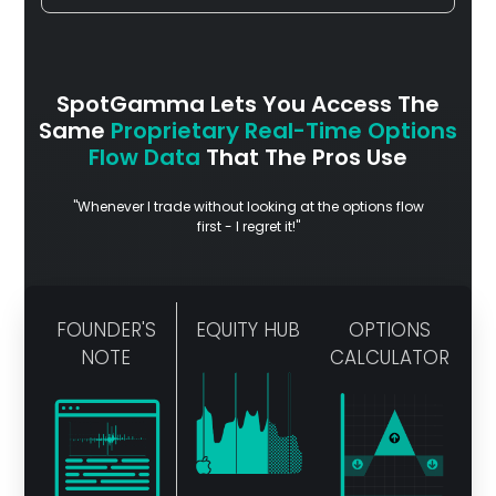
SpotGamma Lets You Access The
Same
Proprietary Real-Time Options
Flow Data
That The Pros Use
"Whenever I trade without looking at the options flow
first - I regret it!"
FOUNDER'S
EQUITY HUB
OPTIONS
NOTE
CALCULATOR