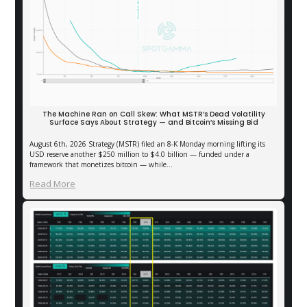
The Machine Ran on Call Skew: What MSTR’s Dead Volatility
Surface Says About Strategy — and Bitcoin’s Missing Bid
August 6th, 2026 Strategy (MSTR) filed an 8-K Monday morning lifting its
USD reserve another $250 million to $4.0 billion — funded under a
framework that monetizes bitcoin — while…
Read More