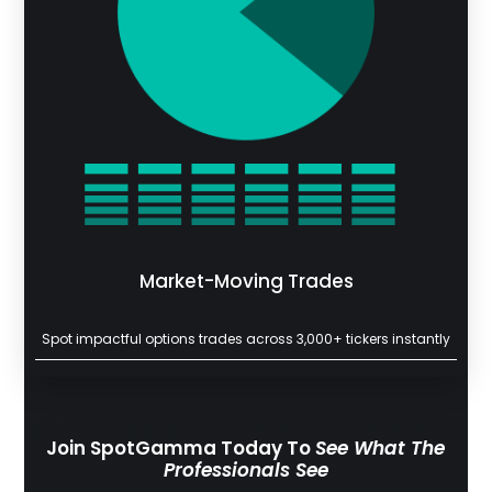
Market-Moving Trades
Spot impactful options trades across 3,000+ tickers instantly
Join SpotGamma Today To
See What The
Professionals See