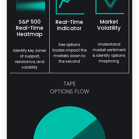
S&P 500
Market
Real-Time
Real-Time
Volatility
Indicator
Heatmap
Understand
See options
market sentiment
trades impact the
Identify key zones
& identify options
markets down to
of support,
mispricing
the second
resistance, and
volatility
TAPE
OPTIONS FLOW