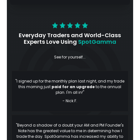
Everyday Traders and World-Class
Experts Love Using
SpotGamma
See for yourself...
"I signed up for the monthly plan last night, and my trade
this morning just
paid for an upgrade
to the annual
plan. I'm all in!"
- Nick F.
"Beyond a shadow of a doubt your AM and PM Founder's
Note has the greatest value to me in determining how I
trade the day. SpotGamma has increased my ability to