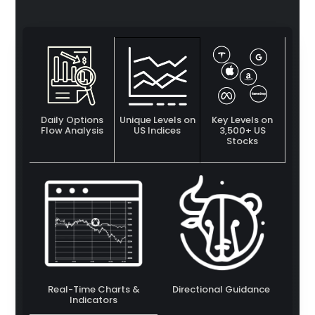
Daily Options
Unique Levels on
Key Levels on
Flow Analysis
US Indices
3,500+ US
Stocks
Real-Time Charts &
Directional Guidance
Indicators