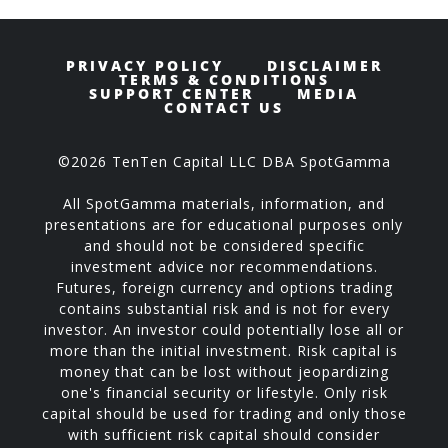
PRIVACY POLICY
DISCLAIMER
TERMS & CONDITIONS
SUPPORT CENTER
MEDIA
CONTACT US
©2026 TenTen Capital LLC DBA SpotGamma
All SpotGamma materials, information, and
presentations are for educational purposes only
and should not be considered specific
investment advice nor recommendations.
Futures, foreign currency and options trading
contains substantial risk and is not for every
investor. An investor could potentially lose all or
more than the initial investment. Risk capital is
money that can be lost without jeopardizing
one's financial security or lifestyle. Only risk
capital should be used for trading and only those
with sufficient risk capital should consider