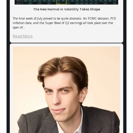
The New Normal in Volatility Takes Shape
The final week of July proved to be quite dramatic. An FOMC decision, PCE
inflation data, and the Super Bowl of Q2 earnings all took place over the
span of…
Read More