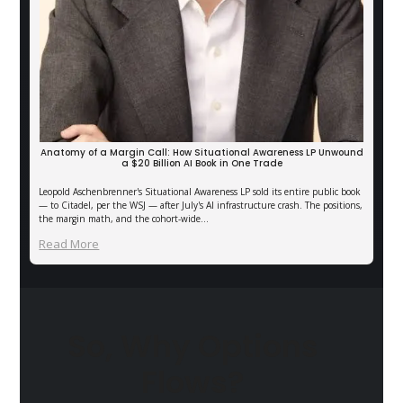
Anatomy of a Margin Call: How Situational Awareness LP Unwound
a $20 Billion AI Book in One Trade
Leopold Aschenbrenner's Situational Awareness LP sold its entire public book
— to Citadel, per the WSJ — after July's AI infrastructure crash. The positions,
the margin math, and the cohort-wide…
Read More
So, Why Options
Flows?