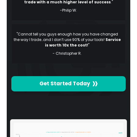
trade with a much higher level of success
."
-Philip W.
"Cannot tell you guys enough how you have changed
the way I trade…and I don’t use 90% of your tools!
Service
is worth 10x the cost!
"
- Christopher R.
Get Started Today