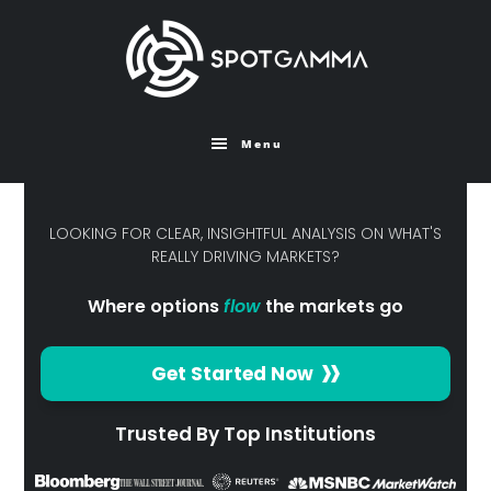
Skip
to
main
content
Menu
LOOKING FOR CLEAR, INSIGHTFUL ANALYSIS ON WHAT'S
REALLY DRIVING MARKETS?
Where options
flow
the markets go
Get Started Now
Trusted By Top Institutions