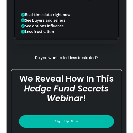
Real-time data right now
See buyers and sellers
See options influence
Less frustration
Do you want to feel less frustrated?
We Reveal How In This
Hedge Fund Secrets
Webinar
!
Sign Up Now