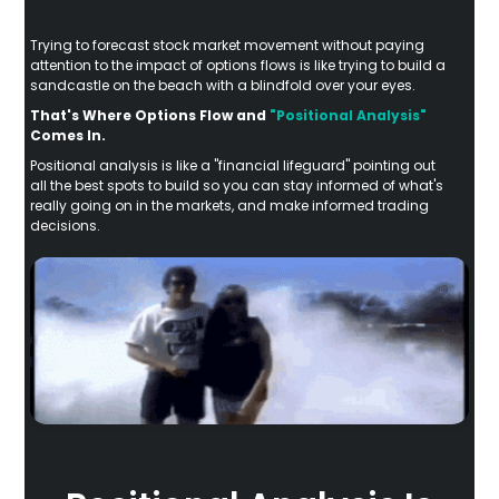
Trying to forecast stock market movement without paying
attention to the impact of options flows is like trying to build a
sandcastle on the beach with a blindfold over your eyes.
That's Where Options Flow and
"Positional Analysis"
Comes In.
Positional analysis is like a "financial lifeguard" pointing out
all the best spots to build so you can stay informed of what's
really going on in the markets, and make informed trading
decisions.