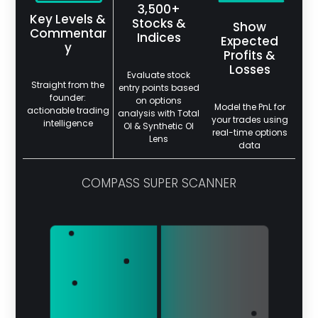
3,500+
Key Levels &
Stocks &
Show
Commentar
Indices
Expected
y
Profits &
Losses
Evaluate stock
Straight from the
entry points based
founder:
on options
Model the PnL for
actionable trading
analysis with Total
your trades using
intelligence
OI & Synthetic OI
real-time options
Lens
data
COMPASS SUPER SCANNER