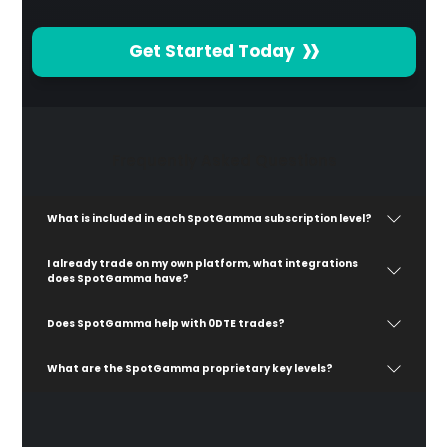
Get Started Today
Frequently Asked Questions
What is included in each SpotGamma subscription level?
I already trade on my own platform, what integrations
does SpotGamma have?
Does SpotGamma help with 0DTE trades?
What are the SpotGamma proprietary key levels?