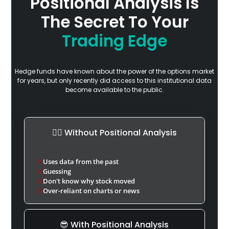
Positional Analysis Is
The Secret To Your
Trading Edge
Hedge funds have known about the power of the options market
for years, but only recently did access to this institutional data
become available to the public.
🤷‍♂️ Without Positional Analysis
Uses data from the past
Guessing
Don't know why stock moved
Over-reliant on charts or news
😎 With Positional Analysis