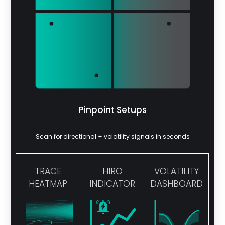
Pinpoint Setups
Scan for directional + volatility signals in seconds
TRACE
HIRO
VOLATILITY
HEATMAP
INDICATOR
DASHBOARD