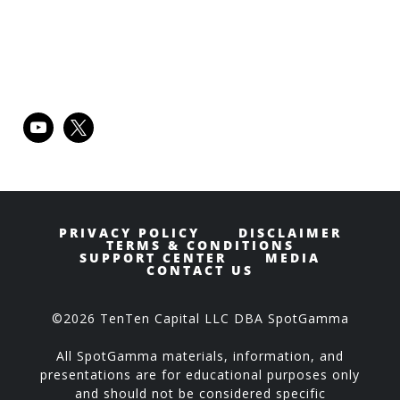
Primary
youtube
x
Sidebar
PRIVACY POLICY
DISCLAIMER
TERMS & CONDITIONS
SUPPORT CENTER
MEDIA
CONTACT US
©2026 TenTen Capital LLC DBA SpotGamma
All SpotGamma materials, information, and
presentations are for educational purposes only
and should not be considered specific