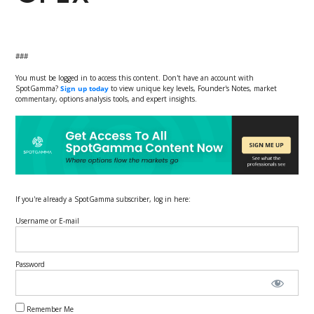
###
You must be logged in to access this content. Don't have an account with
SpotGamma?
Sign up today
to view unique key levels, Founder's Notes, market
commentary, options analysis tools, and expert insights.
If you're already a SpotGamma subscriber, log in here:
Username or E-mail
Password
Remember Me