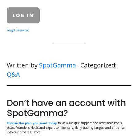
Forgot Password
Written by
SpotGamma
· Categorized:
Q&A
Don’t have an account with
SpotGamma?
Choose the plan you want today
to view unique support and resistance levels,
access Founder’s Notes and expert commentary, daily trading ranges, and entrance
into our private Discord.