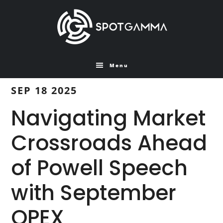
Skip
Skip
to
to
main
primary
content
sidebar
Menu
SEP 18 2025
Navigating Market
Crossroads Ahead
of Powell Speech
with September
OPEX