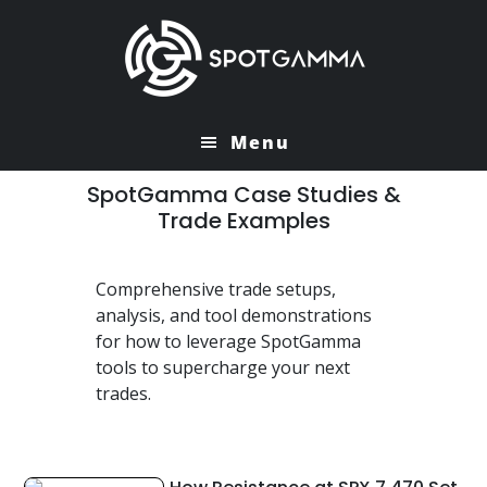
Skip
Skip
to
to
main
primary
content
sidebar
Menu
SpotGamma Case Studies &
Trade Examples
Comprehensive trade setups,
analysis, and tool demonstrations
for how to leverage SpotGamma
tools to supercharge your next
trades.