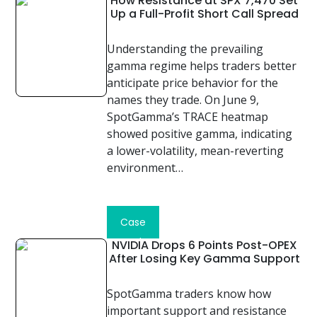
How Resistance at SPX 7,470 Set
Up a Full-Profit Short Call Spread
Understanding the prevailing
gamma regime helps traders better
anticipate price behavior for the
names they trade. On June 9,
SpotGamma’s TRACE heatmap
showed positive gamma, indicating
a lower-volatility, mean-reverting
environment…
Read
Case
Study
NVIDIA Drops 6 Points Post-OPEX
After Losing Key Gamma Support
SpotGamma traders know how
important support and resistance