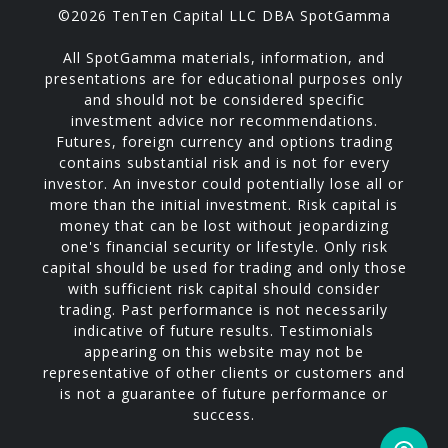
©2026 TenTen Capital LLC DBA SpotGamma
All SpotGamma materials, information, and
presentations are for educational purposes only
and should not be considered specific
investment advice nor recommendations.
Futures, foreign currency and options trading
contains substantial risk and is not for every
investor. An investor could potentially lose all or
more than the initial investment. Risk capital is
money that can be lost without jeopardizing
one's financial security or lifestyle. Only risk
capital should be used for trading and only those
with sufficient risk capital should consider
trading. Past performance is not necessarily
indicative of future results. Testimonials
appearing on this website may not be
representative of other clients or customers and
is not a guarantee of future performance or
success.