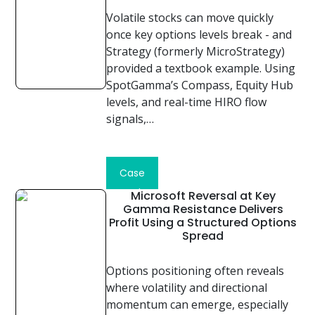
Volatile stocks can move quickly
once key options levels break - and
Strategy (formerly MicroStrategy)
provided a textbook example. Using
SpotGamma’s Compass, Equity Hub
levels, and real-time HIRO flow
signals,…
Read
Case
Study
Microsoft Reversal at Key
Gamma Resistance Delivers
Profit Using a Structured Options
Spread
Options positioning often reveals
where volatility and directional
momentum can emerge, especially