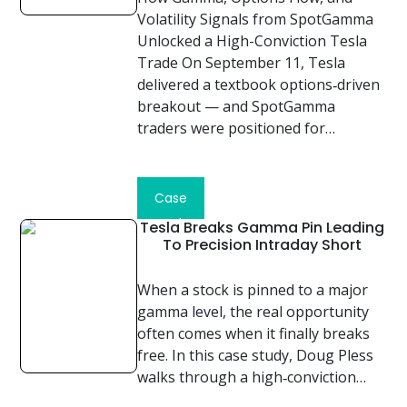
Volatility Signals from SpotGamma
Unlocked a High-Conviction Tesla
Trade On September 11, Tesla
delivered a textbook options‑driven
breakout — and SpotGamma
traders were positioned for…
Read
Case
Study
Tesla Breaks Gamma Pin Leading
To Precision Intraday Short
When a stock is pinned to a major
gamma level, the real opportunity
often comes when it finally breaks
free. In this case study, Doug Pless
walks through a high‑conviction…