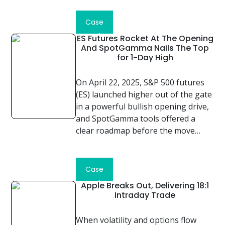
Read
Case
Study
ES Futures Rocket At The Opening
And SpotGamma Nails The Top
for 1-Day High
On April 22, 2025, S&P 500 futures
(ES) launched higher out of the gate
in a powerful bullish opening drive,
and SpotGamma tools offered a
clear roadmap before the move…
Read
Case
Study
Apple Breaks Out, Delivering 18:1
Intraday Trade
When volatility and options flow