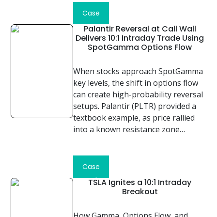
Case
Study
Palantir Reversal at Call Wall
Delivers 10:1 Intraday Trade Using
SpotGamma Options Flow
When stocks approach SpotGamma
key levels, the shift in options flow
can create high-probability reversal
setups. Palantir (PLTR) provided a
textbook example, as price rallied
into a known resistance zone…
Read
Case
Study
TSLA Ignites a 10:1 Intraday
Breakout
How Gamma, Options Flow, and