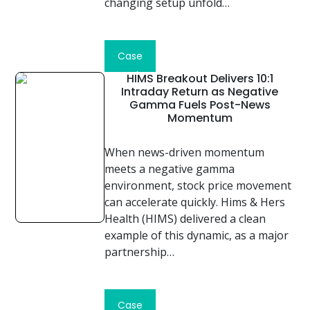
changing setup unfold…
Read
Case
Study
HIMS Breakout Delivers 10:1
Intraday Return as Negative
Gamma Fuels Post-News
Momentum
When news-driven momentum
meets a negative gamma
environment, stock price movement
can accelerate quickly. Hims & Hers
Health (HIMS) delivered a clean
example of this dynamic, as a major
partnership…
Read
Case