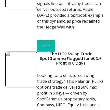
signals line up, intraday trades can
deliver outsized returns. Apple
(AAPL) provided a textbook example
of this dynamic, as price reclaimed
the Hedge Wall with…
Read
Case
Study
The PLTR Swing Trade
SpotGamma Flagged for 50%+
Profit in 6 Days
Looking for a structured swing
trade strategy? This Palantir (PLTR)
options trade delivered 50% max
profit in 6 days — driven by
SpotGamma’s proprietary tools,
Compass, HIRO, Equity Hub, and…