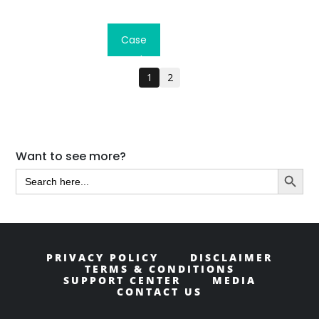
Read
Case
Study
1
2
Primary
Want to see more?
Search Butt
Sidebar
Search
for:
PRIVACY POLICY
DISCLAIMER
TERMS & CONDITIONS
SUPPORT CENTER
MEDIA
CONTACT US