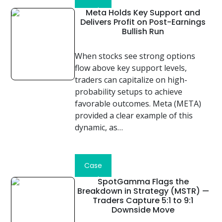
Study
Meta Holds Key Support and
Delivers Profit on Post-Earnings
Bullish Run
When stocks see strong options
flow above key support levels,
traders can capitalize on high-
probability setups to achieve
favorable outcomes. Meta (META)
provided a clear example of this
dynamic, as…
Read
Case
Study
SpotGamma Flags the
Breakdown in Strategy (MSTR) —
Traders Capture 5:1 to 9:1
Downside Move