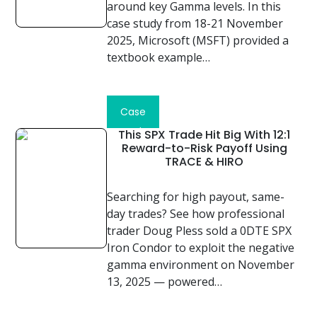
around key Gamma levels. In this
case study from 18-21 November
2025, Microsoft (MSFT) provided a
textbook example…
Read
Case
Study
This SPX Trade Hit Big With 12:1
Reward-to-Risk Payoff Using
TRACE & HIRO
Searching for high payout, same-
day trades? See how professional
trader Doug Pless sold a 0DTE SPX
Iron Condor to exploit the negative
gamma environment on November
13, 2025 — powered…
Read