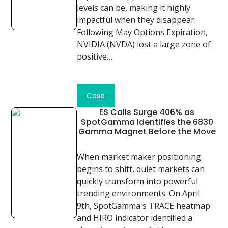
levels can be, making it highly
impactful when they disappear.
Following May Options Expiration,
NVIDIA (NVDA) lost a large zone of
positive…
Read
Case
Study
ES Calls Surge 406% as
SpotGamma Identifies the 6830
Gamma Magnet Before the Move
When market maker positioning
begins to shift, quiet markets can
quickly transform into powerful
trending environments. On April
9th, SpotGamma's TRACE heatmap
and HIRO indicator identified a