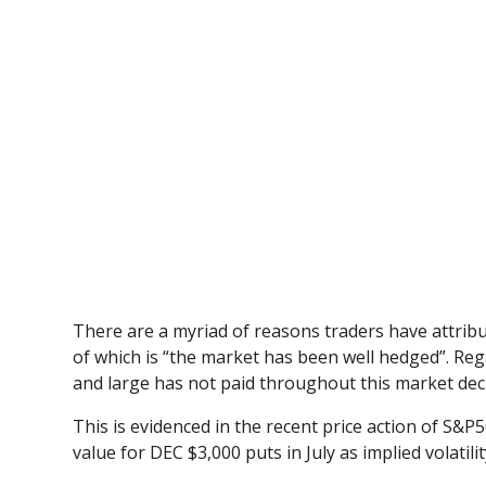
There are a myriad of reasons traders have attribut
of which is “the market has been well hedged”. Reg
and large has not paid throughout this market decl
This is evidenced in the recent price action of S&P
value for DEC $3,000 puts in July as implied volatility