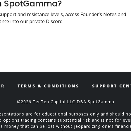
ith SpotGamma?
support and resistance levels, access Founder’s Notes and
nce into our private Discord.
ER
TERMS & CONDITIONS
SUPPORT CEN
©2026 TenTen Capital LLC DBA SpotGamma
sentations are for educational purposes only and should no
ptions trading contains substantial risk and is not for every
is money that can be lost without jeopardizing one's financial