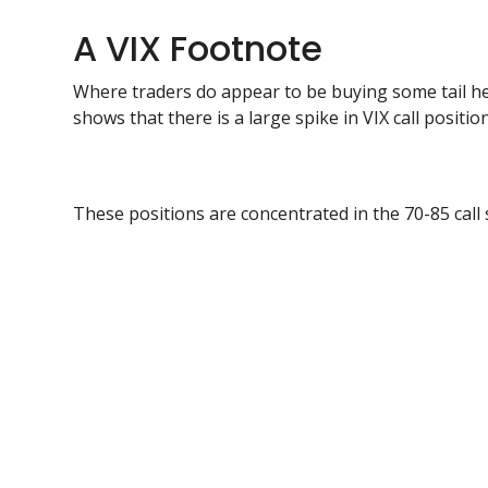
A VIX Footnote
Where traders do appear to be buying some tail h
shows that there is a large spike in VIX call positio
These positions are concentrated in the 70-85 call