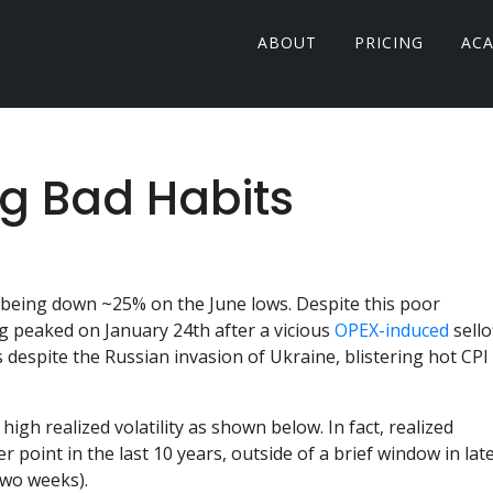
ABOUT
PRICING
AC
ng Bad Habits
 being down ~25% on the June lows. Despite this poor
 peaked on January 24th after a vicious
OPEX-induced
sellof
 despite the Russian invasion of Ukraine, blistering hot CPI
high realized volatility as shown below. In fact, realized
r point in the last 10 years, outside of a brief window in lat
two weeks).