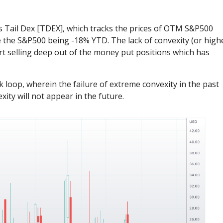
ns Tail Dex [TDEX], which tracks the prices of OTM S&P500
e the S&P500 being -18% YTD. The lack of convexity (or high
start selling deep out of the money put positions which has
loop, wherein the failure of extreme convexity in the past
ity will not appear in the future.