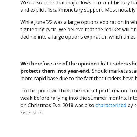
We’d also note that major lows in recent history h
and explicit fiscal/monetary support. Most notabl
While June ’22 was a large options expiration in whi
tightening cycle. We believe that the market will 
decline into a large options expiration which time
We therefore are of the opinion that traders sho
protects them into year-end.
Should markets start
more rapid base due to the fact that traders have 
To this point we think the market performance from
weak before rallying into the summer months. Into
on Christmas Eve. 2018 was also
characterized
by c
recession.