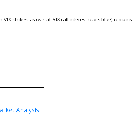
 VIX strikes, as overall VIX call interest (dark blue) remains
arket Analysis