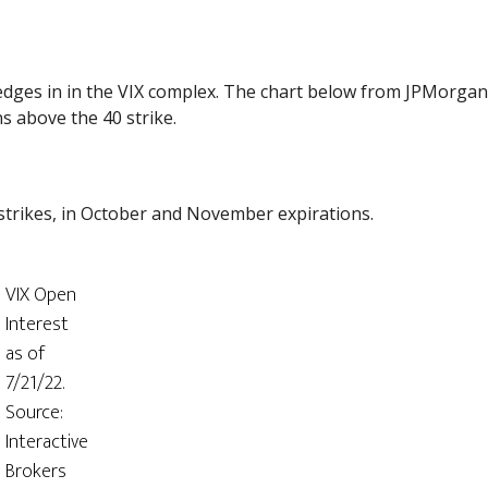
edges in in the VIX complex. The chart below from JPMorga
ns above the 40 strike.
 strikes, in October and November expirations.
VIX Open
Interest
as of
7/21/22.
Source:
Interactive
Brokers