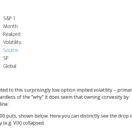
S&P 1
Month
Realized
Volatility.
Source
:
SP
Global
ed to this surprisingly low option implied volatility – prima
ardless of the “why” it does seem that owning convexity by
ine.
500 puts, shown below. Here you can distinctly see the drop i
 (e.g. VIX) collapsed.