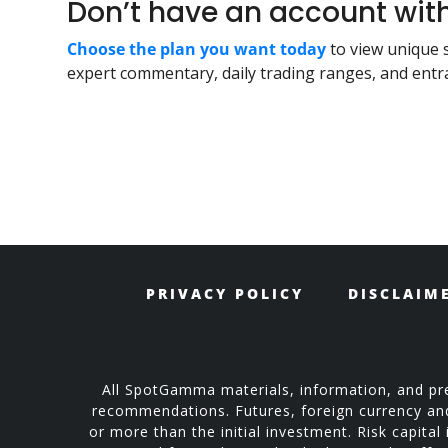
Don’t have an account w
Choose the plan you want today
to view unique 
expert commentary, daily trading ranges, and entra
PRIVACY POLICY
DISCLAIM
All SpotGamma materials, information, and pre
recommendations. Futures, foreign currency and o
or more than the initial investment. Risk capital 