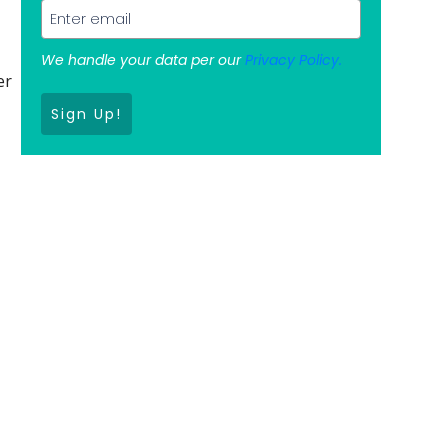
We handle your data per our
Privacy Policy.
er
Sign Up!