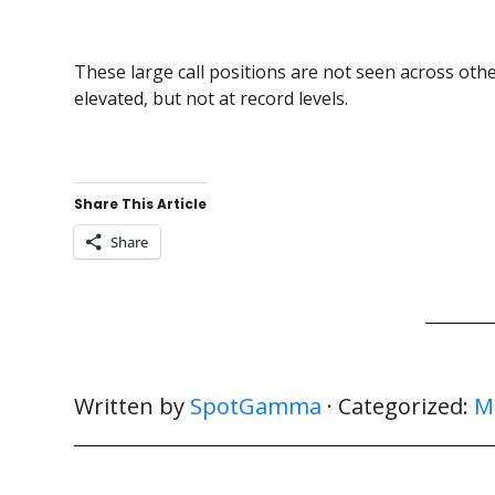
These large call positions are not seen across other
elevated, but not at record levels.
Share This Article
Share
Written by
SpotGamma
· Categorized:
M