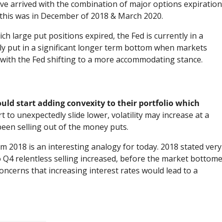
ave arrived with the combination of major options expiratio
y this was in December of 2018 & March 2020.
ch large put positions expired, the Fed is currently in a
only put in a significant longer term bottom when markets
s with the Fed shifting to a more accommodating stance.
uld start adding convexity to their portfolio which
 to unexpectedly slide lower, volatility may increase at a
been selling out of the money puts.
 2018 is an interesting analogy for today. 2018 stated very
 Q4 relentless selling increased, before the market bottom
oncerns that increasing interest rates would lead to a