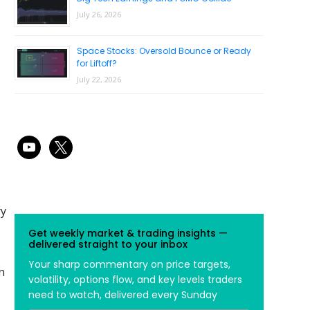
July 26, 2026
Space Stocks: Oversold Bounce or Ready
for Liftoff?
July 22, 2026
youtube
x
ry
Get weekly market & trading insights —
delivered straight to your inbox
Your sharp commentary on price targets,
n
volatility, options flow, and key levels traders
need to watch, delivered every Sunday