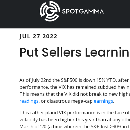
Skip
Skip
to
to
main
primary
content
sidebar
JUL 27 2022
Put Sellers Learni
As of July 22nd the S&P500 is down 15% YTD, after
performance, the VIX has remained subdued having
This means that the VIX did not break to new highs
readings
, or disastrous mega-cap
earnings
.
This rather placid VIX performance is in the face of 
volatility has been higher this year than at any othe
March of ’20 (a time wherein the S&P lost >30% in 