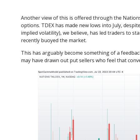
Another view of this is offered through the Natio
options. TDEX has made new lows into July, despit
implied volatility), we believe, has led traders to 
recently buoyed the market.
This has arguably become something of a feedback 
may have drawn out put sellers who feel that convex