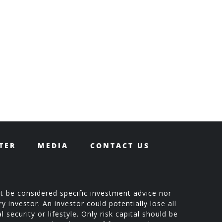
TER
MEDIA
CONTACT US
t be considered specific investment advice nor
 investor. An investor could potentially lose all
 security or lifestyle. Only risk capital should be