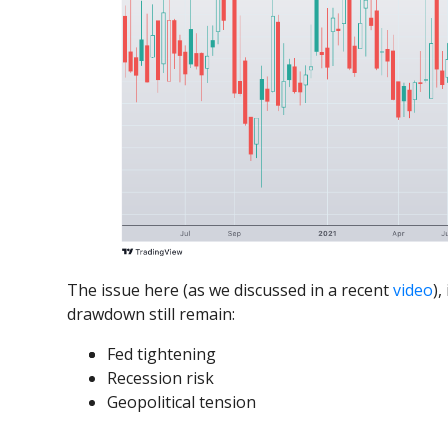
The issue here (as we discussed in a recent
video
),
drawdown still remain:
Fed tightening
Recession risk
Geopolitical tension