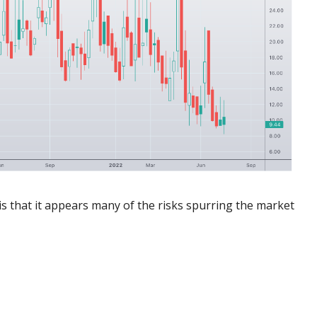
 is that it appears many of the risks spurring the market