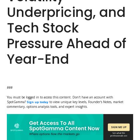
Underpricing, and
Tech Stock
Pressure Ahead of
Year-End
###
You must be logged in to access this content. Don't have an account with
SpotGamma?
Sign up today
to view unique key levels, Founder's Notes, market
commentary, options analysis tools, and expert insights.