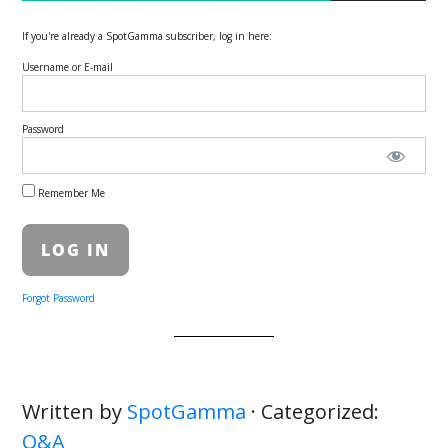
If you're already a SpotGamma subscriber, log in here:
Username or E-mail
Password
Remember Me
Forgot Password
Written by
SpotGamma
· Categorized:
Q&A