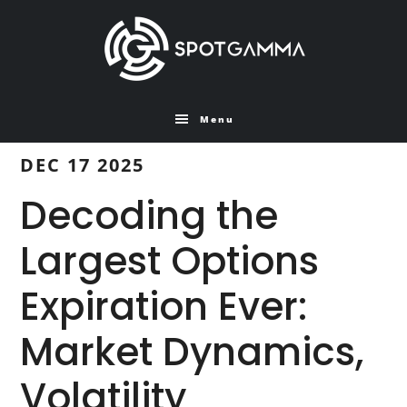
Skip
Skip
to
to
main
primary
content
sidebar
Menu
DEC 17 2025
Decoding the
Largest Options
Expiration Ever:
Market Dynamics,
Volatility