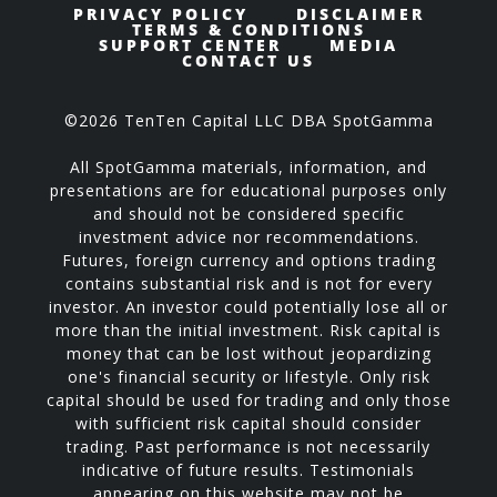
PRIVACY POLICY
DISCLAIMER
TERMS & CONDITIONS
SUPPORT CENTER
MEDIA
CONTACT US
©2026 TenTen Capital LLC DBA SpotGamma
All SpotGamma materials, information, and
presentations are for educational purposes only
and should not be considered specific
investment advice nor recommendations.
Futures, foreign currency and options trading
contains substantial risk and is not for every
investor. An investor could potentially lose all or
more than the initial investment. Risk capital is
money that can be lost without jeopardizing
one's financial security or lifestyle. Only risk
capital should be used for trading and only those
with sufficient risk capital should consider
trading. Past performance is not necessarily
indicative of future results. Testimonials
appearing on this website may not be