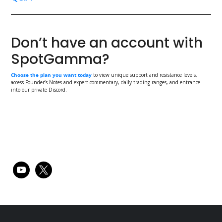
Don’t have an account with
SpotGamma?
Choose the plan you want today
to view unique support and resistance levels,
access Founder’s Notes and expert commentary, daily trading ranges, and entrance
into our private Discord.
Primary
youtube
x
Sidebar