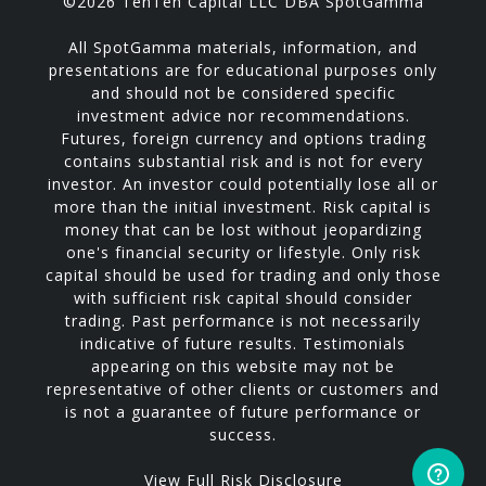
©2026 TenTen Capital LLC DBA SpotGamma
All SpotGamma materials, information, and
presentations are for educational purposes only
and should not be considered specific
investment advice nor recommendations.
Futures, foreign currency and options trading
contains substantial risk and is not for every
investor. An investor could potentially lose all or
more than the initial investment. Risk capital is
money that can be lost without jeopardizing
one's financial security or lifestyle. Only risk
capital should be used for trading and only those
with sufficient risk capital should consider
trading. Past performance is not necessarily
indicative of future results. Testimonials
appearing on this website may not be
representative of other clients or customers and
is not a guarantee of future performance or
success.
View Full Risk Disclosure