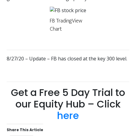
FB TradingView
Chart
8/27/20 – Update – FB has closed at the key 300 level.
Get a Free 5 Day Trial to
our Equity Hub – Click
here
Share This Article