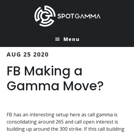
Skip
Skip
to
to
main
primary
content
sidebar
Menu
AUG 25 2020
FB Making a
Gamma Move?
FB has an interesting setup here as call gamma is
consolidating around 265 and call open interest is
building up around the 300 strike. If this call building