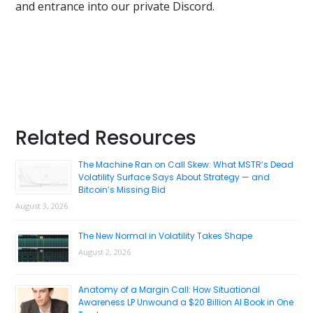
and entrance into our private Discord.
Primary
Related Resources
Sidebar
The Machine Ran on Call Skew: What MSTR’s Dead
Volatility Surface Says About Strategy — and
Bitcoin’s Missing Bid
August 3, 2026
The New Normal in Volatility Takes Shape
August 2, 2026
Anatomy of a Margin Call: How Situational
Awareness LP Unwound a $20 Billion AI Book in One