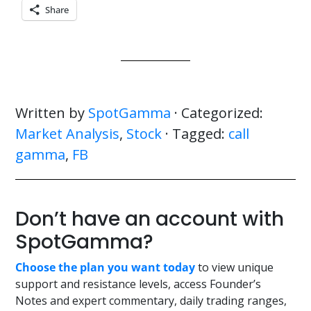
Share
Written by
SpotGamma
· Categorized:
Market Analysis
,
Stock
· Tagged:
call
gamma
,
FB
Don’t have an account with
SpotGamma?
Choose the plan you want today
to view unique
support and resistance levels, access Founder’s
Notes and expert commentary, daily trading ranges,