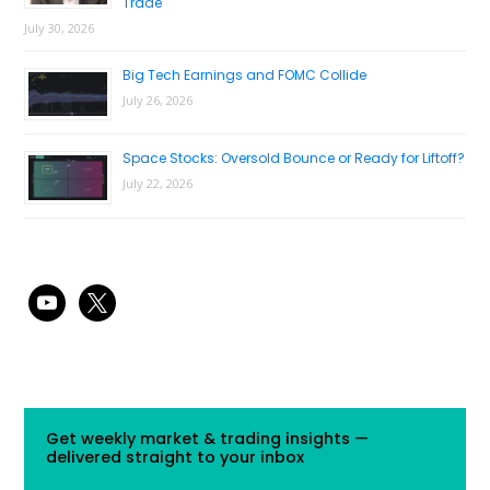
Trade
July 30, 2026
Big Tech Earnings and FOMC Collide
July 26, 2026
Space Stocks: Oversold Bounce or Ready for Liftoff?
July 22, 2026
youtube
x
Get weekly market & trading insights —
delivered straight to your inbox