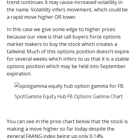
trend continues it may cause increased volatility in
the name. Volatility infers movement, which could be
a rapid move higher OR lower.
In this case we give some edge to higher prices
because our view is that call buyers force options
market makers to buy the stock which creates a
tailwind. Much of this options position doesn’t expire
for several weeks which infers to us that it is a stable
options position which may be held into September
expiration.
SpotGamma Equity Hub FB Options Gamma Chart
You can see in the price chart below that the stock is
making a move higher so far today despite the
general FAANG index being up only 0.14%.