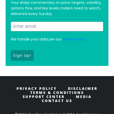
Your sharp commentary on price targets, volatility,
options flow, and key levels traders need to watch,
delivered every Sunday
We handle your data per our
Privacy Policy.
Sign Up!
PRIVACY POLICY
DISCLAIMER
TERMS & CONDITIONS
SUPPORT CENTER
MEDIA
CONTACT US