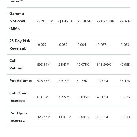
Index™:
Gamma
Notional
‑$391.33M
‑$1.466B
$10.105M
‑$357.518M
‑$24.148M
(MM):
25 Day Risk
-0.077
-0.082
-0.064
-0.067
-0.063
Reversal:
Call
593.69K
2.547M
12.075K
815.209K
40.95K
Volume:
Put Volume:
975.88K
2.915M
8.479K
1.262M
48.126K
Call Open
6.335M
7.222M
69.896K
4.513M
199.364K
Interest:
Put Open
12.047M
13.818M
59.081K
8.924M
352.333K
Interest: