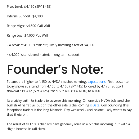
Pivot Level: $4,150 (SPY $415)
Interim Support: $4,100
Range High: $4,300 Call Wall
Range Low: $4,000 Put Wall
‣ A break of 4100 is “risk off”, likely invoking a test of $4,000
‣ $4,000 is considered material, long term support
Founder’s Note:
Futures are higher to 4,150 as NVDA smashed earnings
expectations
. First resistance
today shows at a band from 4,150 to 4,160 (SPY 415) followed by 4,175. Support
shows at SPY 412 (SPX 4125), then SPY 410 (SPX 4110) to 4,100.
Its a tricky path for traders to traverse this morning. On one side NVDA bolstered the
bullish AI narrative, but on the other side is the looming
x-Date
. Compounding this
for options traders is the long Memorial Day weekend – and no one likely wants to pay
that theta bill.
The result of all this is that IV’s have generally come in a bit this morning, but with a
slight increase in call skew.