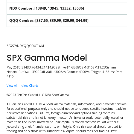
NDX Combos: [13849, 13945, 13332, 13536]
QQQ Combos: [337.65, 339.99, 329.99, 344.99]
SPXSPYNDXQQQRUTIWM
SPX Gamma Model
May 25$3,314$3,764$4,214$4,938Strike-$1.6B-$858M-$158M$1.2BGamma
NotionalPut Wall: 3900Call Wall: 4300Abs Gamma: 4000Vol Trigger: 4135Last Price:
4115
View All Indices Charts
©2023 TenTen Capital LLC DBA SpotGamma
All TenTen Capital LLC DBA SpotGamma materials, information, and presentations are
for educational purposes only and should not be considered specific investment advice
nor recommendations. Futures, foreign currency and options trading contains
substantial risk and is not for every investor. An investor could potentially lose all or
more than the initial investment. Risk capital is money that can be lost without
jeopardizing one’s financial security or lifestyle. Only risk capital should be used for
trading and only those with sufficient risk capital should consider trading. Past