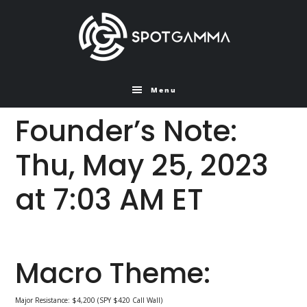
Skip
Skip
to
to
main
primary
content
sidebar
Menu
Founder’s Note:
Thu, May 25, 2023
at 7:03 AM ET
Macro Theme:
Major Resistance: $4,200 (SPY $420 Call Wall)