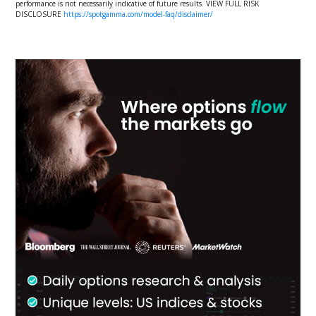
performance is not necessarily indicative of future results. VIEW FULL RISK
DISCLOSURE
https://spotgamma.com/model-faq/disclaimer/
Primary
Sidebar