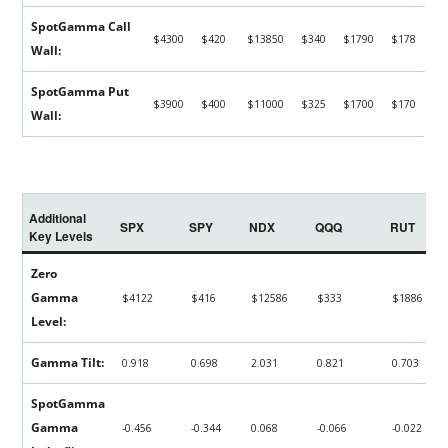
SpotGamma Call
$4300
$420
$13850
$340
$1790
$178
Wall:
SpotGamma Put
$3900
$400
$11000
$325
$1700
$170
Wall:
Additional
SPX
SPY
NDX
QQQ
RUT
Key Levels
Zero
Gamma
$4122
$416
$12586
$333
$1886
Level:
Gamma Tilt:
0.918
0.698
2.031
0.821
0.703
SpotGamma
Gamma
-0.456
-0.344
0.068
-0.066
-0.022