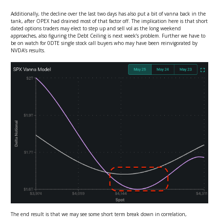
Additionally, the decline over the last two days has also put a bit of vanna back in the
tank, after OPEX had drained most of that factor off. The implication here is that short
dated options traders may elect to step up and sell vol as the long weekend
approaches, also figuring the Debt Ceiling is next week’s problem. Further we have to
be on watch for 0DTE single stock call buyers who may have been reinvigorated by
NVDA’s results.
The end result is that we may see some short term break down in correlation,