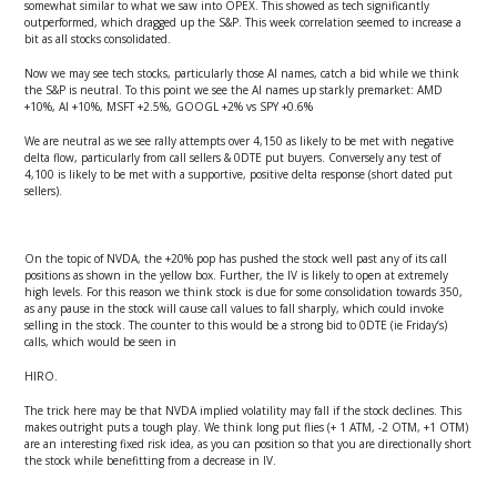
somewhat similar to what we saw into OPEX. This showed as tech significantly
outperformed, which dragged up the S&P. This week correlation seemed to increase a
bit as all stocks consolidated.
Now we may see tech stocks, particularly those AI names, catch a bid while we think
the S&P is neutral. To this point we see the AI names up starkly premarket: AMD
+10%, AI +10%, MSFT +2.5%, GOOGL +2% vs SPY +0.6%
We are neutral as we see rally attempts over 4,150 as likely to be met with negative
delta flow, particularly from call sellers & 0DTE put buyers. Conversely any test of
4,100 is likely to be met with a supportive, positive delta response (short dated put
sellers).
On the topic of NVDA, the +20% pop has pushed the stock well past any of its call
positions as shown in the yellow box. Further, the IV is likely to open at extremely
high levels. For this reason we think stock is due for some consolidation towards 350,
as any pause in the stock will cause call values to fall sharply, which could invoke
selling in the stock. The counter to this would be a strong bid to 0DTE (ie Friday’s)
calls, which would be seen in
HIRO.
The trick here may be that NVDA implied volatility may fall if the stock declines. This
makes outright puts a tough play. We think long put flies (+ 1 ATM, -2 OTM, +1 OTM)
are an interesting fixed risk idea, as you can position so that you are directionally short
the stock while benefitting from a decrease in IV.