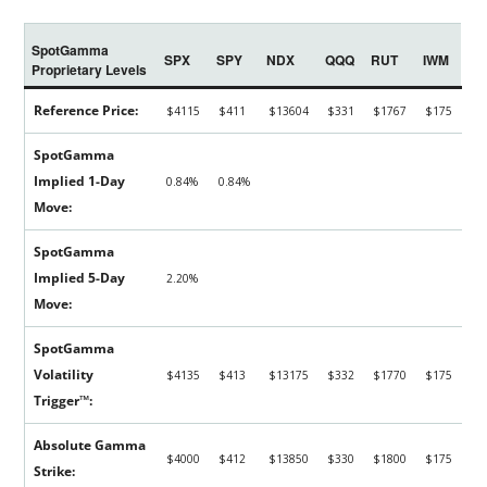
SpotGamma
SPX
SPY
NDX
QQQ
RUT
IWM
Proprietary Levels
Reference Price:
$4115
$411
$13604
$331
$1767
$175
SpotGamma
Implied 1-Day
0.84%
0.84%
Move:
SpotGamma
Implied 5-Day
2.20%
Move:
SpotGamma
Volatility
$4135
$413
$13175
$332
$1770
$175
Trigger™:
Absolute Gamma
$4000
$412
$13850
$330
$1800
$175
Strike: