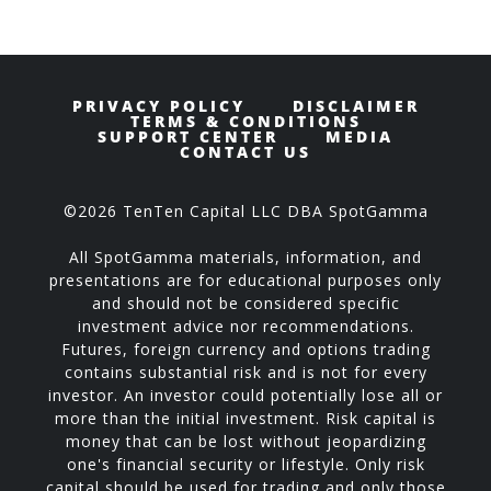
PRIVACY POLICY
DISCLAIMER
TERMS & CONDITIONS
SUPPORT CENTER
MEDIA
CONTACT US
©2026 TenTen Capital LLC DBA SpotGamma
All SpotGamma materials, information, and
presentations are for educational purposes only
and should not be considered specific
investment advice nor recommendations.
Futures, foreign currency and options trading
contains substantial risk and is not for every
investor. An investor could potentially lose all or
more than the initial investment. Risk capital is
money that can be lost without jeopardizing
one's financial security or lifestyle. Only risk
capital should be used for trading and only those