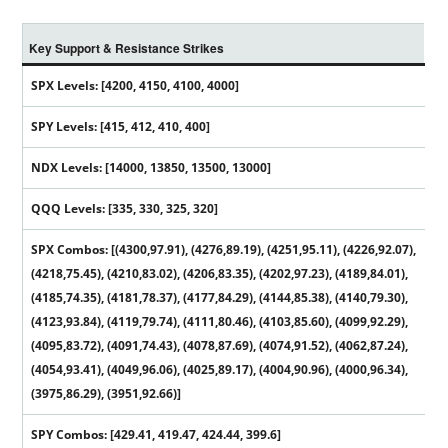
Key Support & Resistance Strikes
SPX Levels: [4200, 4150, 4100, 4000]
SPY Levels: [415, 412, 410, 400]
NDX Levels: [14000, 13850, 13500, 13000]
QQQ Levels: [335, 330, 325, 320]
SPX Combos: [(4300,97.91), (4276,89.19), (4251,95.11), (4226,92.07),
(4218,75.45), (4210,83.02), (4206,83.35), (4202,97.23), (4189,84.01),
(4185,74.35), (4181,78.37), (4177,84.29), (4144,85.38), (4140,79.30),
(4123,93.84), (4119,79.74), (4111,80.46), (4103,85.60), (4099,92.29),
(4095,83.72), (4091,74.43), (4078,87.69), (4074,91.52), (4062,87.24),
(4054,93.41), (4049,96.06), (4025,89.17), (4004,90.96), (4000,96.34),
(3975,86.29), (3951,92.66)]
SPY Combos: [429.41, 419.47, 424.44, 399.6]