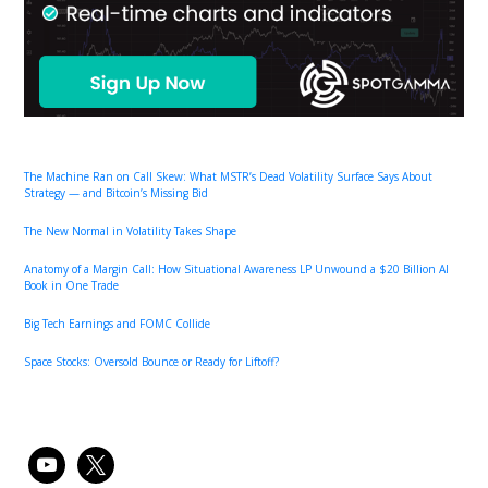
The Machine Ran on Call Skew: What MSTR’s Dead Volatility Surface Says About
Strategy — and Bitcoin’s Missing Bid
The New Normal in Volatility Takes Shape
Anatomy of a Margin Call: How Situational Awareness LP Unwound a $20 Billion AI
Book in One Trade
Big Tech Earnings and FOMC Collide
Space Stocks: Oversold Bounce or Ready for Liftoff?
youtube
x