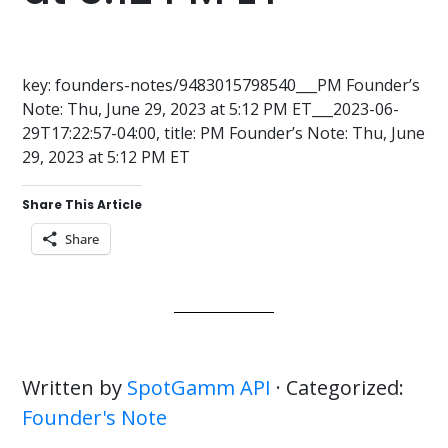
key: founders-notes/9483015798540___PM Founder’s
Note: Thu, June 29, 2023 at 5:12 PM ET___2023-06-
29T17:22:57-04:00, title: PM Founder’s Note: Thu, June
29, 2023 at 5:12 PM ET
Share This Article
Share
Written by
SpotGamm API
· Categorized:
Founder's Note