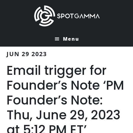
Skip
Skip
to
to
main
primary
content
sidebar
Menu
JUN 29 2023
Email trigger for
Founder’s Note ‘PM
Founder’s Note:
Thu, June 29, 2023
at 5:12 PM ET’