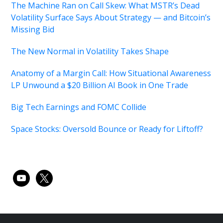
The Machine Ran on Call Skew: What MSTR’s Dead
Volatility Surface Says About Strategy — and Bitcoin’s
Missing Bid
The New Normal in Volatility Takes Shape
Anatomy of a Margin Call: How Situational Awareness
LP Unwound a $20 Billion AI Book in One Trade
Big Tech Earnings and FOMC Collide
Space Stocks: Oversold Bounce or Ready for Liftoff?
youtube
x