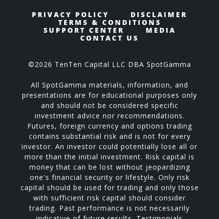
PRIVACY POLICY
DISCLAIMER
TERMS & CONDITIONS
SUPPORT CENTER
MEDIA
CONTACT US
©2026 TenTen Capital LLC DBA SpotGamma
All SpotGamma materials, information, and
presentations are for educational purposes only
and should not be considered specific
investment advice nor recommendations.
Futures, foreign currency and options trading
contains substantial risk and is not for every
investor. An investor could potentially lose all or
more than the initial investment. Risk capital is
money that can be lost without jeopardizing
one's financial security or lifestyle. Only risk
capital should be used for trading and only those
with sufficient risk capital should consider
trading. Past performance is not necessarily
indicative of future results. Testimonials