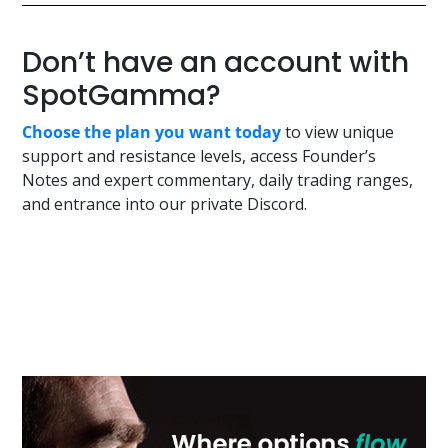
Don’t have an account with
SpotGamma?
Choose the plan you want today
to view unique
support and resistance levels, access Founder’s
Notes and expert commentary, daily trading ranges,
and entrance into our private Discord.
Primary
Sidebar