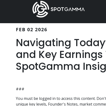
Skip
Skip
to
to
main
primary
content
sidebar
FEB 02 2026
Navigating Today’s
and Key Earnings 
SpotGamma Insig
###
You must be logged in to access this content. Do
unique key levels, Founder's Notes, market comment