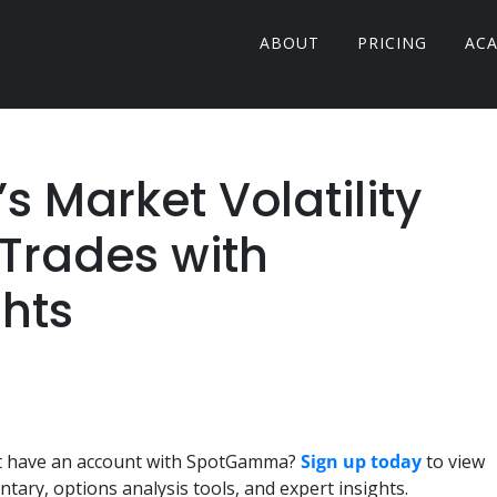
ABOUT
PRICING
AC
 Market Volatility
Trades with
hts
n't have an account with SpotGamma?
Sign up today
to view
ary, options analysis tools, and expert insights.