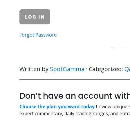
Forgot Password
Written by
SpotGamma
· Categorized:
Q
Don’t have an account w
Choose the plan you want today
to view unique 
expert commentary, daily trading ranges, and entra