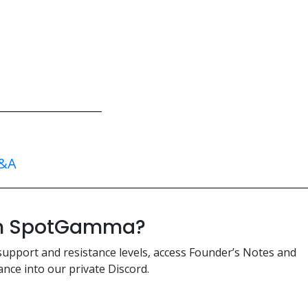
&A
ith SpotGamma?
support and resistance levels, access Founder’s Notes and
nce into our private Discord.