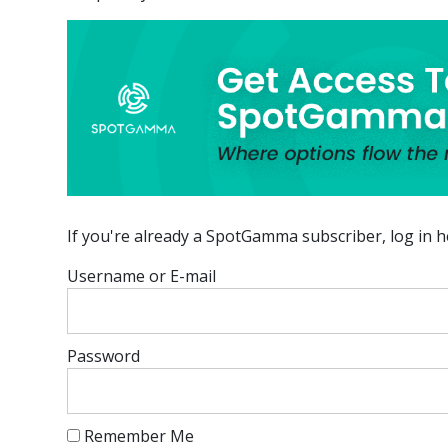
If you're already a SpotGamma subscriber, log in h
Username or E-mail
Password
Remember Me