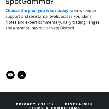
SpotGamma?
Choose the plan you want today
to view unique
support and resistance levels, access Founder’s
Notes and expert commentary, daily trading ranges,
and entrance into our private Discord.
Primary
youtube
x
Sidebar
PRIVACY POLICY
DISCLAIMER
TERMS & CONDITIONS