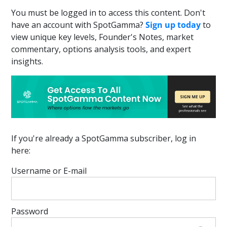
You must be logged in to access this content. Don't
have an account with SpotGamma?
Sign up today
to
view unique key levels, Founder's Notes, market
commentary, options analysis tools, and expert
insights.
If you're already a SpotGamma subscriber, log in
here:
Username or E-mail
Password