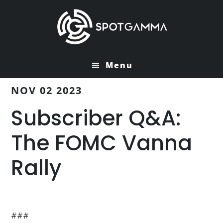
Skip
Skip
to
to
main
primary
content
sidebar
Menu
NOV 02 2023
Subscriber Q&A:
The FOMC Vanna
Rally
###