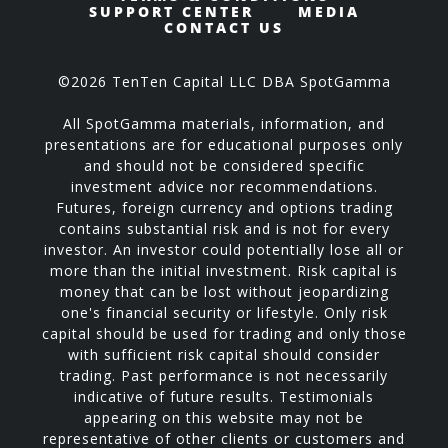
SUPPORT CENTER
MEDIA
CONTACT US
©2026 TenTen Capital LLC DBA SpotGamma
All SpotGamma materials, information, and
presentations are for educational purposes only
and should not be considered specific
investment advice nor recommendations.
Futures, foreign currency and options trading
contains substantial risk and is not for every
investor. An investor could potentially lose all or
more than the initial investment. Risk capital is
money that can be lost without jeopardizing
one's financial security or lifestyle. Only risk
capital should be used for trading and only those
with sufficient risk capital should consider
trading. Past performance is not necessarily
indicative of future results. Testimonials
appearing on this website may not be
representative of other clients or customers and