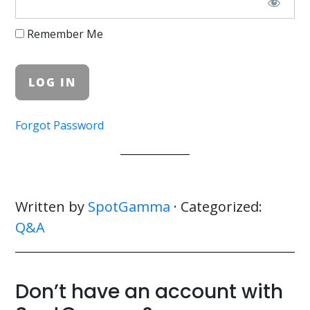
Remember Me
Forgot Password
Written by
SpotGamma
· Categorized:
Q&A
Don’t have an account with