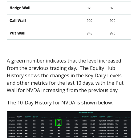
Hedge Wall
875
875
Call Wall
900
900
Put Wall
845
870
A green number indicates that the level increased
from the previous trading day. The Equity Hub
History shows the changes in the Key Daily Levels
and other metrics for the last 10 days, with the Put
Wall for NVDA increasing from the previous day.
The 10-Day History for NVDA is shown below.