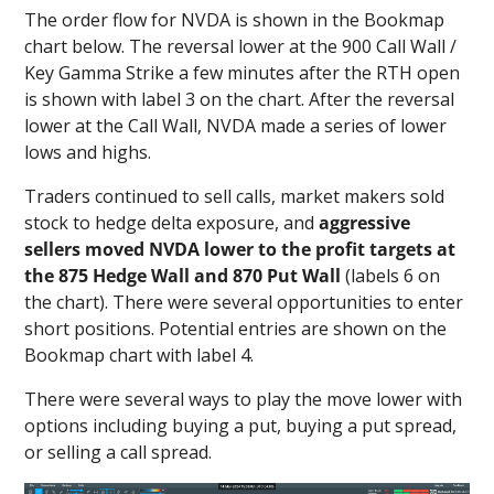
The order flow for NVDA is shown in the Bookmap
chart below. The reversal lower at the 900 Call Wall /
Key Gamma Strike a few minutes after the RTH open
is shown with label 3 on the chart. After the reversal
lower at the Call Wall, NVDA made a series of lower
lows and highs.
Traders continued to sell calls, market makers sold
stock to hedge delta exposure, and
aggressive
sellers moved NVDA lower to the profit targets at
the 875 Hedge Wall and 870 Put Wall
(labels 6 on
the chart). There were several opportunities to enter
short positions. Potential entries are shown on the
Bookmap chart with label 4.
There were several ways to play the move lower with
options including buying a put, buying a put spread,
or selling a call spread.