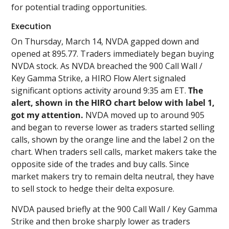
for potential trading opportunities.
Execution
On Thursday, March 14, NVDA gapped down and
opened at 895.77. Traders immediately began buying
NVDA stock. As NVDA breached the 900 Call Wall /
Key Gamma Strike, a HIRO Flow Alert signaled
significant options activity around 9:35 am ET.
The
alert, shown in the HIRO chart below with label 1,
got my attention.
NVDA moved up to around 905
and began to reverse lower as traders started selling
calls, shown by the orange line and the label 2 on the
chart. When traders sell calls, market makers take the
opposite side of the trades and buy calls. Since
market makers try to remain delta neutral, they have
to sell stock to hedge their delta exposure.
NVDA paused briefly at the 900 Call Wall / Key Gamma
Strike and then broke sharply lower as traders