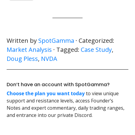
Written by
SpotGamma
· Categorized:
Market Analysis
· Tagged:
Case Study
,
Doug Pless
,
NVDA
Don’t have an account with SpotGamma?
Choose the plan you want today
to view unique
support and resistance levels, access Founder’s
Notes and expert commentary, daily trading ranges,
and entrance into our private Discord.