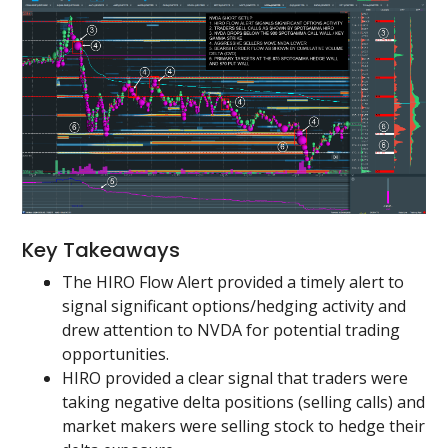
Key Takeaways
The HIRO Flow Alert provided a timely alert to
signal significant options/hedging activity and
drew attention to NVDA for potential trading
opportunities.
HIRO provided a clear signal that traders were
taking negative delta positions (selling calls) and
market makers were selling stock to hedge their