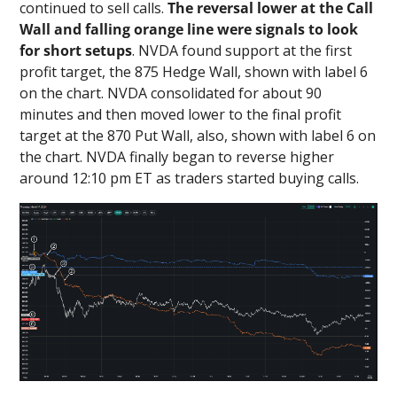
continued to sell calls.
The reversal lower at the Call
Wall and falling orange line were signals to look
for short setups
. NVDA found support at the first
profit target, the 875 Hedge Wall, shown with label 6
on the chart. NVDA consolidated for about 90
minutes and then moved lower to the final profit
target at the 870 Put Wall, also, shown with label 6 on
the chart. NVDA finally began to reverse higher
around 12:10 pm ET as traders started buying calls.