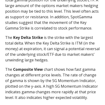
large amount of the options market makers hedging
position may be tied to this level. This level often acts
as support or resistance. In addition, SpotGamma
studies suggest that the movement of the Key
Gamma Strike is correlated to stock performance.
The
Key Delta Strike
is the strike with the largest
total delta. When the Key Delta Strike is ITM (in the
money) at expiration, it can signal a potential reversal
of the underlying stock/ETF due to market makers’
unwinding large hedges.
The
Composite View
chart shows how fast gamma
changes at different price levels. The rate of change
of gamma is shown by the SG Momentum Indicator,
plotted on the y-axis. A high SG Momentum Indicator
indicates gamma changes more rapidly at that price
level. It also indicates higher expected volatility.