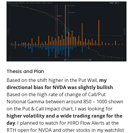
Thesis and Plan
Based on the shift higher in the Put Wall,
my
directional bias for NVDA was slightly bullish
.
Based on the high rate of change of Call/Put
Notional Gamma between around 850 – 1000 shown
on the Put & Call Impact chart, I was looking for
higher volatility and a wide trading range for the
day
. I planned to watch for HIRO Flow Alerts at the
RTH open for NVDA and other stocks in my watchlist