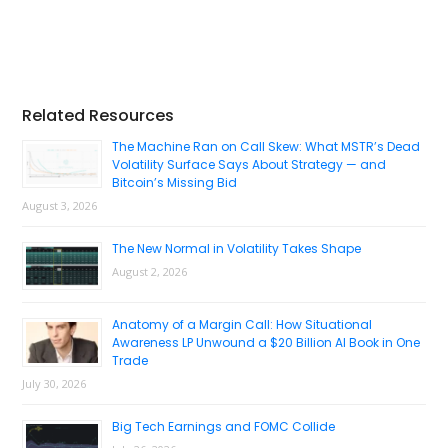
Primary
Related Resources
Sidebar
The Machine Ran on Call Skew: What MSTR’s Dead
Volatility Surface Says About Strategy — and
Bitcoin’s Missing Bid
August 3, 2026
The New Normal in Volatility Takes Shape
August 2, 2026
Anatomy of a Margin Call: How Situational
Awareness LP Unwound a $20 Billion AI Book in One
Trade
July 30, 2026
Big Tech Earnings and FOMC Collide