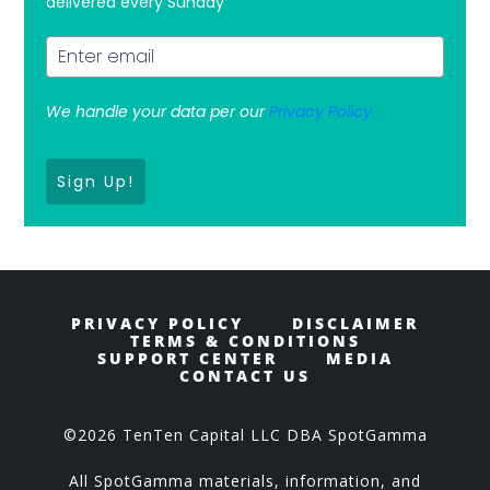
delivered every Sunday
We handle your data per our
Privacy Policy.
Sign Up!
PRIVACY POLICY
DISCLAIMER
TERMS & CONDITIONS
SUPPORT CENTER
MEDIA
CONTACT US
©2026 TenTen Capital LLC DBA SpotGamma
All SpotGamma materials, information, and