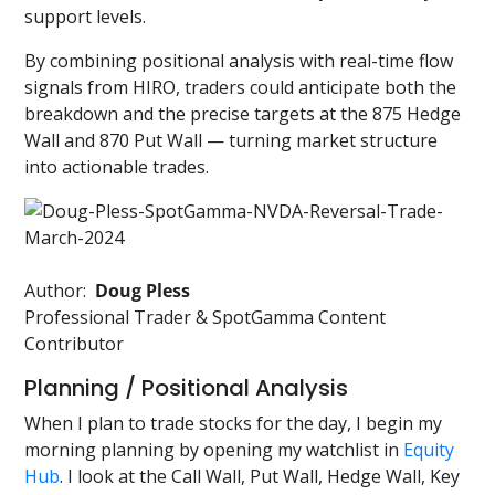
support levels.
By combining positional analysis with real-time flow
signals from HIRO, traders could anticipate both the
breakdown and the precise targets at the 875 Hedge
Wall and 870 Put Wall — turning market structure
into actionable trades.
Author:
Doug Pless
Professional Trader & SpotGamma Content
Contributor
Planning / Positional Analysis
When I plan to trade stocks for the day, I begin my
morning planning by opening my watchlist in
Equity
Hub
. I look at the Call Wall, Put Wall, Hedge Wall, Key