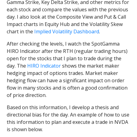
Gamma Strike, Key Delta Strike, and other metrics for
each stock and compare the values with the previous
day. I also look at the Composite View and Put & Call
Impact charts in Equity Hub and the Volatility Skew
chart in the
Implied Volatility Dashboard
.
After checking the levels, I watch the SpotGamma
HIRO Indicator after the RTH (regular trading hours)
open for the stocks that I plan to trade during the
day. The
HIRO Indicator
shows the market maker
hedging impact of options trades. Market maker
hedging flow can have a significant impact on order
flow in many stocks and is often a good confirmation
of price direction.
Based on this information, I develop a thesis and
directional bias for the day. An example of how to use
this information to plan and execute a trade in NVDA
is shown below.