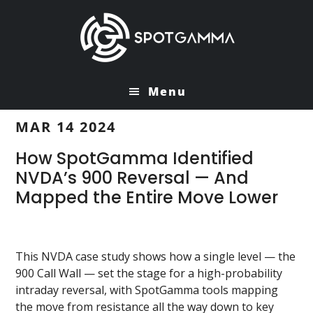
Skip
Skip
to
to
main
primary
content
sidebar
Menu
MAR 14 2024
How SpotGamma Identified
NVDA’s 900 Reversal — And
Mapped the Entire Move Lower
This NVDA case study shows how a single level — the
900 Call Wall — set the stage for a high-probability
intraday reversal, with SpotGamma tools mapping
the move from resistance all the way down to key