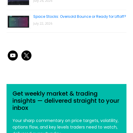
July 26, 2026
Space Stocks: Oversold Bounce or Ready for Liftoff?
July 22, 2026
youtube
x
Get weekly market & trading
insights — delivered straight to your
inbox
Your sharp commentary on price targets, volatility,
options flow, and key levels traders need to watch,