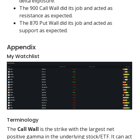
delta exposure.
The 900 Call Wall did its job and acted as
resistance as expected.
The 870 Put Wall did its job and acted as
support as expected.
Appendix
My Watchlist
Terminology
The
Call Wall
is the strike with the largest net
positive gamma in the underlying stock/ETF. It can act