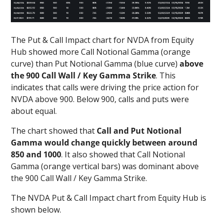
The Put & Call Impact chart for NVDA from Equity
Hub showed more Call Notional Gamma (orange
curve) than Put Notional Gamma (blue curve)
above
the 900 Call Wall / Key Gamma Strike
. This
indicates that calls were driving the price action for
NVDA above 900. Below 900, calls and puts were
about equal.
The chart showed that
Call and Put Notional
Gamma would change quickly between around
850 and 1000
. It also showed that Call Notional
Gamma (orange vertical bars) was dominant above
the 900 Call Wall / Key Gamma Strike.
The NVDA Put & Call Impact chart from Equity Hub is
shown below.