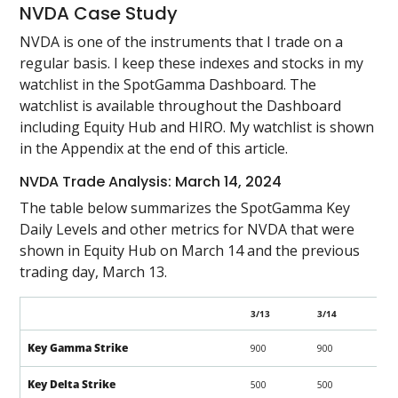
NVDA Case Study
NVDA is one of the instruments that I trade on a
regular basis. I keep these indexes and stocks in my
watchlist in the SpotGamma Dashboard. The
watchlist is available throughout the Dashboard
including Equity Hub and HIRO. My watchlist is shown
in the Appendix at the end of this article.
NVDA Trade Analysis: March 14, 2024
The table below summarizes the SpotGamma Key
Daily Levels and other metrics for NVDA that were
shown in Equity Hub on March 14 and the previous
trading day, March 13.
3/13
3/14
Key Gamma Strike
900
900
Key Delta Strike
500
500