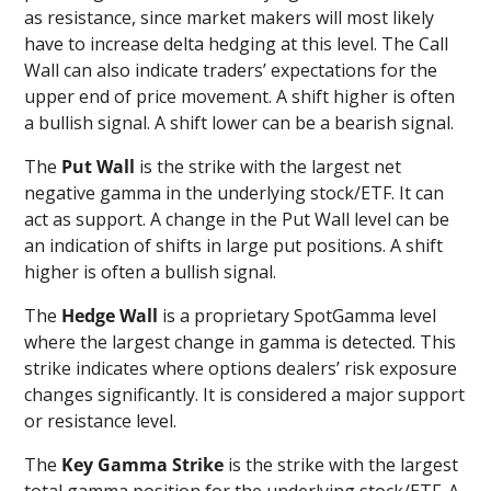
as resistance, since market makers will most likely
have to increase delta hedging at this level. The Call
Wall can also indicate traders’ expectations for the
upper end of price movement. A shift higher is often
a bullish signal. A shift lower can be a bearish signal.
The
Put Wall
is the strike with the largest net
negative gamma in the underlying stock/ETF. It can
act as support. A change in the Put Wall level can be
an indication of shifts in large put positions. A shift
higher is often a bullish signal.
The
Hedge Wall
is a proprietary SpotGamma level
where the largest change in gamma is detected. This
strike indicates where options dealers’ risk exposure
changes significantly. It is considered a major support
or resistance level.
The
Key Gamma
Strike
is the strike with the largest
total gamma position for the underlying stock/ETF. A