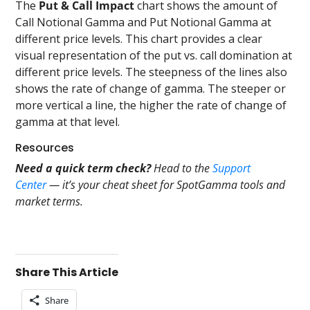
The
Put & Call Impact
chart shows the amount of
Call Notional Gamma and Put Notional Gamma at
different price levels. This chart provides a clear
visual representation of the put vs. call domination at
different price levels. The steepness of the lines also
shows the rate of change of gamma. The steeper or
more vertical a line, the higher the rate of change of
gamma at that level.
Resources
Need a quick term check?
Head to the
Support
Center
— it’s your cheat sheet for SpotGamma tools and
market terms.
Share This Article
Share