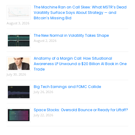
Sidebar
The Machine Ran on Call Skew: What MSTR’s Dead
Volatility Surface Says About Strategy — and
Bitcoin’s Missing Bid
August 3, 2026
The New Normal in Volatility Takes Shape
August 2, 2026
Anatomy of a Margin Call: How Situational
Awareness LP Unwound a $20 Billion AI Book in One
Trade
July 30, 2026
Big Tech Earnings and FOMC Collide
July 26, 2026
Space Stocks: Oversold Bounce or Ready for Liftoff?
July 22, 2026