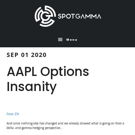
Skip
Skip
to
to
main
primary
content
sidebar
Menu
SEP 01 2020
AAPL Options
Insanity
From ZH
And since nothing else has changed and we already showed what is going on from a
delta- and gamma-hedging perspective…