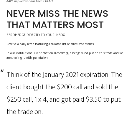
AAPL implied vol has been CHEAP!
NEVER MISS THE NEWS
THAT MATTERS MOST
ZEROHEDGE DIRECTLY TO YOUR INBOX
Receive a daily recap featuring a curated list of must-read stories.
In our institutional client chat on Bloomberg, a hedge fund put on this trade and we
are sharing it with permission.
Think of the January 2021 expiration. The
client bought the $200 call and sold the
$250 call, 1 x 4, and got paid $3.50 to put
the trade on.