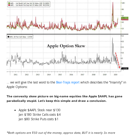
… we will give the last word to the
Bear-Traps report
which describes the “Insanity” in
Apple Options:
The convexity skew picture on big-name equities like Apple $AAPL has gone
parabolically stupid. Let’s keep this simple and draw a conclusion.
Apple $AAPL Stock near $130
Jan $180 Strike Calls costs $4
Jan $80 Strike Puts costs $1
*Both options are $50 out of the money, approx data, BUT it is nearly 3x more