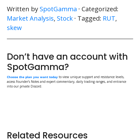
Written by
SpotGamma
· Categorized:
Market Analysis
,
Stock
· Tagged:
RUT
,
skew
Don’t have an account with
SpotGamma?
Choose the plan you want today
to view unique support and resistance levels,
access Founder’s Notes and expert commentary, daily trading ranges, and entrance
into our private Discord.
Primary
Related Resources