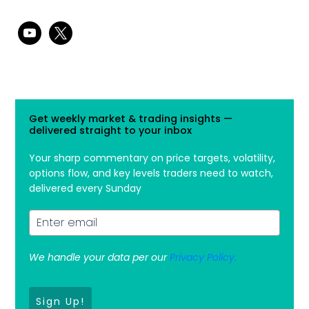
youtube
x
Get weekly market & trading insights —
delivered straight to your inbox
Your sharp commentary on price targets, volatility,
options flow, and key levels traders need to watch,
delivered every Sunday
We handle your data per our
Privacy Policy.
Sign Up!