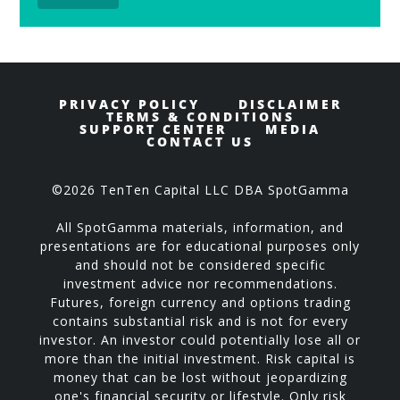
PRIVACY POLICY
DISCLAIMER
TERMS & CONDITIONS
SUPPORT CENTER
MEDIA
CONTACT US
©2026 TenTen Capital LLC DBA SpotGamma
All SpotGamma materials, information, and
presentations are for educational purposes only
and should not be considered specific
investment advice nor recommendations.
Futures, foreign currency and options trading
contains substantial risk and is not for every
investor. An investor could potentially lose all or
more than the initial investment. Risk capital is
money that can be lost without jeopardizing
one's financial security or lifestyle. Only risk