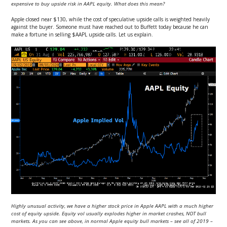
expensive to buy upside risk in AAPL equity. What does this mean?
Apple closed near $130, while the cost of speculative upside calls is weighted heavily
against the buyer. Someone must have reached out to Buffett today because he can
make a fortune in selling $AAPL upside calls. Let us explain.
Highly unusual activity, we have a higher stock price in Apple AAPL with a much higher
cost of equity upside. Equity vol usually explodes higher in market crashes, NOT bull
markets. As you can see above, in normal Apple equity bull markets – see all of 2019 –