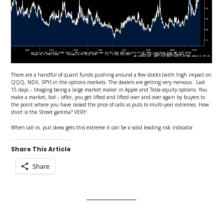
There are a handful of quant funds pushing around a few stocks (with high impact on
QQQ, NDX, SPY) in the options markets. The dealers are getting very nervous. Last
15 days – Imaging being a large market maker in Apple and Tesla equity options. You
make a market, bid – offer, you get lifted and lifted over and over again by buyers to
the point where you have raised the price of calls vs puts to multi-year extremes. How
short is the Street gamma? VERY.
When call vs. put skew gets this extreme it can be a solid leading risk indicator.
Share This Article
Share