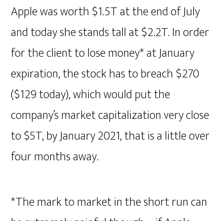
Apple was worth $1.5T at the end of July
and today she stands tall at $2.2T. In order
for the client to lose money* at January
expiration, the stock has to breach $270
($129 today), which would put the
company’s market capitalization very close
to $5T, by January 2021, that is a little over
four months away.
*The mark to market in the short run can