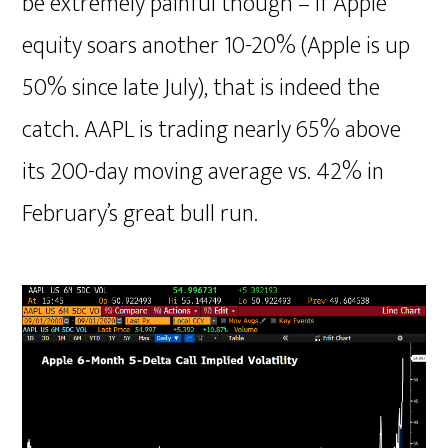
be extremely painful though – if Apple
equity soars another 10-20% (Apple is up
50% since late July), that is indeed the
catch. AAPL is trading nearly 65% above
its 200-day moving average vs. 42% in
February’s great bull run.