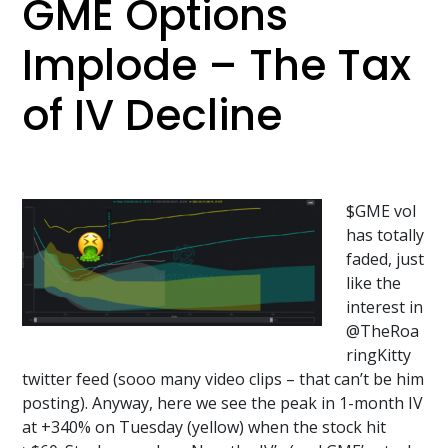
GME Options
Implode – The Tax
of IV Decline
$GME vol
has totally
faded, just
like the
interest in
@TheRoa
ringKitty
twitter feed (sooo many video clips – that can’t be him
posting). Anyway, here we see the peak in 1-month IV
at +340% on Tuesday (yellow) when the stock hit