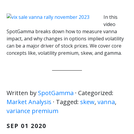
In this
video
SpotGamma breaks down how to measure vanna
impact, and why changes in options implied volatility
can be a major driver of stock prices. We cover core
concepts like, volatility premium, skew, and gamma.
Written by
SpotGamma
· Categorized:
Market Analysis
· Tagged:
skew
,
vanna
,
variance premium
SEP 01 2020