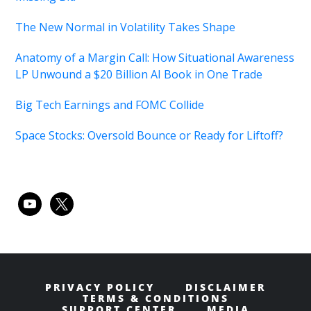
The New Normal in Volatility Takes Shape
Anatomy of a Margin Call: How Situational Awareness
LP Unwound a $20 Billion AI Book in One Trade
Big Tech Earnings and FOMC Collide
Space Stocks: Oversold Bounce or Ready for Liftoff?
youtube
x
PRIVACY POLICY
DISCLAIMER
TERMS & CONDITIONS
SUPPORT CENTER
MEDIA