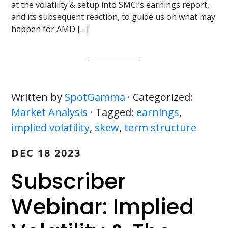
at the volatility & setup into SMCI’s earnings report,
and its subsequent reaction, to guide us on what may
happen for AMD […]
Written by
SpotGamma
· Categorized:
Market Analysis
· Tagged:
earnings
,
implied volatility
,
skew
,
term structure
DEC 18 2023
Subscriber
Webinar: Implied