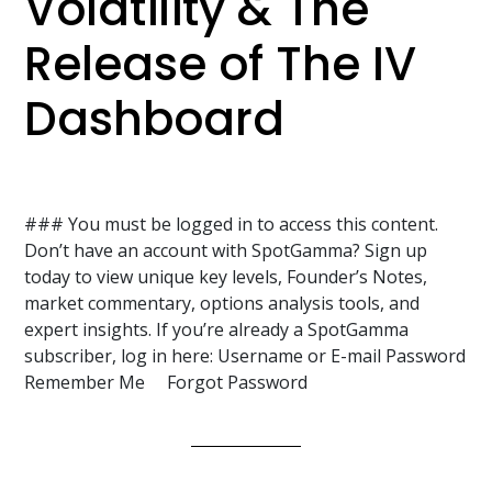
Volatility & The
Release of The IV
Dashboard
### You must be logged in to access this content.
Don’t have an account with SpotGamma? Sign up
today to view unique key levels, Founder’s Notes,
market commentary, options analysis tools, and
expert insights. If you’re already a SpotGamma
subscriber, log in here: Username or E-mail Password
Remember Me Forgot Password