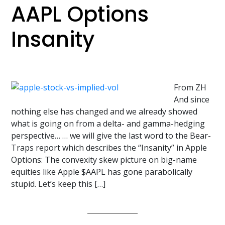
AAPL Options
Insanity
From ZH
And since
nothing else has changed and we already showed
what is going on from a delta- and gamma-hedging
perspective… … we will give the last word to the Bear-
Traps report which describes the “Insanity” in Apple
Options: The convexity skew picture on big-name
equities like Apple $AAPL has gone parabolically
stupid. Let’s keep this […]