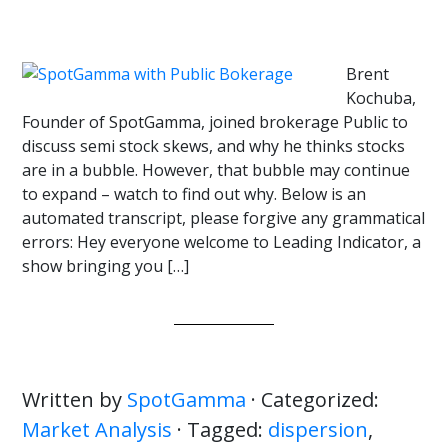
Brent
Kochuba,
Founder of SpotGamma, joined brokerage Public to
discuss semi stock skews, and why he thinks stocks
are in a bubble. However, that bubble may continue
to expand – watch to find out why. Below is an
automated transcript, please forgive any grammatical
errors: Hey everyone welcome to Leading Indicator, a
show bringing you […]
Written by
SpotGamma
· Categorized:
Market Analysis
· Tagged:
dispersion
,