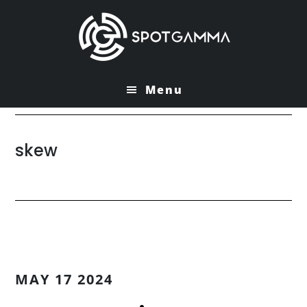
Skip
Skip
to
to
main
primary
content
sidebar
Menu
skew
MAY 17 2024