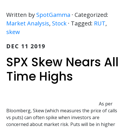
Written by
SpotGamma
· Categorized:
Market Analysis
,
Stock
· Tagged:
RUT
,
skew
DEC 11 2019
SPX Skew Nears All
Time Highs
As per
Bloomberg, Skew (which measures the price of calls
vs puts) can often spike when investors are
concerned about market risk. Puts will be in higher