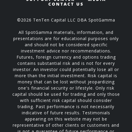
CONTACT US
©2026 TenTen Capital LLC DBA SpotGamma
All SpotGamma materials, information, and
presentations are for educational purposes only
and should not be considered specific
investment advice nor recommendations.
Futures, foreign currency and options trading
contains substantial risk and is not for every
investor. An investor could potentially lose all or
more than the initial investment. Risk capital is
money that can be lost without jeopardizing
one's financial security or lifestyle. Only risk
capital should be used for trading and only those
with sufficient risk capital should consider
trading. Past performance is not necessarily
indicative of future results. Testimonials
appearing on this website may not be
representative of other clients or customers and
is not a guarantee of future performance or