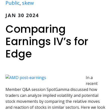
Public
,
skew
JAN 30 2024
Comparing
Earnings IV’s for
Edge
In a
recent
Member Q&A session SpotGamma discussed how
traders can analyze implied volatility and potential
stock movements by comparing the relative moves
and reaction of stocks in similar sectors. Here we look