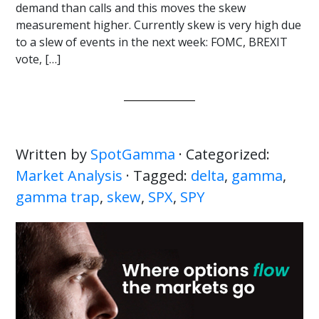
demand than calls and this moves the skew
measurement higher. Currently skew is very high due
to a slew of events in the next week: FOMC, BREXIT
vote, […]
Written by
SpotGamma
· Categorized:
Market Analysis
· Tagged:
delta
,
gamma
,
gamma trap
,
skew
,
SPX
,
SPY
Primary
Sidebar