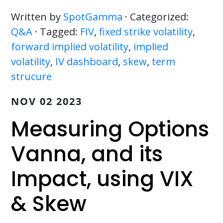
Written by
SpotGamma
· Categorized:
Q&A
· Tagged:
FIV
,
fixed strike volatility
,
forward implied volatility
,
implied
volatility
,
IV dashboard
,
skew
,
term
strucure
NOV 02 2023
Measuring Options
Vanna, and its
Impact, using VIX
& Skew