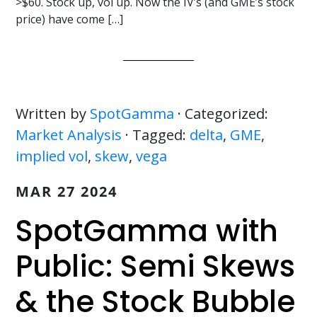
>$60. Stock up, vol up. Now the IV’s (and GME’s stock
price) have come […]
Written by
SpotGamma
· Categorized:
Market Analysis
· Tagged:
delta
,
GME
,
implied vol
,
skew
,
vega
MAR 27 2024
SpotGamma with
Public: Semi Skews
& the Stock Bubble