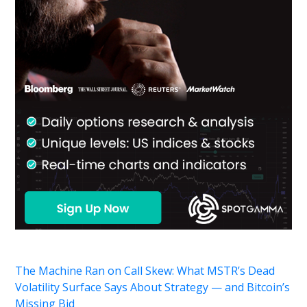
The Machine Ran on Call Skew: What MSTR’s Dead
Volatility Surface Says About Strategy — and Bitcoin’s
Missing Bid