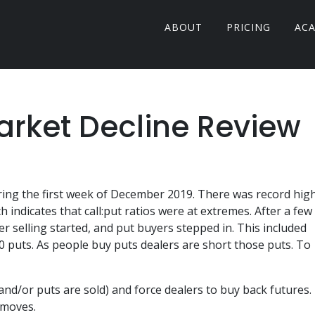
ABOUT
PRICING
AC
rket Decline Review
uring the first week of December 2019. There was record hig
indicates that call:put ratios were at extremes. After a few
 selling started, and put buyers stepped in. This included
80 puts. As people buy puts dealers are short those puts. To
 (and/or puts are sold) and force dealers to buy back futures.
 moves.