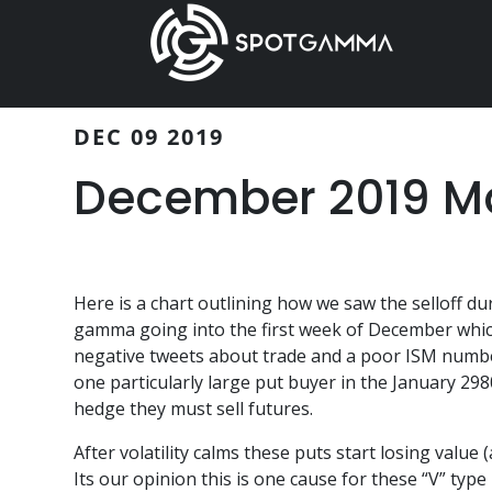
Skip
Skip
to
to
main
primary
content
sidebar
DEC 09 2019
December 2019 Ma
Here is a chart outlining how we saw the selloff d
gamma going into the first week of December which 
negative tweets about trade and a poor ISM number
one particularly large put buyer in the January 29
hedge they must sell futures.
After volatility calms these puts start losing value
Its our opinion this is one cause for these “V” type