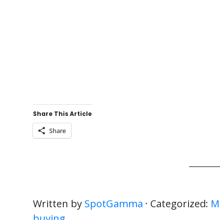
Share This Article
Share
Written by
SpotGamma
· Categorized:
M
buying