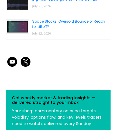
July 26, 2026
Space Stocks: Oversold Bounce or Ready
for Liftoff?
July 22, 2026
youtube
x
Get weekly market & trading insights —
delivered straight to your inbox
Your sharp commentary on price targets,
volatility, options flow, and key levels traders
need to watch, delivered every Sunday