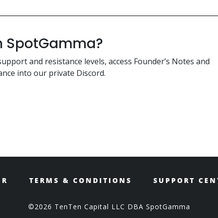
ith SpotGamma?
support and resistance levels, access Founder’s Notes and
nce into our private Discord.
ER
TERMS & CONDITIONS
SUPPORT CEN
©2026 TenTen Capital LLC DBA SpotGamma