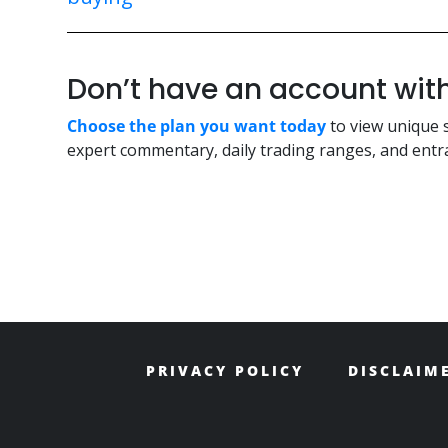
Don’t have an account w
Choose the plan you want today
to view unique 
expert commentary, daily trading ranges, and entra
PRIVACY POLICY
DISCLAIM