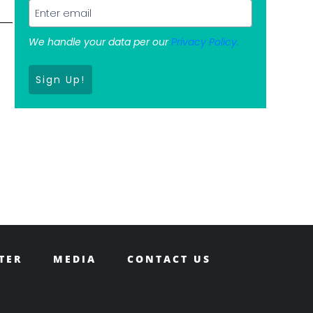
We handle your data per our
Privacy Policy.
Sign Up!
TER
MEDIA
CONTACT US