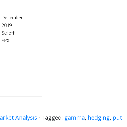
December
2019
Selloff
SPX
arket Analysis
· Tagged:
gamma
,
hedging
,
put