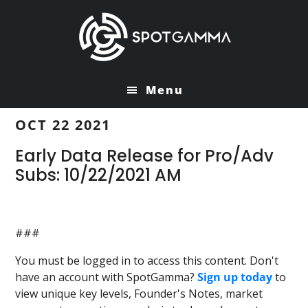
Skip
Skip
to
to
main
primary
content
sidebar
Menu
OCT 22 2021
Early Data Release for Pro/Adv
Subs: 10/22/2021 AM
###
You must be logged in to access this content. Don't
have an account with SpotGamma?
Sign up today
to
view unique key levels, Founder's Notes, market