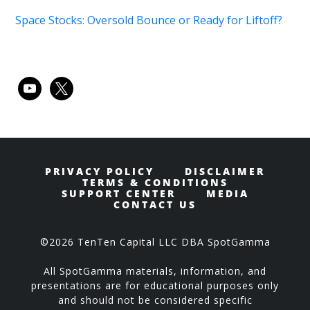
Space Stocks: Oversold Bounce or Ready for Liftoff?
youtube
x
PRIVACY POLICY
DISCLAIMER
TERMS & CONDITIONS
SUPPORT CENTER
MEDIA
CONTACT US
©2026 TenTen Capital LLC DBA SpotGamma
All SpotGamma materials, information, and
presentations are for educational purposes only
and should not be considered specific