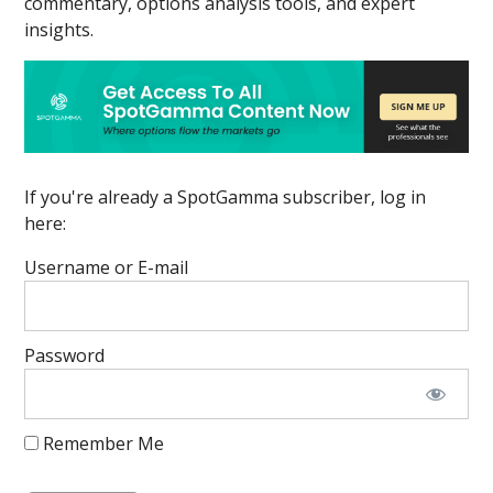
commentary, options analysis tools, and expert
insights.
If you're already a SpotGamma subscriber, log in
here:
Username or E-mail
Password
Remember Me