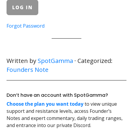
Forgot Password
Written by
SpotGamma
· Categorized:
Founders Note
Don’t have an account with SpotGamma?
Choose the plan you want today
to view unique
support and resistance levels, access Founder’s
Notes and expert commentary, daily trading ranges,
and entrance into our private Discord.