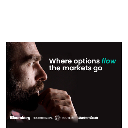
Primary
Sidebar