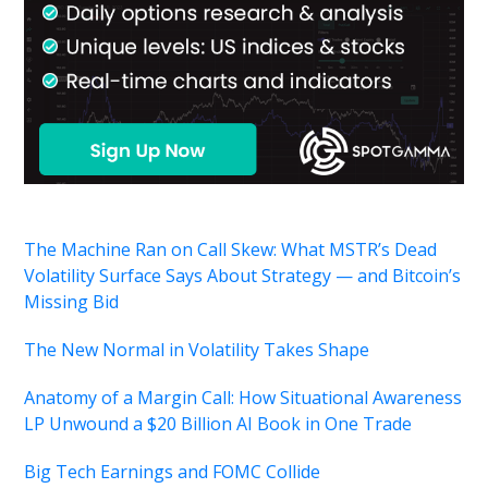
The Machine Ran on Call Skew: What MSTR’s Dead
Volatility Surface Says About Strategy — and Bitcoin’s
Missing Bid
The New Normal in Volatility Takes Shape
Anatomy of a Margin Call: How Situational Awareness
LP Unwound a $20 Billion AI Book in One Trade
Big Tech Earnings and FOMC Collide