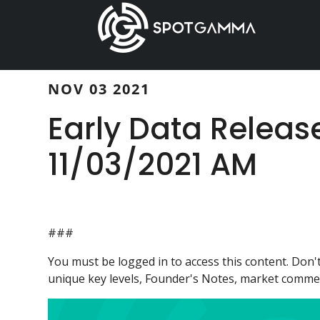
Skip
Skip
to
to
main
primary
content
sidebar
NOV 03 2021
Early Data Releas
11/03/2021 AM
###
You must be logged in to access this content. Do
unique key levels, Founder's Notes, market comment