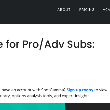
ABOUT
PRICING
AC
e for Pro/Adv Subs:
n't have an account with SpotGamma?
Sign up today
to view
ary, options analysis tools, and expert insights.