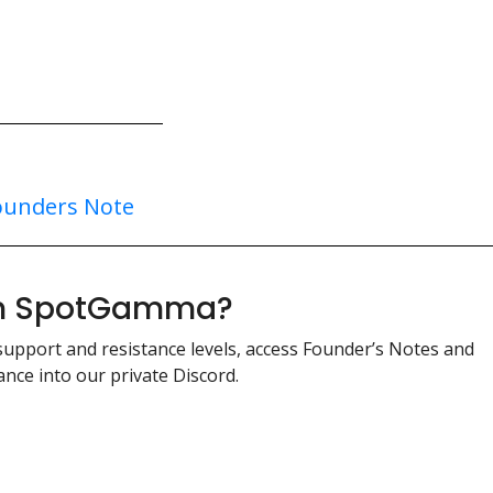
ounders Note
ith SpotGamma?
support and resistance levels, access Founder’s Notes and
nce into our private Discord.