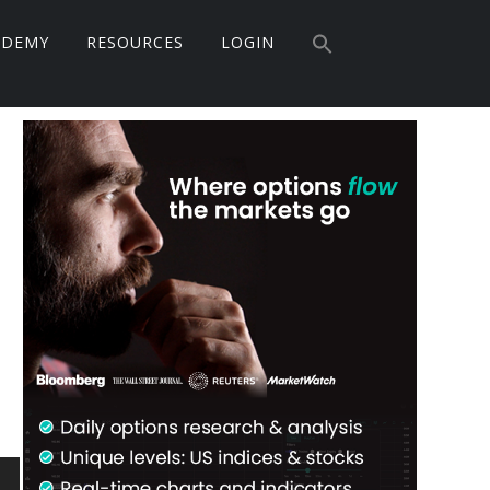
Search
ADEMY
RESOURCES
LOGIN
for:
Search Button
Primary
Sidebar