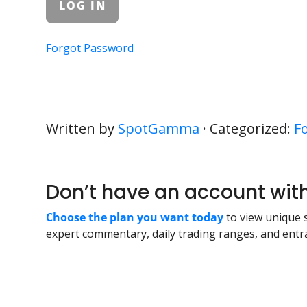
Forgot Password
Written by
SpotGamma
· Categorized:
F
Don’t have an account w
Choose the plan you want today
to view unique 
expert commentary, daily trading ranges, and entra