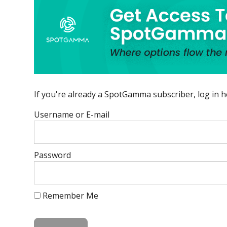
If you're already a SpotGamma subscriber, log in h
Username or E-mail
Password
Remember Me