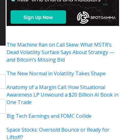
The Machine Ran on Call Skew: What MSTR’s
Dead Volatility Surface Says About Strategy —
and Bitcoin’s Missing Bid
The New Normal in Volatility Takes Shape
Anatomy of a Margin Call: How Situational
Awareness LP Unwound a $20 Billion AI Book in
One Trade
Big Tech Earnings and FOMC Collide
Space Stocks: Oversold Bounce or Ready for
Liftoff?