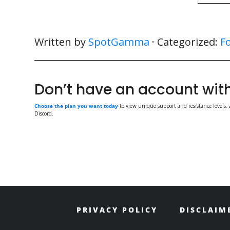
Written by
SpotGamma
· Categorized:
F
Don’t have an account w
Choose the plan you want today
to view unique support and resistance levels, 
Discord.
PRIVACY POLICY
DISCLAIM