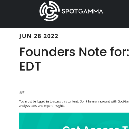
Skip
Skip
to
to
main
primary
content
sidebar
JUN 28 2022
Founders Note for
EDT
###
You must be logged in to access this content. Don't have an account with Spot
analysis tools, and expert insights.