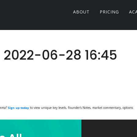
ABOUT
PRICING
AC
: 2022-06-28 16:45
Gamma?
Sign up today
to view unique key levels, Founder's Notes, market commentary, options