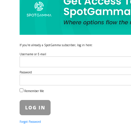
If you're already a SpotGamma subscriber, log in here:
Username or E-mail
Password
Remember Me
Forgot Password