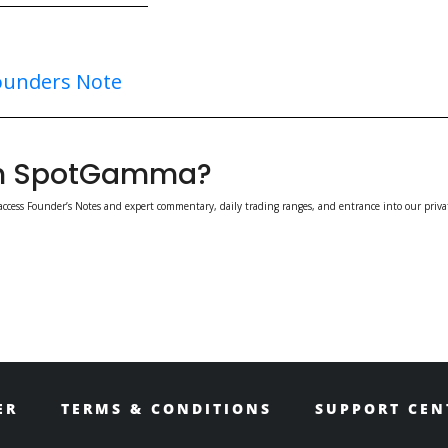
ounders Note
ith SpotGamma?
access Founder’s Notes and expert commentary, daily trading ranges, and entrance into our priva
ER
TERMS & CONDITIONS
SUPPORT CEN