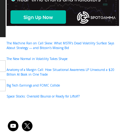
The Machine Ran on Call Skew: What MSTR’s Dead Volatility Surface Says
About Strategy — and Bitcoin’s Missing Bid
The New Normal in Volatility Takes Shape
Anatomy of a Margin Call: How Situational Awareness LP Unwound a $20
Billion AI Book in One Trade
Big Tech Earnings and FOMC Collide
Space Stocks: Oversold Bounce or Ready for Liftoff?
youtube
x