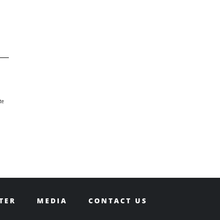
te
TER
MEDIA
CONTACT US