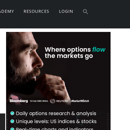
Search
for:
ADEMY
RESOURCES
LOGIN
Search Button
Primary
Sidebar