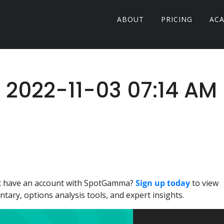
ABOUT
PRICING
AC
: 2022-11-03 07:14 AM
n't have an account with SpotGamma?
Sign up today
to view
ary, options analysis tools, and expert insights.