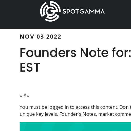
Skip
Skip
to
to
main
primary
content
sidebar
NOV 03 2022
Founders Note for
EST
###
You must be logged in to access this content. Do
unique key levels, Founder's Notes, market comment