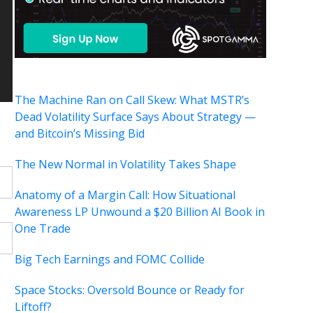
The Machine Ran on Call Skew: What MSTR’s
Dead Volatility Surface Says About Strategy —
and Bitcoin’s Missing Bid
The New Normal in Volatility Takes Shape
Anatomy of a Margin Call: How Situational
Awareness LP Unwound a $20 Billion AI Book in
One Trade
Big Tech Earnings and FOMC Collide
Space Stocks: Oversold Bounce or Ready for
Liftoff?