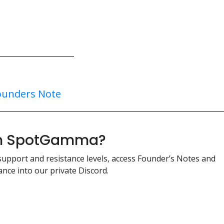
ounders Note
ith SpotGamma?
support and resistance levels, access Founder’s Notes and
nce into our private Discord.