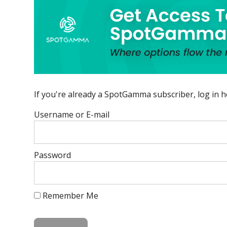
If you're already a SpotGamma subscriber, log in h
Username or E-mail
Password
Remember Me