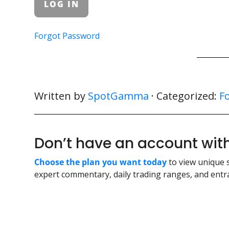
Forgot Password
Written by
SpotGamma
· Categorized:
F
Don’t have an account w
Choose the plan you want today
to view unique 
expert commentary, daily trading ranges, and entra