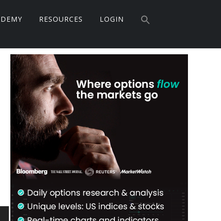
Search
ADEMY
RESOURCES
LOGIN
for:
Search Button
Primary
Sidebar