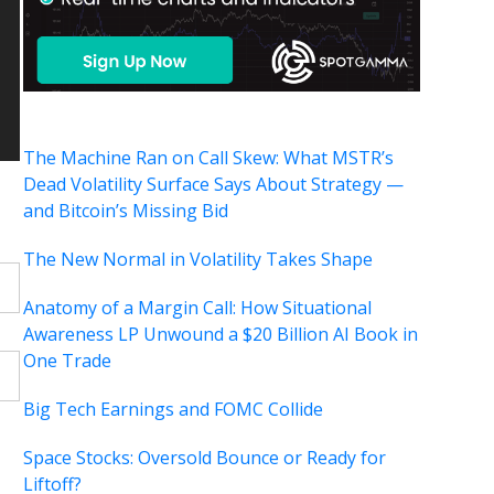
The Machine Ran on Call Skew: What MSTR’s
Dead Volatility Surface Says About Strategy —
and Bitcoin’s Missing Bid
The New Normal in Volatility Takes Shape
Anatomy of a Margin Call: How Situational
Awareness LP Unwound a $20 Billion AI Book in
One Trade
Big Tech Earnings and FOMC Collide
Space Stocks: Oversold Bounce or Ready for
Liftoff?