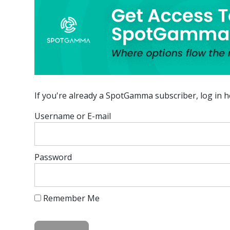
If you're already a SpotGamma subscriber, log in h
Username or E-mail
Password
Remember Me