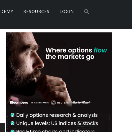
Search
ADEMY
RESOURCES
LOGIN
for:
Search Button
Primary
Sidebar