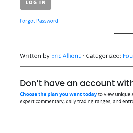
Forgot Password
Written by
Eric Allione
· Categorized:
Fou
Don’t have an account w
Choose the plan you want today
to view unique 
expert commentary, daily trading ranges, and entra