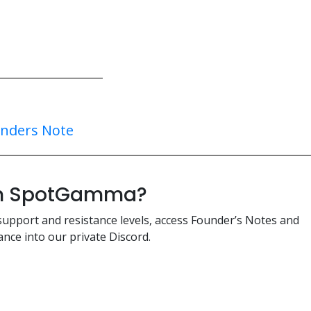
nders Note
ith SpotGamma?
support and resistance levels, access Founder’s Notes and
nce into our private Discord.