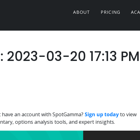
ABOUT
PRICING
AC
r: 2023-03-20 17:13 PM
n't have an account with SpotGamma?
Sign up today
to view
ary, options analysis tools, and expert insights.