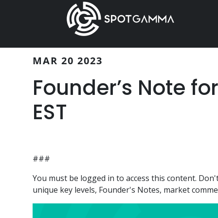
Skip
Skip
to
to
main
primary
content
sidebar
MAR 20 2023
Founder’s Note fo
EST
###
You must be logged in to access this content. Do
unique key levels, Founder's Notes, market comment