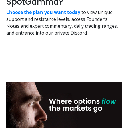
SpotGamma?
Choose the plan you want today
to view unique
support and resistance levels, access Founder’s
Notes and expert commentary, daily trading ranges,
and entrance into our private Discord.
Primary
Sidebar