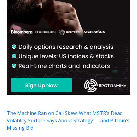
The Machine Ran on Call Skew: What MSTR’s Dead
Volatility Surface Says About Strategy — and Bitcoin’s
Missing Bid