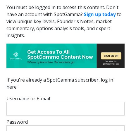
You must be logged in to access this content. Don't
have an account with SpotGamma?
Sign up today
to
view unique key levels, Founder's Notes, market
commentary, options analysis tools, and expert
insights.
If you're already a SpotGamma subscriber, log in
here:
Username or E-mail
Password