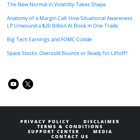
The New Normal in Volatility Takes Shape
Anatomy of a Margin Call: How Situational Awareness
LP Unwound a $20 Billion AI Book in One Trade
Big Tech Earnings and FOMC Collide
Space Stocks: Oversold Bounce or Ready for Liftoff?
youtube
x
PRIVACY POLICY
DISCLAIMER
TERMS & CONDITIONS
SUPPORT CENTER
MEDIA
CONTACT US