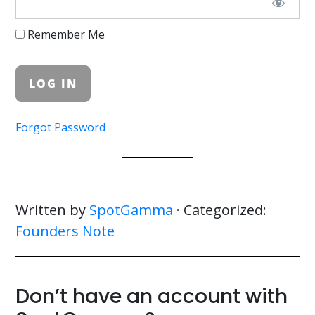
Remember Me
Forgot Password
Written by
SpotGamma
· Categorized:
Founders Note
Don’t have an account with