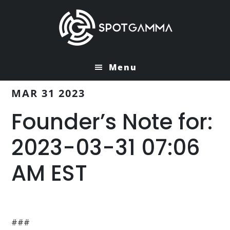
Skip
Skip
to
to
main
primary
content
sidebar
Menu
MAR 31 2023
Founder’s Note for:
2023-03-31 07:06
AM EST
###