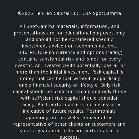
©2026 TenTen Capital LLC DBA SpotGamma
All SpotGamma materials, information, and
presentations are for educational purposes only
and should not be considered specific
investment advice nor recommendations.
Futures, foreign currency and options trading
contains substantial risk and is not for every
investor. An investor could potentially lose all or
more than the initial investment. Risk capital is
money that can be lost without jeopardizing
one's financial security or lifestyle. Only risk
capital should be used for trading and only those
with sufficient risk capital should consider
trading. Past performance is not necessarily
indicative of future results. Testimonials
appearing on this website may not be
representative of other clients or customers and
is not a guarantee of future performance or
success.