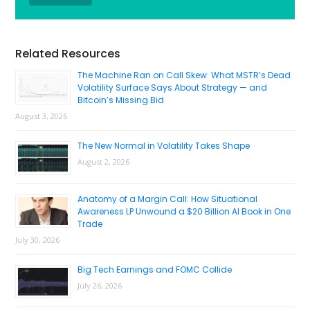
Primary
Related Resources
Sidebar
The Machine Ran on Call Skew: What MSTR’s Dead
Volatility Surface Says About Strategy — and
Bitcoin’s Missing Bid
August 3, 2026
The New Normal in Volatility Takes Shape
August 2, 2026
Anatomy of a Margin Call: How Situational
Awareness LP Unwound a $20 Billion AI Book in One
Trade
July 30, 2026
Big Tech Earnings and FOMC Collide
July 26, 2026