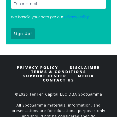
We handle your data per our
Privacy Policy.
Sign Up!
PRIVACY POLICY
DISCLAIMER
TERMS & CONDITIONS
SUPPORT CENTER
MEDIA
CONTACT US
©2026 TenTen Capital LLC DBA SpotGamma
All SpotGamma materials, information, and
presentations are for educational purposes only
and should not be considered specific