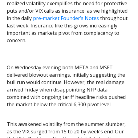
realized volatility exemplifies the need for protective
puts and/or VIX calls as insurance, as we highlighted
in the daily
pre-market Founder’s Notes
throughout
last week. Insurance like this grows increasingly
important as markets pivot from complacency to
concern.
On Wednesday evening both META and MSFT
delivered blowout earnings, initially suggesting the
bull run would continue. However, the real damage
arrived Friday when disappointing NFP data
combined with ongoing tariff headline risks pushed
the market below the critical 6,300 pivot level.
This awakened volatility from the summer slumber,
as the VIX surged from 15 to 20 by week’s end. Our