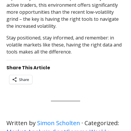
active traders, this environment offers significantly
more opportunities than the recent low-volatility
grind – the key is having the right tools to navigate
the increased volatility.
Stay positioned, stay informed, and remember: in
volatile markets like these, having the right data and
tools makes all the difference.
Share This Article
Share
Written by
Simon Scholten
· Categorized: