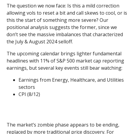
The question we now face: Is this a mild correction
allowing vols to reset a bit and call skews to cool, or is
this the start of something more severe? Our
positional analysis suggests the former, since we
don’t see the massive imbalances that characterized
the July & August 2024 selloff.
The upcoming calendar brings lighter fundamental
headlines with 11% of S&P 500 market cap reporting
earnings, but several key events still bear watching:
Earnings from Energy, Healthcare, and Utilities
sectors
CPI (8/12)
The market’s zombie phase appears to be ending,
replaced by more traditional price discovery. For