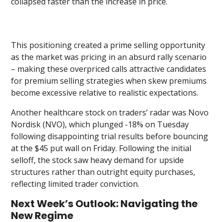
collapsed faster than the increase in price.
This positioning created a prime selling opportunity
as the market was pricing in an absurd rally scenario
– making these overpriced calls attractive candidates
for premium selling strategies when skew premiums
become excessive relative to realistic expectations.
Another healthcare stock on traders’ radar was Novo
Nordisk (NVO), which plunged -18% on Tuesday
following disappointing trial results before bouncing
at the $45 put wall on Friday. Following the initial
selloff, the stock saw heavy demand for upside
structures rather than outright equity purchases,
reflecting limited trader conviction.
Next Week’s Outlook: Navigating the
New Regime