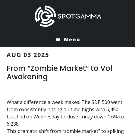
Skip
Skip
to
to
main
primary
content
sidebar
Menu
AUG 03 2025
From “Zombie Market” to Vol
Awakening
What a difference a week makes. The S&P 500 went
from consistently hitting all-time highs with 6,450
touched on Wednesday to close Friday down 1.6% to
6,238.
This dramatic shift from “zombie market” to spiking