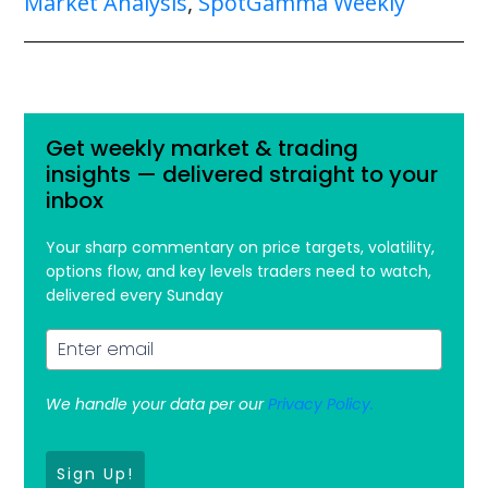
Market Analysis
,
SpotGamma Weekly
Get weekly market & trading
insights — delivered straight to your
inbox
Your sharp commentary on price targets, volatility,
options flow, and key levels traders need to watch,
delivered every Sunday
We handle your data per our
Privacy Policy.
Sign Up!