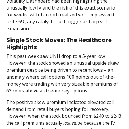
Volatility Dashboard had been highlighting the
unusually low IV and the risk of this exact scenario
for weeks: with 1-month realized vol compressed to
just ~6%, any catalyst could trigger a sharp vol
expansion.
Single Stock Moves: The Healthcare
Highlights
This past week saw UNH drop to a 5-year low.
However, the stock showed an unusual upside skew
premium despite being driven to recent lows – an
anomaly where call options 100 points out-of-the-
money were trading with very sizeable premiums of
63 cents above at-the-money options.
The positive skew premium indicated elevated call
demand from retail buyers hoping for recovery.
However, when the stock bounced from $240 to $243
the call premiums actually
lost value
because the IV