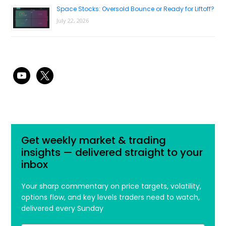
Space Stocks: Oversold Bounce or Ready for Liftoff?
July 22, 2026
youtube
x
Get weekly market & trading
insights — delivered straight to your
inbox
Your sharp commentary on price targets, volatility,
options flow, and key levels traders need to watch,
delivered every Sunday