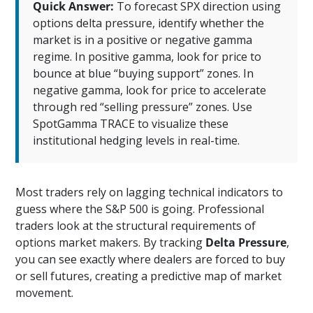
Quick Answer:
To forecast SPX direction using
options delta pressure, identify whether the
market is in a positive or negative gamma
regime. In positive gamma, look for price to
bounce at blue “buying support” zones. In
negative gamma, look for price to accelerate
through red “selling pressure” zones. Use
SpotGamma TRACE to visualize these
institutional hedging levels in real-time.
Most traders rely on lagging technical indicators to
guess where the S&P 500 is going. Professional
traders look at the structural requirements of
options market makers. By tracking
Delta Pressure
,
you can see exactly where dealers are forced to buy
or sell futures, creating a predictive map of market
movement.