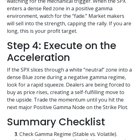
watching for the mechanical trigger. When the SPX
enters a dense Red zone in a positive gamma
environment, watch for the “fade.” Market makers
will sell into the strength, capping the rally. If you are
long, this is your profit target.
Step 4: Execute on the
Acceleration
If the SPX slices through a white “neutral” zone into a
dense Blue zone during a negative gamma regime,
look for a rapid squeeze. Dealers are being forced to
buy as price rises, creating a self-fulfilling move to
the upside. Trade the momentum until you hit the
next major Positive Gamma Node on the Strike Plot.
Summary Checklist
Check Gamma Regime (Stable vs. Volatile).