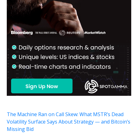
The Machine Ran on Call Skew: What MSTR’s Dead
Volatility Surface Says About Strategy — and Bitcoin’s
Missing Bid