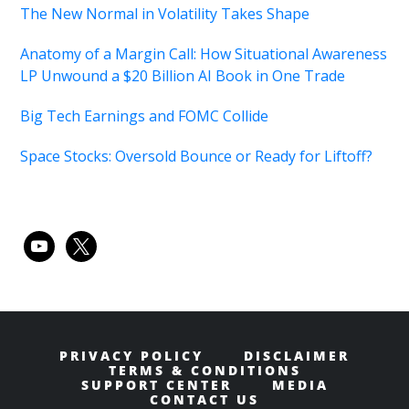
The New Normal in Volatility Takes Shape
Anatomy of a Margin Call: How Situational Awareness
LP Unwound a $20 Billion AI Book in One Trade
Big Tech Earnings and FOMC Collide
Space Stocks: Oversold Bounce or Ready for Liftoff?
youtube
x
PRIVACY POLICY
DISCLAIMER
TERMS & CONDITIONS
SUPPORT CENTER
MEDIA
CONTACT US