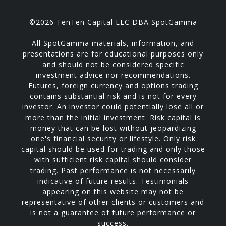
©2026 TenTen Capital LLC DBA SpotGamma
All SpotGamma materials, information, and
presentations are for educational purposes only
and should not be considered specific
investment advice nor recommendations.
Futures, foreign currency and options trading
contains substantial risk and is not for every
investor. An investor could potentially lose all or
more than the initial investment. Risk capital is
money that can be lost without jeopardizing
one's financial security or lifestyle. Only risk
capital should be used for trading and only those
with sufficient risk capital should consider
trading. Past performance is not necessarily
indicative of future results. Testimonials
appearing on this website may not be
representative of other clients or customers and
is not a guarantee of future performance or
success.