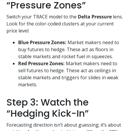
“Pressure Zones”
Switch your TRACE model to the
Delta Pressure
lens.
Look for the color-coded clusters at your current
price level:
Blue Pressure Zones:
Market makers need to
buy futures to hedge. These act as floors in
stable markets and rocket fuel in squeezes.
Red Pressure Zones:
Market makers need to
sell futures to hedge. These act as ceilings in
stable markets and triggers for slides in weak
markets.
Step 3: Watch the
“Hedging Kick-In”
Forecasting direction isn’t about guessing; it’s about