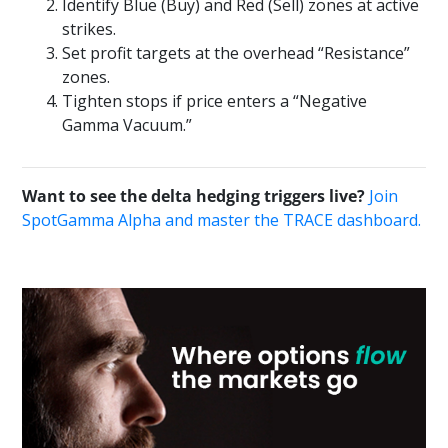
Identify Blue (Buy) and Red (Sell) zones at active
strikes.
Set profit targets at the overhead “Resistance”
zones.
Tighten stops if price enters a “Negative
Gamma Vacuum.”
Want to see the delta hedging triggers live?
Join
SpotGamma Alpha and master the TRACE dashboard.
Primary
Sidebar