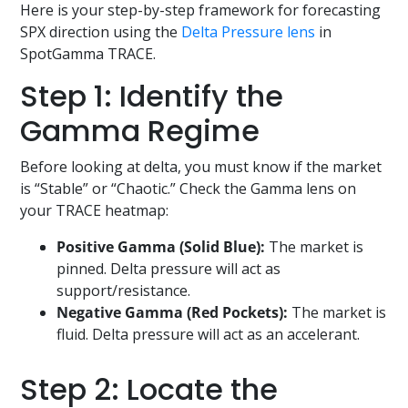
Here is your step-by-step framework for forecasting
SPX direction using the
Delta Pressure lens
in
SpotGamma TRACE.
Step 1: Identify the
Gamma Regime
Before looking at delta, you must know if the market
is “Stable” or “Chaotic.” Check the Gamma lens on
your TRACE heatmap:
Positive Gamma (Solid Blue):
The market is
pinned. Delta pressure will act as
support/resistance.
Negative Gamma (Red Pockets):
The market is
fluid. Delta pressure will act as an accelerant.
Step 2: Locate the