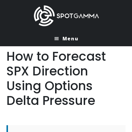
Skip
Skip
to
to
main
primary
content
sidebar
Menu
How to Forecast
SPX Direction
Using Options
Delta Pressure