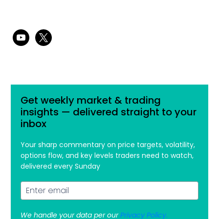
youtube
x
Get weekly market & trading
insights — delivered straight to your
inbox
Your sharp commentary on price targets, volatility,
options flow, and key levels traders need to watch,
delivered every Sunday
We handle your data per our
Privacy Policy.