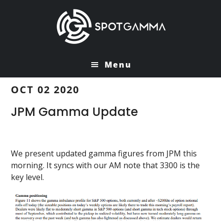
Skip
Skip
to
to
main
primary
content
sidebar
Menu
OCT 02 2020
JPM Gamma Update
We present updated gamma figures from JPM this
morning. It syncs with our AM note that 3300 is the
key level.