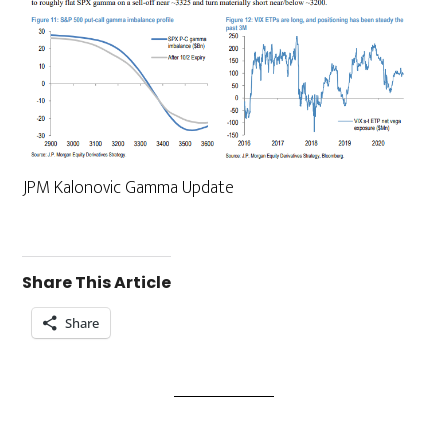
JPM Kalonovic Gamma Update
Share This Article
Share