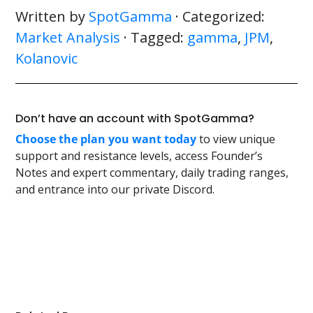
Written by
SpotGamma
· Categorized:
Market Analysis
· Tagged:
gamma
,
JPM
,
Kolanovic
Don’t have an account with SpotGamma?
Choose the plan you want today
to view unique
support and resistance levels, access Founder’s
Notes and expert commentary, daily trading ranges,
and entrance into our private Discord.