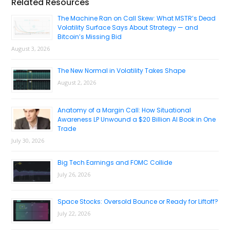
Primary
Related Resources
Sidebar
The Machine Ran on Call Skew: What MSTR’s Dead
Volatility Surface Says About Strategy — and
Bitcoin’s Missing Bid
August 3, 2026
The New Normal in Volatility Takes Shape
August 2, 2026
Anatomy of a Margin Call: How Situational
Awareness LP Unwound a $20 Billion AI Book in One
Trade
July 30, 2026
Big Tech Earnings and FOMC Collide
July 26, 2026
Space Stocks: Oversold Bounce or Ready for Liftoff?
July 22, 2026