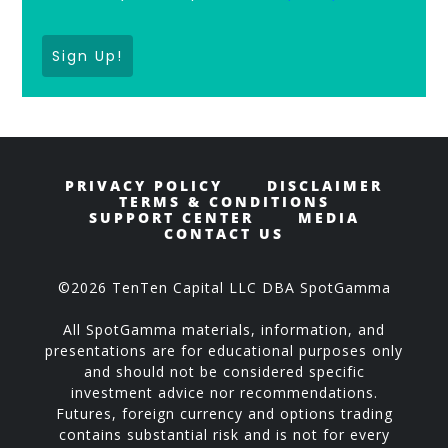
Sign Up!
PRIVACY POLICY
DISCLAIMER
TERMS & CONDITIONS
SUPPORT CENTER
MEDIA
CONTACT US
©2026 TenTen Capital LLC DBA SpotGamma
All SpotGamma materials, information, and
presentations are for educational purposes only
and should not be considered specific
investment advice nor recommendations.
Futures, foreign currency and options trading
contains substantial risk and is not for every