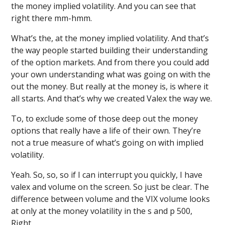
the money implied volatility. And you can see that
right there mm-hmm.
What’s the, at the money implied volatility. And that’s
the way people started building their understanding
of the option markets. And from there you could add
your own understanding what was going on with the
out the money. But really at the money is, is where it
all starts. And that’s why we created Valex the way we.
To, to exclude some of those deep out the money
options that really have a life of their own. They’re
not a true measure of what’s going on with implied
volatility.
Yeah. So, so, so if I can interrupt you quickly, I have
valex and volume on the screen. So just be clear. The
difference between volume and the VIX volume looks
at only at the money volatility in the s and p 500,
Right.