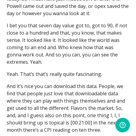
Powell came out and saved the day, or opex saved the
day or however you wanna look at it.
I bet you that seven day value got to, got to 90, if not
close to a hundred and that, you know, that makes
sense. It looked like it. It looked like the world was
coming to an end and. Who knew how that was
gonna work out. And so you can, you can see the
extremes. Yeah.
Yeah. That’s that’s really quite fascinating.
And it’s nice you can download this data. People, we
find that people just love that downloadable data
where they can play with things themselves and and
get used to all the different. Flavors the market. So,
and, and I guess also on this point, one thing I, I, I
should bring up is topical is [00:21:00] in the next
month there’s a CPI reading on ten three.