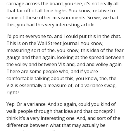
carnage across the board, you see, it’s not really all
that far off of all time highs. You know, relative to
some of these other measurements. So we, we had
this, you had this very interesting article.
I’d point everyone to, and I could put this in the chat.
This is on the Wall Street Journal. You know,
measuring sort of the, you know, this idea of the fear
gauge and then again, looking at the spread between
the volley and between VIX and, and and volley again.
There are some people who, and if you’re
comfortable talking about this, you know, the, the
VIX is essentially a measure of, of a variance swap,
right?
Yep. Or a variance. And so again, could you kind of
walk people through that idea and that concept? I
think it’s a very interesting one. And, and sort of the
difference between what that may actually be