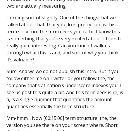
two are actually measuring.
Turning sort of slightly. One of the things that we
talked about that, that you do is pretty cool is this
term structure the term decks you call it. I know this
is something that you’re very excited about. I found it
really quite interesting. Can you kind of walk us
through what this is and, and sort of why you think
it’s valuable?
Sure. And we we do not publish this intro. But if you
follow either me on Twitter or you follow the, the
company that’s at nation’s underscore indexes you’ll
see us post this quite a bit. And this term deck is re, is
a, is a single number that quantifies the amount
quantifies essentially the term structure.
Mm-hmm. . Now [00:15:00] term structure, the, the
version you see there on your screen where. Short