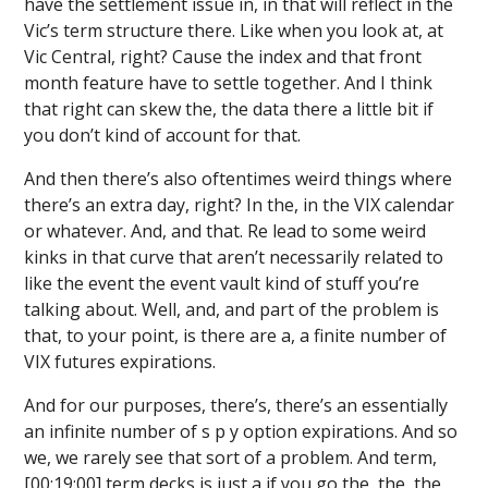
have the settlement issue in, in that will reflect in the
Vic’s term structure there. Like when you look at, at
Vic Central, right? Cause the index and that front
month feature have to settle together. And I think
that right can skew the, the data there a little bit if
you don’t kind of account for that.
And then there’s also oftentimes weird things where
there’s an extra day, right? In the, in the VIX calendar
or whatever. And, and that. Re lead to some weird
kinks in that curve that aren’t necessarily related to
like the event the event vault kind of stuff you’re
talking about. Well, and, and part of the problem is
that, to your point, is there are a, a finite number of
VIX futures expirations.
And for our purposes, there’s, there’s an essentially
an infinite number of s p y option expirations. And so
we, we rarely see that sort of a problem. And term,
[00:19:00] term decks is just a if you go the, the, the