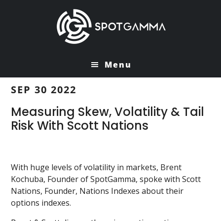
Skip
Skip
to
to
main
primary
content
sidebar
Menu
SEP 30 2022
Measuring Skew, Volatility & Tail
Risk With Scott Nations
With huge levels of volatility in markets, Brent
Kochuba, Founder of SpotGamma, spoke with Scott
Nations, Founder, Nations Indexes about their
options indexes.