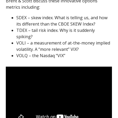
Brent & Scott discuss these innovative options
metrics including:
SDEX – skew index. What is telling us, and how
its different than the CBOE SKEW Index?
TDEX – tail risk index. Why is it suddenly
spiking?
VOLI – a measurement of at-the-money implied
volatility. A “more relevant” VIX?
VOLQ – the Nasdaq “VIX”