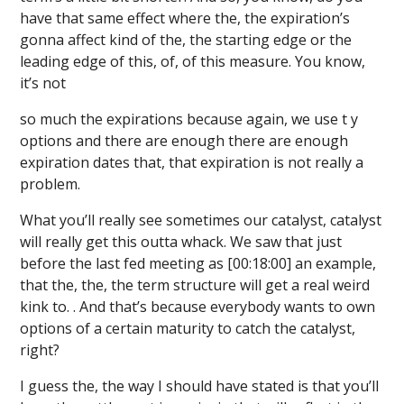
have that same effect where the, the expiration’s
gonna affect kind of the, the starting edge or the
leading edge of this, of, of this measure. You know,
it’s not
so much the expirations because again, we use t y
options and there are enough there are enough
expiration dates that, that expiration is not really a
problem.
What you’ll really see sometimes our catalyst, catalyst
will really get this outta whack. We saw that just
before the last fed meeting as [00:18:00] an example,
that the, the, the term structure will get a real weird
kink to. . And that’s because everybody wants to own
options of a certain maturity to catch the catalyst,
right?
I guess the, the way I should have stated is that you’ll