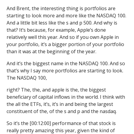
And Brent, the interesting thing is portfolios are
starting to look more and more like the NASDAQ 100.
And a little bit less like the s and p 500. And why is
that? It’s because, for example, Apple’s done
relatively well this year. And so if you own Apple in
your portfolio, it’s a bigger portion of your portfolio
than it was at the beginning of the year.
And it’s the biggest name in the NASDAQ 100. And so
that’s why I say more portfolios are starting to look.
The NASDAQ 100,
right? The, the, and apple is the, the biggest
beneficiary of capital inflows in the world. I think with
the all the ETFs, it’s, it’s in and being the largest
constituent of the, of the s and p and the nasdaq.
So it’s the [00:12:00] performance of that stock is
really pretty amazing this year, given the kind of