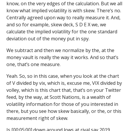
know, on the very edges of the calculation. But we all
know what implied volatility is with skew. There’s no.
Centrally agreed upon way to really measure it. And,
and so for example, skew deck, S D E X we, we
calculate the implied volatility for the one standard
deviation out of the money put in spy.
We subtract and then we normalize by the, at the
money vault is really the way it works. And so that’s
one, that’s one measure.
Yeah. So, so in this case, when you look at the chart
of V divided by vix, which is, excuse me, VIX divided by
volley, which is this chart that, that’s on your Twitter
feed, by the way, at Scott Nations, is a wealth of
volatility information for those of you interested in
there, but you see how skew basically, or the, or this
measurement right of skew.
Is [00:05:00] down around lows at rival say 2019,