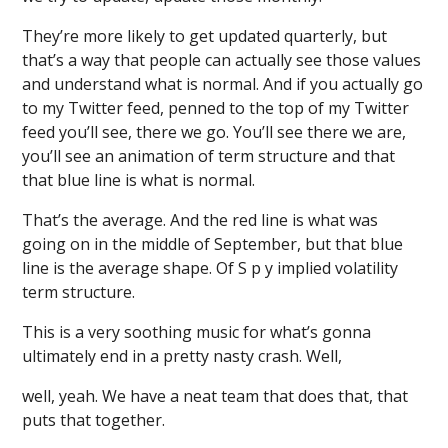
They’re more likely to get updated quarterly, but
that’s a way that people can actually see those values
and understand what is normal. And if you actually go
to my Twitter feed, penned to the top of my Twitter
feed you’ll see, there we go. You’ll see there we are,
you’ll see an animation of term structure and that
that blue line is what is normal.
That’s the average. And the red line is what was
going on in the middle of September, but that blue
line is the average shape. Of S p y implied volatility
term structure.
This is a very soothing music for what’s gonna
ultimately end in a pretty nasty crash. Well,
well, yeah. We have a neat team that does that, that
puts that together.