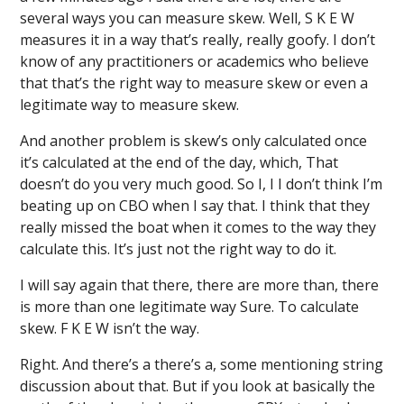
several ways you can measure skew. Well, S K E W
measures it in a way that’s really, really goofy. I don’t
know of any practitioners or academics who believe
that that’s the right way to measure skew or even a
legitimate way to measure skew.
And another problem is skew’s only calculated once
it’s calculated at the end of the day, which, That
doesn’t do you very much good. So I, I I don’t think I’m
beating up on CBO when I say that. I think that they
really missed the boat when it comes to the way they
calculate this. It’s just not the right way to do it.
I will say again that there, there are more than, there
is more than one legitimate way Sure. To calculate
skew. F K E W isn’t the way.
Right. And there’s a there’s a, some mentioning string
discussion about that. But if you look at basically the