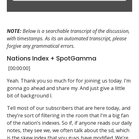
NOTE:
Below is a searchable transcript of the discussion,
with timestamps. As its an automated transcript, please
forgive any grammatical errors.
Nations Index + SpotGamma
[00:00:00]
Yeah. Thank you so much for for joining us today. I’m
gonna go ahead and share my. And just give a little
bit of background I.
Tell most of our subscribers that are here today, and
they’re sort of filtering in the room that I’m a big fan
of the nation’s indexes. So if, if anyone reads our daily
notes, they see we, we often talk about the sd, which
is the skew index that you guys have modified. We’re