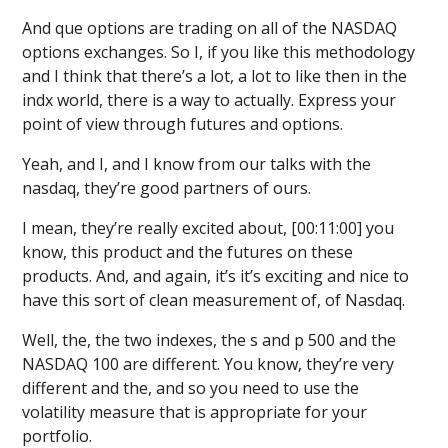
And que options are trading on all of the NASDAQ
options exchanges. So I, if you like this methodology
and I think that there’s a lot, a lot to like then in the
indx world, there is a way to actually. Express your
point of view through futures and options.
Yeah, and I, and I know from our talks with the
nasdaq, they’re good partners of ours.
I mean, they’re really excited about, [00:11:00] you
know, this product and the futures on these
products. And, and again, it’s it’s exciting and nice to
have this sort of clean measurement of, of Nasdaq.
Well, the, the two indexes, the s and p 500 and the
NASDAQ 100 are different. You know, they’re very
different and the, and so you need to use the
volatility measure that is appropriate for your
portfolio.