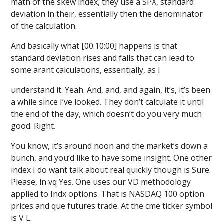
math of the skew index, they use a SPX, standard
deviation in their, essentially then the denominator
of the calculation.
And basically what [00:10:00] happens is that
standard deviation rises and falls that can lead to
some arant calculations, essentially, as I
understand it. Yeah. And, and, and again, it’s, it’s been
a while since I’ve looked. They don’t calculate it until
the end of the day, which doesn’t do you very much
good. Right.
You know, it’s around noon and the market’s down a
bunch, and you’d like to have some insight. One other
index I do want talk about real quickly though is Sure.
Please, in vq Yes. One uses our VD methodology
applied to Indx options. That is NASDAQ 100 option
prices and que futures trade. At the cme ticker symbol
is V L.