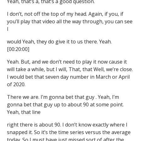
Yeah, that’s a, that’s a good question.
I don’t, not off the top of my head. Again, if you, if
you’ll play that video all the way through, you can see
I
would Yeah, they do give it to us there. Yeah.
[00:20:00]
Yeah. But, and we don’t need to play it now cause it
will take a while, but I will, That, that Well, we’re close.
I would bet that seven day number in March or April
of 2020.
There we are. I’m gonna bet that guy . Yeah, I’m
gonna bet that guy up to about 90 at some point.
Yeah, that line
right there is about 90. I don’t know exactly where I
snapped it. So it’s the time series versus the average
today. So I must have just missed sort of after the.