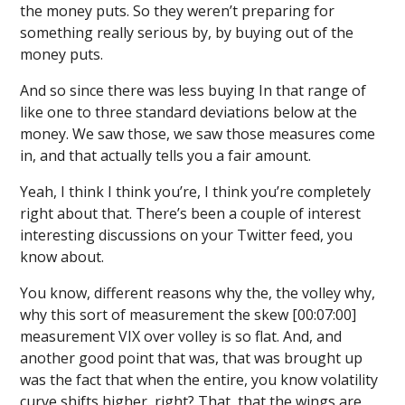
the money puts. So they weren’t preparing for
something really serious by, by buying out of the
money puts.
And so since there was less buying In that range of
like one to three standard deviations below at the
money. We saw those, we saw those measures come
in, and that actually tells you a fair amount.
Yeah, I think I think you’re, I think you’re completely
right about that. There’s been a couple of interest
interesting discussions on your Twitter feed, you
know about.
You know, different reasons why the, the volley why,
why this sort of measurement the skew [00:07:00]
measurement VIX over volley is so flat. And, and
another good point that was, that was brought up
was the fact that when the entire, you know volatility
curve shifts higher, right? That, that the wings are