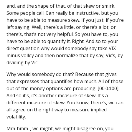
and, and the shape of that, of that skew or smirk.
Some people call. Can really be instructive, but you
have to be able to measure skew. If you just, if you’re
left saying, Well, there’s a little, or there’s a lot, or
there’s, that’s not very helpful. So you have to, you
have to be able to quantify it. Right. And so to your
direct question why would somebody say take VIX
minus volley and then normalize that by say, Vic’s, by
dividing by Vic.
Why would somebody do that? Because that gives
that expresses that quantifies how much. All of those
out of the money options are producing. [00:04:00]
And so it’s, it’s another measure of skew. It’s a
different measure of skew. You know, there’s, we can
all agree on the right way to measure implied
volatility.
Mm-hmm. , we might, we might disagree on, you