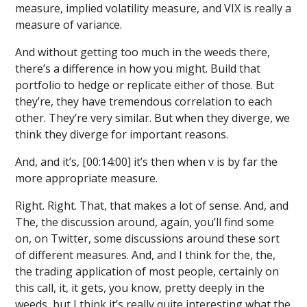
measure, implied volatility measure, and VIX is really a
measure of variance.
And without getting too much in the weeds there,
there’s a difference in how you might. Build that
portfolio to hedge or replicate either of those. But
they’re, they have tremendous correlation to each
other. They’re very similar. But when they diverge, we
think they diverge for important reasons.
And, and it’s, [00:14:00] it’s then when v is by far the
more appropriate measure.
Right. Right. That, that makes a lot of sense. And, and
The, the discussion around, again, you’ll find some
on, on Twitter, some discussions around these sort
of different measures. And, and I think for the, the,
the trading application of most people, certainly on
this call, it, it gets, you know, pretty deeply in the
weeds, but I think it’s really quite interesting what the