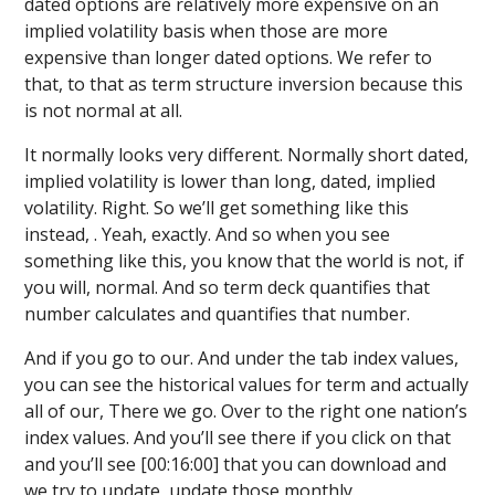
dated options are relatively more expensive on an
implied volatility basis when those are more
expensive than longer dated options. We refer to
that, to that as term structure inversion because this
is not normal at all.
It normally looks very different. Normally short dated,
implied volatility is lower than long, dated, implied
volatility. Right. So we’ll get something like this
instead, . Yeah, exactly. And so when you see
something like this, you know that the world is not, if
you will, normal. And so term deck quantifies that
number calculates and quantifies that number.
And if you go to our. And under the tab index values,
you can see the historical values for term and actually
all of our, There we go. Over to the right one nation’s
index values. And you’ll see there if you click on that
and you’ll see [00:16:00] that you can download and
we try to update, update those monthly.