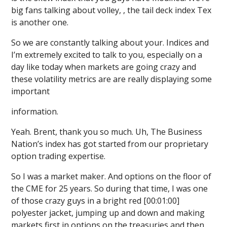
big fans talking about volley, , the tail deck index Tex
is another one.
So we are constantly talking about your. Indices and
I’m extremely excited to talk to you, especially on a
day like today when markets are going crazy and
these volatility metrics are are really displaying some
important
information.
Yeah. Brent, thank you so much. Uh, The Business
Nation’s index has got started from our proprietary
option trading expertise.
So I was a market maker. And options on the floor of
the CME for 25 years. So during that time, I was one
of those crazy guys in a bright red [00:01:00]
polyester jacket, jumping up and down and making
markets first in options on the treasuries and then