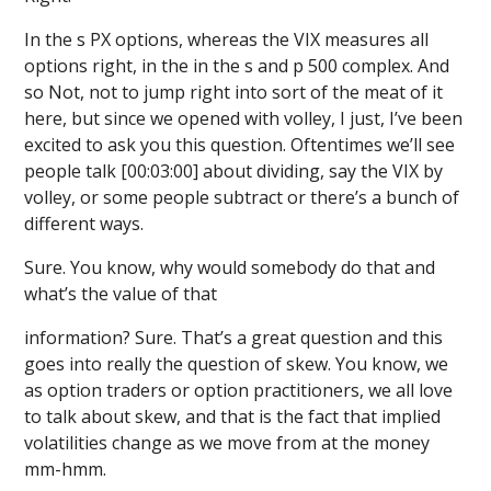
In the s PX options, whereas the VIX measures all
options right, in the in the s and p 500 complex. And
so Not, not to jump right into sort of the meat of it
here, but since we opened with volley, I just, I’ve been
excited to ask you this question. Oftentimes we’ll see
people talk [00:03:00] about dividing, say the VIX by
volley, or some people subtract or there’s a bunch of
different ways.
Sure. You know, why would somebody do that and
what’s the value of that
information? Sure. That’s a great question and this
goes into really the question of skew. You know, we
as option traders or option practitioners, we all love
to talk about skew, and that is the fact that implied
volatilities change as we move from at the money
mm-hmm.