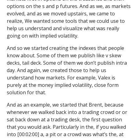
options on the s and p futures. And as we, as markets
evolved, and as we moved upstairs, we came to
realize, We wanted some tools that we could use to
help us understand and visualize what was really
going on with implied volatility.
And so we started creating the indexes that people
know about. Some of them we publish like v skew
decks, tail deck. Some of them we don’t publish intra
day. And again, we created those to help us
understand how markets. For example, Valex is
purely at the money implied volatility, close form
solution for that.
And as an example, we started that Brent, because
whenever we walked back into a trading crowd or or
sat back down at a trading desk, the first question
that you would ask. Particularly in the, if you walked
into [00:02:00] a, a pit or a crowd was what’s the, at