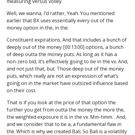
measuring versus volley.
Well, we wanna, I’d rather, Yeah. You mentioned
earlier that BX uses essentially every out of the
money option in the, in the.
Constituent expirations. And that includes a bunch of
deeply out of the money [00:13:00] options, a bunch
of deep outta the money puts. As long as it has a
non-zero bid, it’s effectively going to be in the vx. And,
and not just that, but. Those deep out of the money
puts, which really are not an expression of what’s
going on in the market have outsized influence based
on their cost.
That is if you look at the price of that option the
further you get from outta the money the more the,
the weighted exposure it is in the vx. Mm-hmm. . And,
and we consider that to be a, a fundamental flaw in
the. Which is why we created Bali. So Bali is a volatility