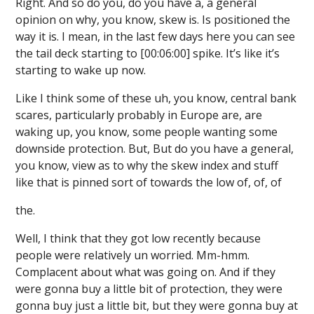
Right. And so do you, do you have a, a general
opinion on why, you know, skew is. Is positioned the
way it is. I mean, in the last few days here you can see
the tail deck starting to [00:06:00] spike. It’s like it’s
starting to wake up now.
Like I think some of these uh, you know, central bank
scares, particularly probably in Europe are, are
waking up, you know, some people wanting some
downside protection. But, But do you have a general,
you know, view as to why the skew index and stuff
like that is pinned sort of towards the low of, of, of
the.
Well, I think that they got low recently because
people were relatively un worried. Mm-hmm.
Complacent about what was going on. And if they
were gonna buy a little bit of protection, they were
gonna buy just a little bit, but they were gonna buy at