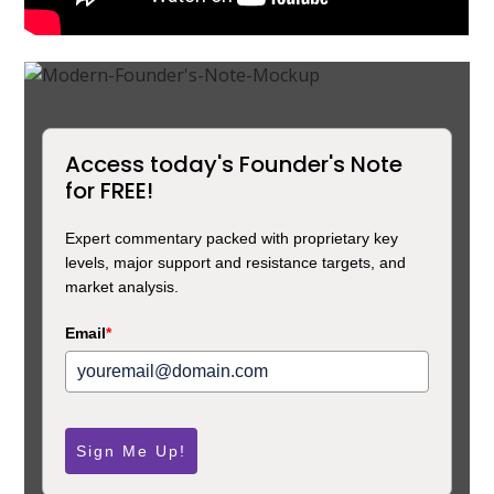
Access today's Founder's Note
for FREE!
Expert commentary packed with proprietary key
levels, major support and resistance targets, and
market analysis.
Email
*
Sign Me Up!