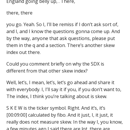
England going belly up, . There,
there, there
you go. Yeah. So I, I’ll be remiss if I don’t ask sort of,
and I, and I know the questions gonna come up. And
by the way, anyone that ask questions, please put
them in the q and a section. There’s another skew
index out there.
Could you comment briefly on why the SDX is
different from that other skew index?
Well, let’s, I mean, let’s, let’s go ahead and share it
with everybody. I, I’ll say it if you, if you don’t want to,
The index, I think you’re talking about is skew.
S K E W is the ticker symbol. Right. And it’s, it’s
[00:09:00] calculated by fibo. And it just, I, it just, it
really does not measure skew. In the way I, you know,
a few minutes ago I said there are lot, there are