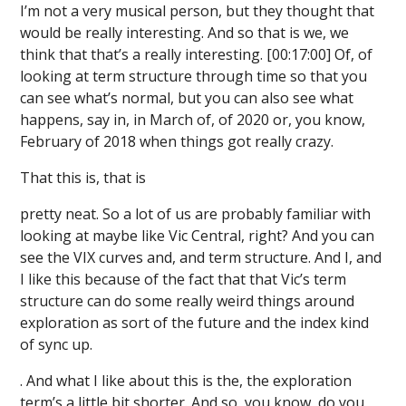
I’m not a very musical person, but they thought that
would be really interesting. And so that is we, we
think that that’s a really interesting. [00:17:00] Of, of
looking at term structure through time so that you
can see what’s normal, but you can also see what
happens, say in, in March of, of 2020 or, you know,
February of 2018 when things got really crazy.
That this is, that is
pretty neat. So a lot of us are probably familiar with
looking at maybe like Vic Central, right? And you can
see the VIX curves and, and term structure. And I, and
I like this because of the fact that that Vic’s term
structure can do some really weird things around
exploration as sort of the future and the index kind
of sync up.
. And what I like about this is the, the exploration
term’s a little bit shorter. And so, you know, do you