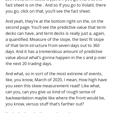
fact sheet is on the. . And so if you go to Volatil, there
you go, click on that, you’ll see the fact sheet.
And yeah, they’re at the bottom right on the, on the
second page. You’ll see the predictive value that term
decks can have, and term decks is really just a, again,
a quantified. Measure of the slope, the best fit slope
of that term structure from seven days out to 360
days. And it has a tremendous amount of predictive
value about what’s gonna happen in the s and p over
the next 20 trading days.
And what, so in sort of the most extreme of events,
like, you know, March of 2020, I mean, How high have
you seen this skew measurement read? Like what,
can you, can you give us kind of rough sense of
backwardation maybe like where the front would be,
you know, versus stuff that’s farther out?