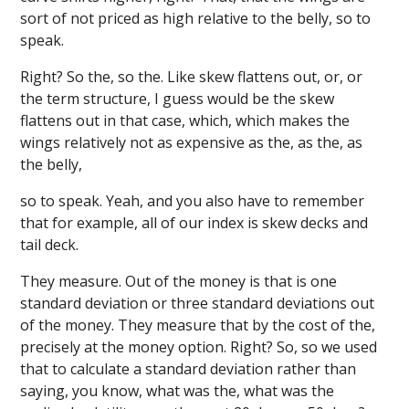
sort of not priced as high relative to the belly, so to
speak.
Right? So the, so the. Like skew flattens out, or, or
the term structure, I guess would be the skew
flattens out in that case, which, which makes the
wings relatively not as expensive as the, as the, as
the belly,
so to speak. Yeah, and you also have to remember
that for example, all of our index is skew decks and
tail deck.
They measure. Out of the money is that is one
standard deviation or three standard deviations out
of the money. They measure that by the cost of the,
precisely at the money option. Right? So, so we used
that to calculate a standard deviation rather than
saying, you know, what was the, what was the