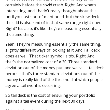
certainly before the covid crash. Right. And what’s
interesting, and I hadn’t really thought about this
until you just sort of mentioned, but the skew deck
the sdd is also kind of in that same range right now.
Right? It’s also, it’s like they’re measuring essentially
the same thing.
Yeah. They’re measuring essentially the same thing,
slightly different ways of looking at it. And Tail deck
does as well. That ticker symbol is tdx. Right. And
that’s the normalized cost of a 30. Three standard
deviation out of the money put, and we call it tail deck
because that’s three standard deviations out of the
money is really kind of the threshold at which people
agree a tail event is occurring.
So tail deck is the cost of ensuring your portfolio
against a tail event during the next 30 days.