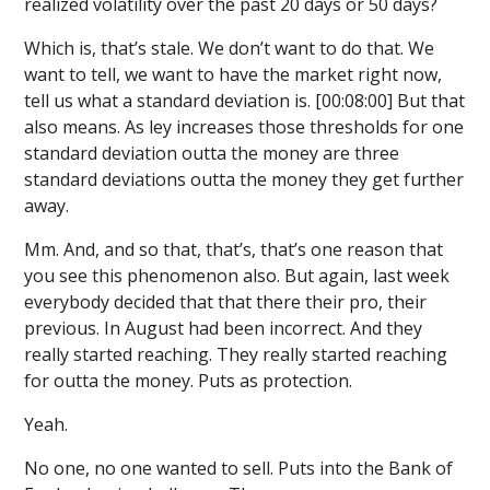
realized volatility over the past 20 days or 50 days?
Which is, that’s stale. We don’t want to do that. We
want to tell, we want to have the market right now,
tell us what a standard deviation is. [00:08:00] But that
also means. As ley increases those thresholds for one
standard deviation outta the money are three
standard deviations outta the money they get further
away.
Mm. And, and so that, that’s, that’s one reason that
you see this phenomenon also. But again, last week
everybody decided that that there their pro, their
previous. In August had been incorrect. And they
really started reaching. They really started reaching
for outta the money. Puts as protection.
Yeah.
No one, no one wanted to sell. Puts into the Bank of