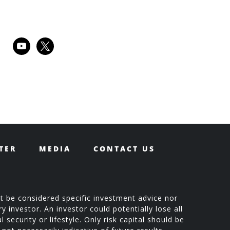
youtube
x
TER
MEDIA
CONTACT US
t be considered specific investment advice nor
 investor. An investor could potentially lose all
 security or lifestyle. Only risk capital should be