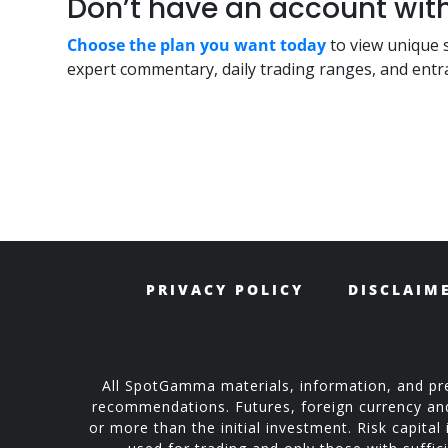
Don’t have an account w
Choose the plan you want today
to view unique 
expert commentary, daily trading ranges, and entra
PRIVACY POLICY
DISCLAIM
All SpotGamma materials, information, and pre
recommendations. Futures, foreign currency and o
or more than the initial investment. Risk capital 