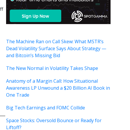
ff
The Machine Ran on Call Skew: What MSTR’s
Dead Volatility Surface Says About Strategy —
and Bitcoin’s Missing Bid
The New Normal in Volatility Takes Shape
Anatomy of a Margin Call: How Situational
Awareness LP Unwound a $20 Billion AI Book in
One Trade
Big Tech Earnings and FOMC Collide
Space Stocks: Oversold Bounce or Ready for
Liftoff?