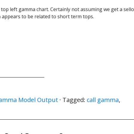
e top left gamma chart. Certainly not assuming we get a sello
ch appears to be related to short term tops.
amma Model Output
· Tagged:
call gamma
,