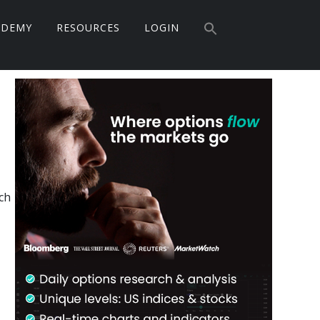
Search
ADEMY
RESOURCES
LOGIN
for:
Search Button
Primary
Sidebar
ch