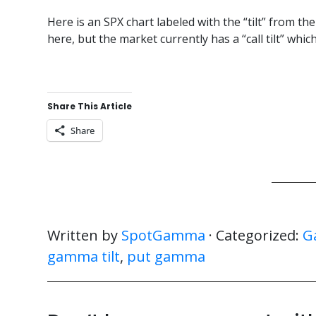
Here is an SPX chart labeled with the “tilt” from th
here, but the market currently has a “call tilt” whi
Share This Article
Share
Written by
SpotGamma
· Categorized:
G
gamma tilt
,
put gamma