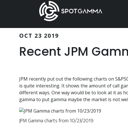
Skip
Skip
to
to
main
primary
content
sidebar
OCT 23 2019
Recent JPM Gamm
JPM recently put out the following charts on S&P
is quite interesting. It shows the amount of call
different ways. One way would be to look at it as h
gamma to put gamma maybe the market is not well
JPM Gamma charts from 10/23/2019