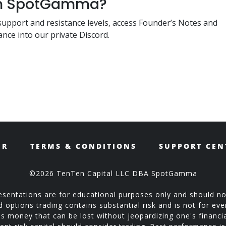
ith SpotGamma?
support and resistance levels, access Founder’s Notes and
nce into our private Discord.
ER
TERMS & CONDITIONS
SUPPORT CEN
©2026 TenTen Capital LLC DBA SpotGamma
sentations are for educational purposes only and should no
ptions trading contains substantial risk and is not for every
is money that can be lost without jeopardizing one's financial