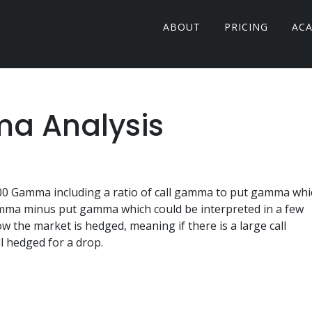
ABOUT
PRICING
AC
a Analysis
500 Gamma including a ratio of call gamma to put gamma whi
 gamma minus put gamma which could be interpreted in a few
ow the market is hedged, meaning if there is a large call
 hedged for a drop.