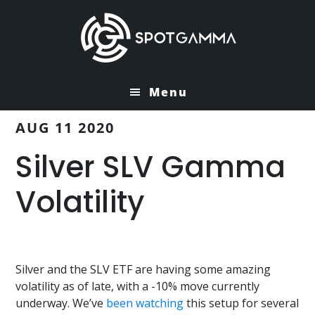
Skip
Skip
to
to
main
primary
content
sidebar
Menu
AUG 11 2020
Silver SLV Gamma
Volatility
Silver and the SLV ETF are having some amazing
volatility as of late, with a -10% move currently
underway. We’ve
been watching
this setup for several