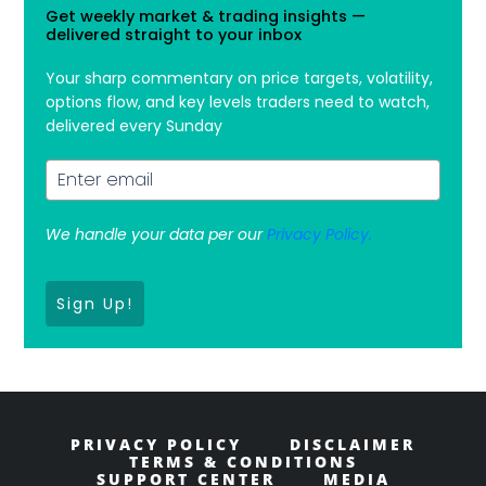
Get weekly market & trading insights —
delivered straight to your inbox
Your sharp commentary on price targets, volatility,
options flow, and key levels traders need to watch,
delivered every Sunday
We handle your data per our
Privacy Policy.
Sign Up!
PRIVACY POLICY
DISCLAIMER
TERMS & CONDITIONS
SUPPORT CENTER
MEDIA