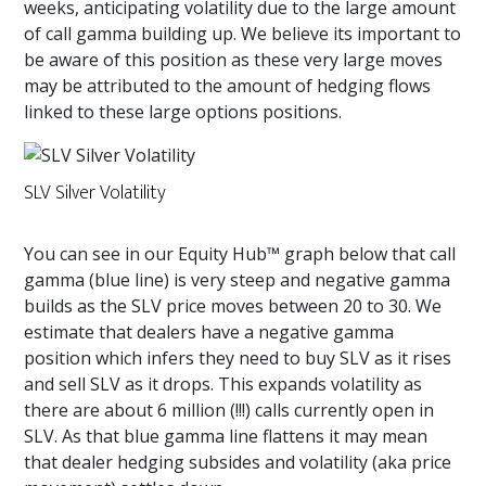
weeks, anticipating volatility due to the large amount
of call gamma building up. We believe its important to
be aware of this position as these very large moves
may be attributed to the amount of hedging flows
linked to these large options positions.
SLV Silver Volatility
You can see in our Equity Hub™ graph below that call
gamma (blue line) is very steep and negative gamma
builds as the SLV price moves between 20 to 30. We
estimate that dealers have a negative gamma
position which infers they need to buy SLV as it rises
and sell SLV as it drops. This expands volatility as
there are about 6 million (!!!) calls currently open in
SLV. As that blue gamma line flattens it may mean
that dealer hedging subsides and volatility (aka price