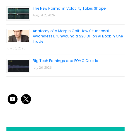
The New Normal in Volatility Takes Shape
August 2, 2026
Anatomy of a Margin Call: How Situational
Awareness LP Unwound a $20 Billion AI Book in One
Trade
July 30, 2026
Big Tech Earnings and FOMC Collide
July 26, 2026
youtube
x