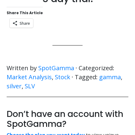
Share This Article
Share
Written by
SpotGamma
· Categorized:
Market Analysis
,
Stock
· Tagged:
gamma
,
silver
,
SLV
Don’t have an account with
SpotGamma?
Choose the plan you want today
to view unique