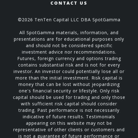
CONTACT US
©2026 TenTen Capital LLC DBA SpotGamma
All SpotGamma materials, information, and
presentations are for educational purposes only
and should not be considered specific
investment advice nor recommendations.
Futures, foreign currency and options trading
contains substantial risk and is not for every
investor. An investor could potentially lose all or
more than the initial investment. Risk capital is
money that can be lost without jeopardizing
one's financial security or lifestyle. Only risk
capital should be used for trading and only those
with sufficient risk capital should consider
trading. Past performance is not necessarily
indicative of future results. Testimonials
appearing on this website may not be
representative of other clients or customers and
is not a guarantee of future performance or