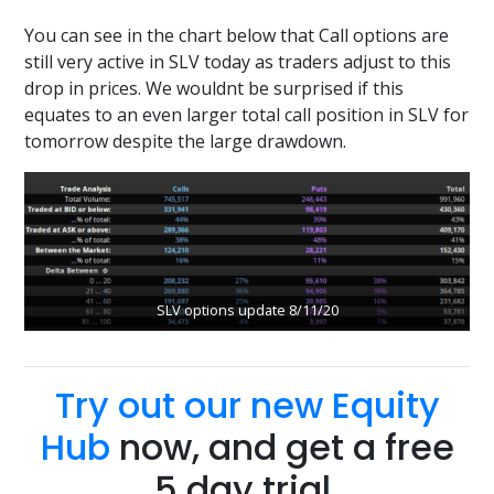
You can see in the chart below that Call options are
still very active in SLV today as traders adjust to this
drop in prices. We wouldnt be surprised if this
equates to an even larger total call position in SLV for
tomorrow despite the large drawdown.
SLV options update 8/11/20
Try out our new Equity
Hub
now, and get a free
5 day trial.