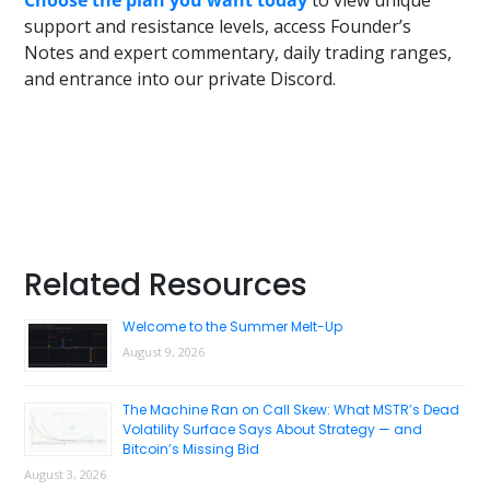
support and resistance levels, access Founder’s
Notes and expert commentary, daily trading ranges,
and entrance into our private Discord.
Primary
Related Resources
Sidebar
Welcome to the Summer Melt-Up
August 9, 2026
The Machine Ran on Call Skew: What MSTR’s Dead
Volatility Surface Says About Strategy — and
Bitcoin’s Missing Bid
August 3, 2026