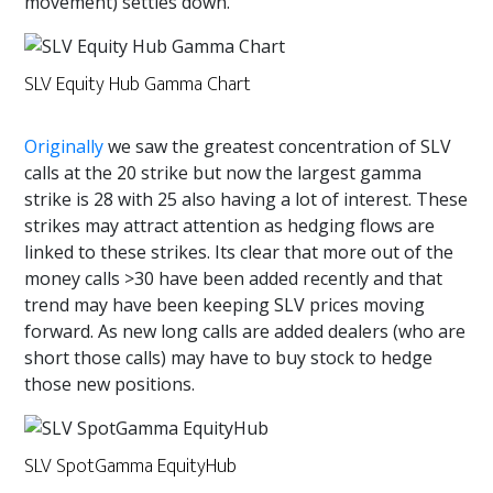
movement) settles down.
SLV Equity Hub Gamma Chart
Originally
we saw the greatest concentration of SLV
calls at the 20 strike but now the largest gamma
strike is 28 with 25 also having a lot of interest. These
strikes may attract attention as hedging flows are
linked to these strikes. Its clear that more out of the
money calls >30 have been added recently and that
trend may have been keeping SLV prices moving
forward. As new long calls are added dealers (who are
short those calls) may have to buy stock to hedge
those new positions.
SLV SpotGamma EquityHub