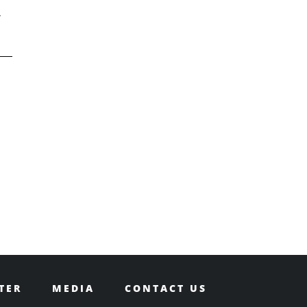
,
TER
MEDIA
CONTACT US