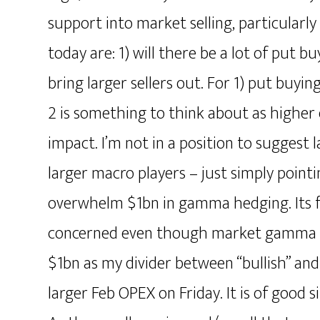
support into market selling, particularly
today are: 1) will there be a lot of put b
bring larger sellers out. For 1) put buy
2 is something to think about as high
impact. I’m not in a position to suggest 
larger macro players – just simply pointin
overwhelm $1bn in gamma hedging. Its fo
concerned even though market gamma wou
$1bn as my divider between “bullish” and
larger Feb OPEX on Friday. It is of good s