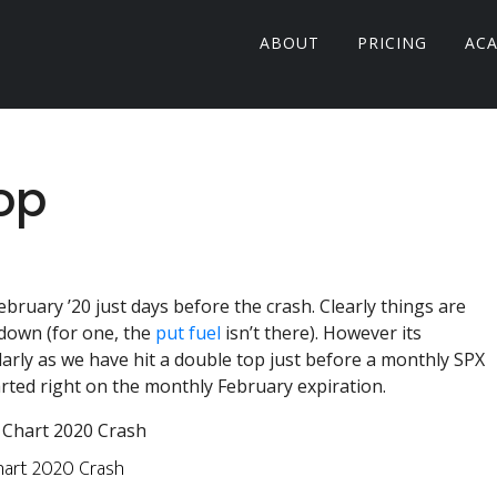
ABOUT
PRICING
AC
op
ebruary ’20 just days before the crash. Clearly things are
down (for one, the
put fuel
isn’t there). However its
arly as we have hit a double top just before a monthly SPX
arted right on the monthly February expiration.
hart 2020 Crash