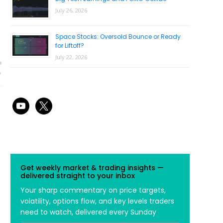
July 26, 2026
Space Stocks: Oversold Bounce or Ready
for Liftoff?
July 22, 2026
youtube
x
Get weekly market & trading insights —
delivered straight to your inbox
Your sharp commentary on price targets,
volatility, options flow, and key levels traders
need to watch, delivered every Sunday