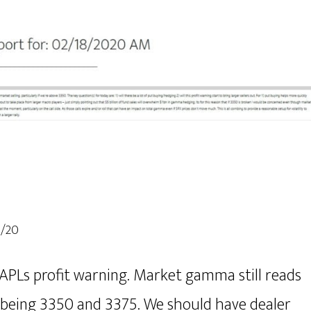
8/20
APLs profit warning. Market gamma still reads
y being 3350 and 3375. We should have dealer