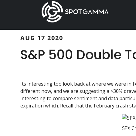
Skip
Skip
to
to
main
primary
content
sidebar
AUG 17 2020
S&P 500 Double T
Its interesting too look back at where we were in F
different now, and we are suggesting a >30% draw
interesting to compare sentiment and data particul
expiration which. Recall that the February crash st
SPX C