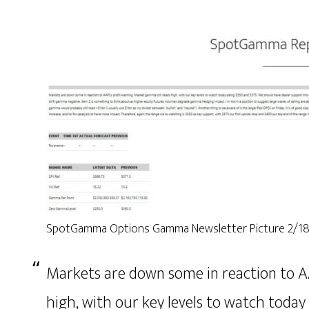
SpotGamma Options Gamma Newsletter Picture 2/1
Markets are down some in reaction to A
high, with our key levels to watch toda