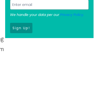
We handle your data per our
Privacy Policy.
m
Sign Up!
ng
om