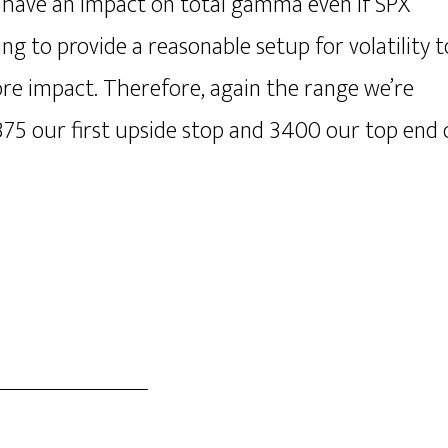
an have an impact on total gamma even if SPX
ng to provide a reasonable setup for volatility t
ore impact. Therefore, again the range we’re
375 our first upside stop and 3400 our top end 