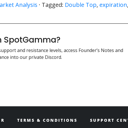
arket Analysis
· Tagged:
Double Top
,
expiration
ith SpotGamma?
support and resistance levels, access Founder’s Notes and
nce into our private Discord.
ER
TERMS & CONDITIONS
SUPPORT CEN