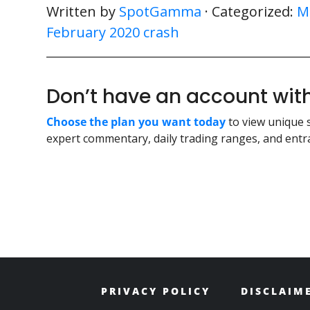
Written by
SpotGamma
· Categorized:
M
February 2020 crash
Don’t have an account w
Choose the plan you want today
to view unique 
expert commentary, daily trading ranges, and entra
PRIVACY POLICY
DISCLAIM