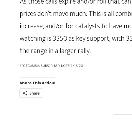
As those calls expire and/or roll that c
prices don’t move much. This is all combi
increase, and/or for catalysts to have m
watching is 3350 as key support, with 3
the range in a larger rally.
SPOTGAMMA SUBSCRIBER NOTE 2/18/20
Share This Article
Share