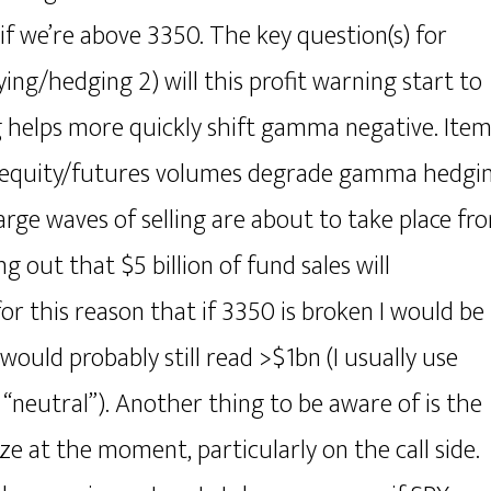
 if we’re above 3350. The key question(s) for
uying/hedging 2) will this profit warning start to
ing helps more quickly shift gamma negative. Ite
er equity/futures volumes degrade gamma hedgi
large waves of selling are about to take place fr
g out that $5 billion of fund sales will
r this reason that if 3350 is broken I would be
ld probably still read >$1bn (I usually use
 “neutral”). Another thing to be aware of is the
ize at the moment, particularly on the call side.