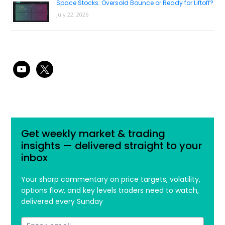
Space Stocks: Oversold Bounce or Ready for Liftoff?
July 22, 2026
youtube
x
Get weekly market & trading
insights — delivered straight to your
inbox
Your sharp commentary on price targets, volatility,
options flow, and key levels traders need to watch,
delivered every Sunday