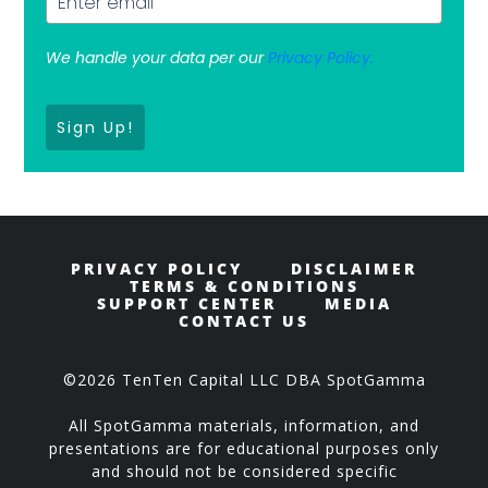
We handle your data per our
Privacy Policy.
Sign Up!
PRIVACY POLICY
DISCLAIMER
TERMS & CONDITIONS
SUPPORT CENTER
MEDIA
CONTACT US
©2026 TenTen Capital LLC DBA SpotGamma
All SpotGamma materials, information, and
presentations are for educational purposes only
and should not be considered specific