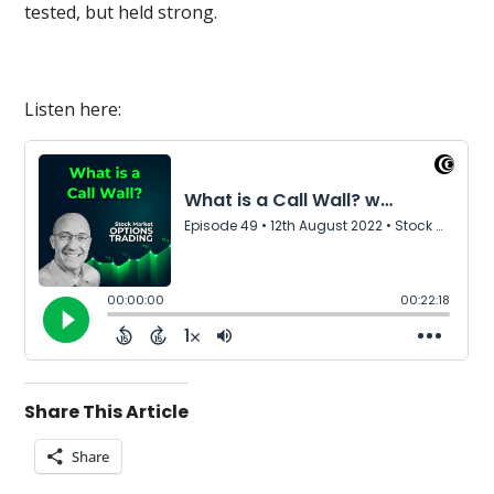
tested, but held strong.
Listen here:
Share This Article
Share