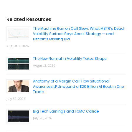
Primary
Related Resources
Sidebar
The Machine Ran on Call Skew: What MSTR’s Dead
Volatility Surface Says About Strategy — and
Bitcoin’s Missing Bid
August 3, 2026
The New Normal in Volatility Takes Shape
August 2, 2026
Anatomy of a Margin Call: How Situational
Awareness LP Unwound a $20 Billion AI Book in One
Trade
July 30, 2026
Big Tech Earnings and FOMC Collide
July 26, 2026