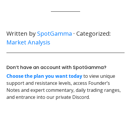
Written by
SpotGamma
· Categorized:
Market Analysis
Don’t have an account with SpotGamma?
Choose the plan you want today
to view unique
support and resistance levels, access Founder’s
Notes and expert commentary, daily trading ranges,
and entrance into our private Discord.