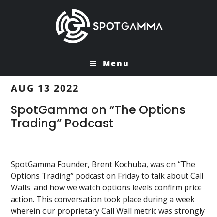
Skip
Skip
to
to
main
primary
content
sidebar
Menu
AUG 13 2022
SpotGamma on “The Options
Trading” Podcast
SpotGamma Founder, Brent Kochuba, was on “The
Options Trading” podcast on Friday to talk about Call
Walls, and how we watch options levels confirm price
action. This conversation took place during a week
wherein our proprietary Call Wall metric was strongly