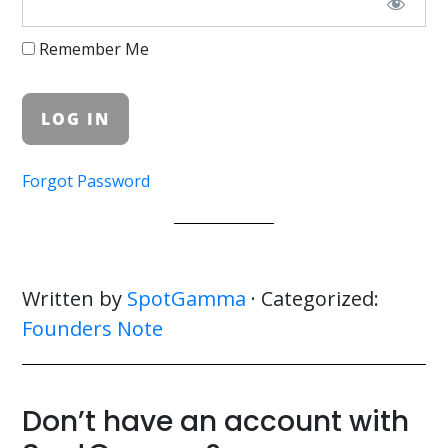
Remember Me
Forgot Password
Written by
SpotGamma
· Categorized:
Founders Note
Don’t have an account with