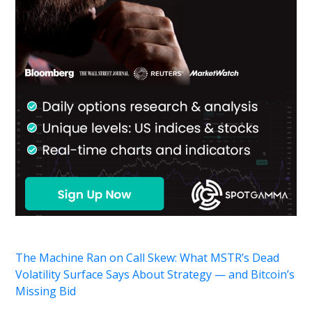
The Machine Ran on Call Skew: What MSTR’s Dead
Volatility Surface Says About Strategy — and Bitcoin’s
Missing Bid