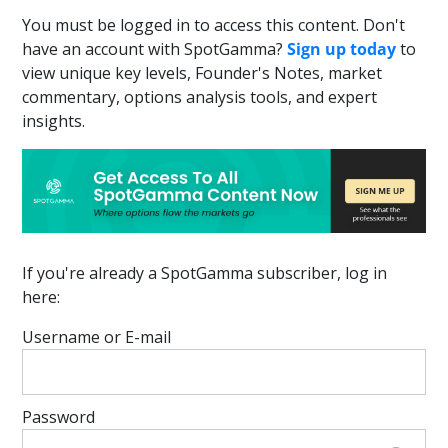
You must be logged in to access this content. Don't
have an account with SpotGamma?
Sign up today
to
view unique key levels, Founder's Notes, market
commentary, options analysis tools, and expert
insights.
If you're already a SpotGamma subscriber, log in
here:
Username or E-mail
Password