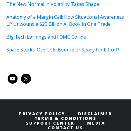
The New Normal in Volatility Takes Shape
Anatomy of a Margin Call: How Situational Awareness
LP Unwound a $20 Billion AI Book in One Trade
Big Tech Earnings and FOMC Collide
Space Stocks: Oversold Bounce or Ready for Liftoff?
youtube
x
PRIVACY POLICY
DISCLAIMER
TERMS & CONDITIONS
SUPPORT CENTER
MEDIA
CONTACT US