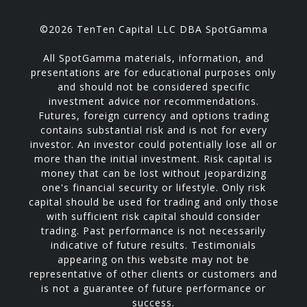
©2026 TenTen Capital LLC DBA SpotGamma
All SpotGamma materials, information, and
presentations are for educational purposes only
and should not be considered specific
investment advice nor recommendations.
Futures, foreign currency and options trading
contains substantial risk and is not for every
investor. An investor could potentially lose all or
more than the initial investment. Risk capital is
money that can be lost without jeopardizing
one's financial security or lifestyle. Only risk
capital should be used for trading and only those
with sufficient risk capital should consider
trading. Past performance is not necessarily
indicative of future results. Testimonials
appearing on this website may not be
representative of other clients or customers and
is not a guarantee of future performance or
success.