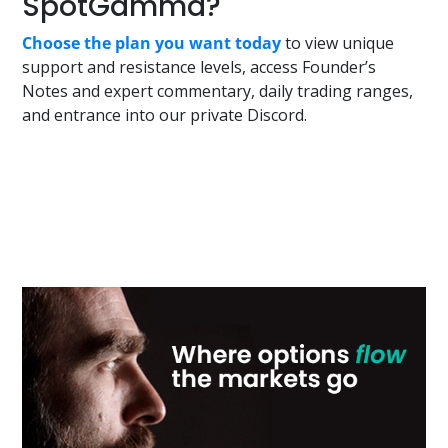
SpotGamma?
Choose the plan you want today
to view unique
support and resistance levels, access Founder’s
Notes and expert commentary, daily trading ranges,
and entrance into our private Discord.
Primary
Sidebar