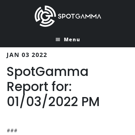
Skip
Skip
to
to
main
primary
content
sidebar
Menu
JAN 03 2022
SpotGamma
Report for:
01/03/2022 PM
###