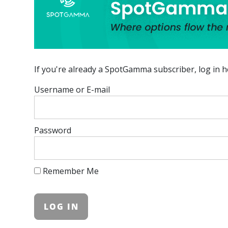
If you're already a SpotGamma subscriber, log in h
Username or E-mail
Password
Remember Me