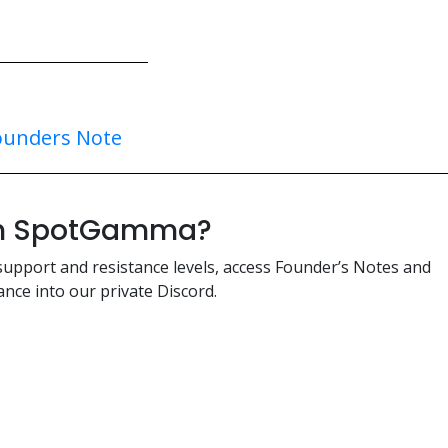
ounders Note
ith SpotGamma?
support and resistance levels, access Founder’s Notes and
nce into our private Discord.