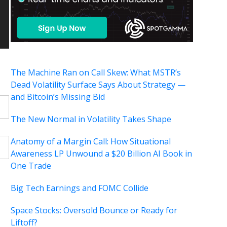
The Machine Ran on Call Skew: What MSTR’s
Dead Volatility Surface Says About Strategy —
and Bitcoin’s Missing Bid
The New Normal in Volatility Takes Shape
Anatomy of a Margin Call: How Situational
Awareness LP Unwound a $20 Billion AI Book in
One Trade
Big Tech Earnings and FOMC Collide
Space Stocks: Oversold Bounce or Ready for
Liftoff?