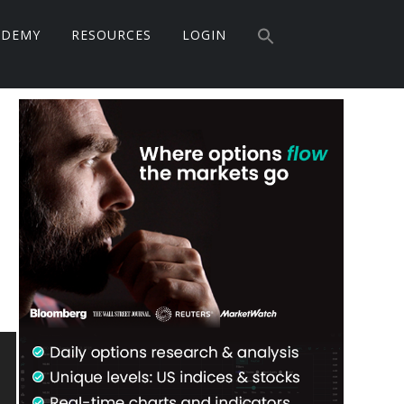
Search
ADEMY
RESOURCES
LOGIN
for:
Search Button
Primary
Sidebar