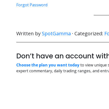
Forgot Password
Written by
SpotGamma
· Categorized:
F
Don’t have an account w
Choose the plan you want today
to view unique 
expert commentary, daily trading ranges, and entra