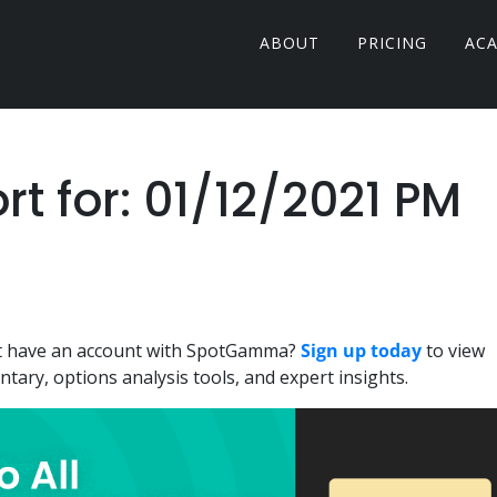
ABOUT
PRICING
AC
 for: 01/12/2021 PM
n't have an account with SpotGamma?
Sign up today
to view
ary, options analysis tools, and expert insights.