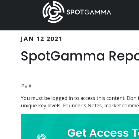
Skip
Skip
to
to
main
primary
content
sidebar
JAN 12 2021
SpotGamma Report
###
You must be logged in to access this content. Do
unique key levels, Founder's Notes, market comment