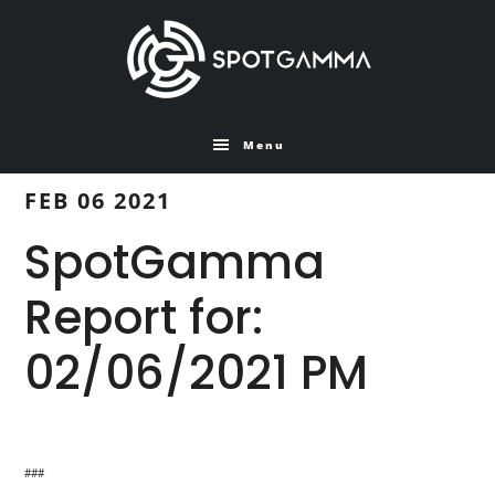
Skip
Skip
to
to
main
primary
content
sidebar
Menu
FEB 06 2021
SpotGamma
Report for:
02/06/2021 PM
###