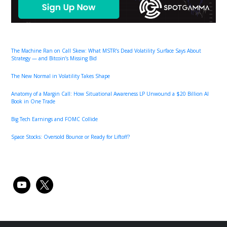
The Machine Ran on Call Skew: What MSTR’s Dead Volatility Surface Says About
Strategy — and Bitcoin’s Missing Bid
The New Normal in Volatility Takes Shape
Anatomy of a Margin Call: How Situational Awareness LP Unwound a $20 Billion AI
Book in One Trade
Big Tech Earnings and FOMC Collide
Space Stocks: Oversold Bounce or Ready for Liftoff?
youtube
x