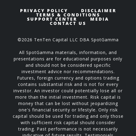
PRIVACY POLICY
DISCLAIMER
TERMS & CONDITIONS
SUPPORT CENTER
MEDIA
CONTACT US
©2026 TenTen Capital LLC DBA SpotGamma
All SpotGamma materials, information, and
presentations are for educational purposes only
and should not be considered specific
investment advice nor recommendations.
Futures, foreign currency and options trading
contains substantial risk and is not for every
investor. An investor could potentially lose all or
more than the initial investment. Risk capital is
money that can be lost without jeopardizing
one's financial security or lifestyle. Only risk
capital should be used for trading and only those
with sufficient risk capital should consider
trading. Past performance is not necessarily
indicative of future results. Testimonials