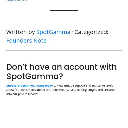
Written by
SpotGamma
· Categorized:
Founders Note
Don’t have an account with
SpotGamma?
Choose the plan you want today
to view unique support and resistance levels,
access Founder’s Notes and expert commentary, daily trading ranges, and entrance
into our private Discord.