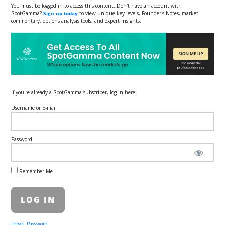
You must be logged in to access this content. Don't have an account with
SpotGamma?
Sign up today
to view unique key levels, Founder's Notes, market
commentary, options analysis tools, and expert insights.
If you're already a SpotGamma subscriber, log in here:
Username or E-mail
Password
Remember Me
Forgot Password