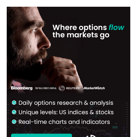
Primary
Sidebar