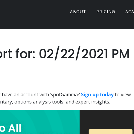
ABOUT
PRICING
AC
 for: 02/22/2021 PM
n't have an account with SpotGamma?
Sign up today
to view
ary, options analysis tools, and expert insights.