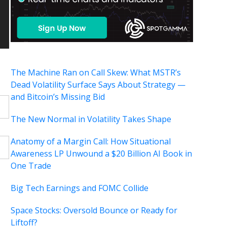
The Machine Ran on Call Skew: What MSTR’s
Dead Volatility Surface Says About Strategy —
and Bitcoin’s Missing Bid
The New Normal in Volatility Takes Shape
Anatomy of a Margin Call: How Situational
Awareness LP Unwound a $20 Billion AI Book in
One Trade
Big Tech Earnings and FOMC Collide
Space Stocks: Oversold Bounce or Ready for
Liftoff?