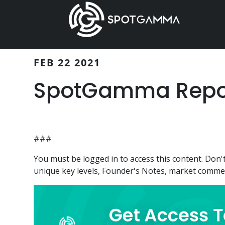
Skip
Skip
to
to
main
primary
content
sidebar
FEB 22 2021
SpotGamma Report
###
You must be logged in to access this content. Do
unique key levels, Founder's Notes, market comment