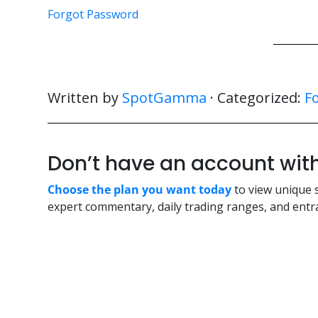
Forgot Password
Written by
SpotGamma
· Categorized:
F
Don’t have an account w
Choose the plan you want today
to view unique 
expert commentary, daily trading ranges, and entra