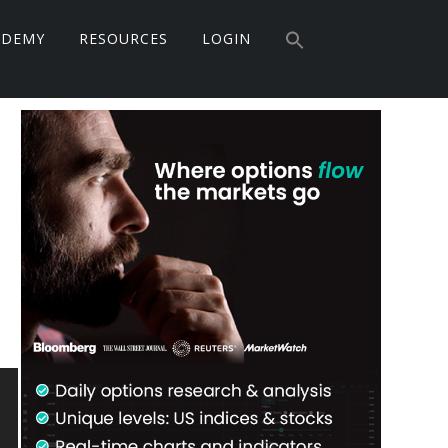
Search
ADEMY
RESOURCES
LOGIN
for:
Search Button
Primary
Sidebar