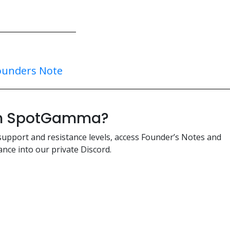
ounders Note
ith SpotGamma?
support and resistance levels, access Founder’s Notes and
nce into our private Discord.