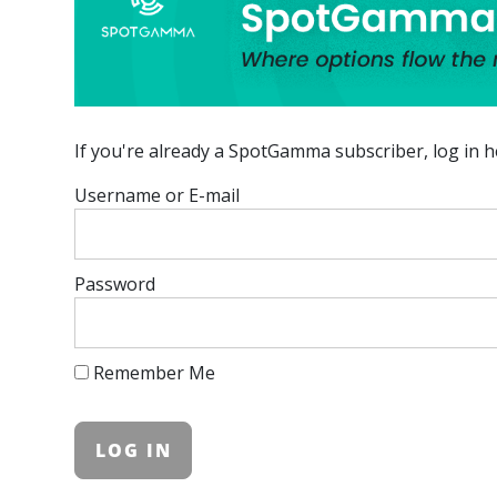
If you're already a SpotGamma subscriber, log in h
Username or E-mail
Password
Remember Me