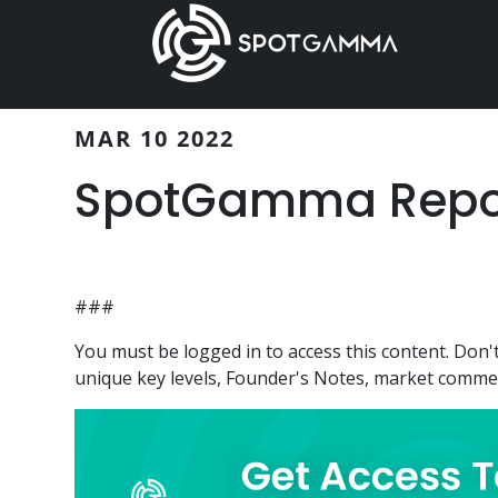
Skip
Skip
to
to
main
primary
content
sidebar
MAR 10 2022
SpotGamma Report
###
You must be logged in to access this content. Do
unique key levels, Founder's Notes, market comment