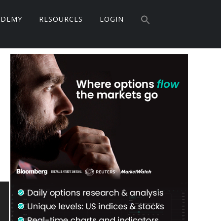
Search
ADEMY
RESOURCES
LOGIN
for:
Search Button
Primary
Sidebar