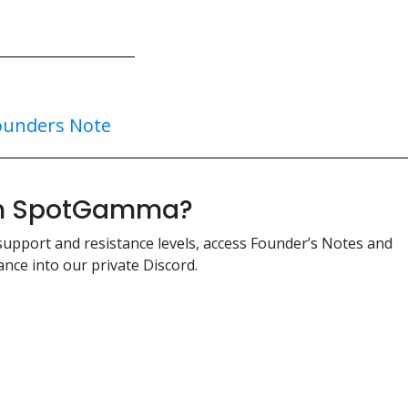
ounders Note
ith SpotGamma?
support and resistance levels, access Founder’s Notes and
nce into our private Discord.