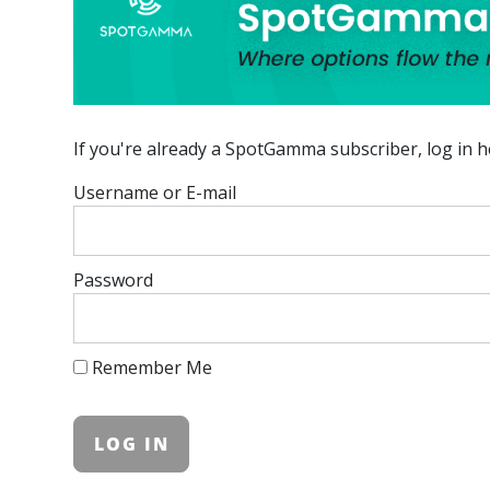
If you're already a SpotGamma subscriber, log in h
Username or E-mail
Password
Remember Me