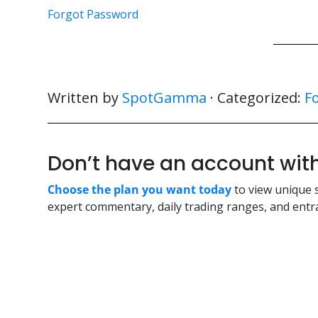
Forgot Password
Written by
SpotGamma
· Categorized:
F
Don’t have an account w
Choose the plan you want today
to view unique 
expert commentary, daily trading ranges, and entra