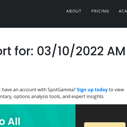
ABOUT
PRICING
AC
 for: 03/10/2022 AM
n't have an account with SpotGamma?
Sign up today
to view
ary, options analysis tools, and expert insights.