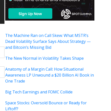
The Machine Ran on Call Skew: What MSTR’s
Dead Volatility Surface Says About Strategy —
and Bitcoin’s Missing Bid
The New Normal in Volatility Takes Shape
Anatomy of a Margin Call: How Situational
Awareness LP Unwound a $20 Billion AI Book in
One Trade
Big Tech Earnings and FOMC Collide
Space Stocks: Oversold Bounce or Ready for
Liftoff?