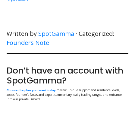
Written by
SpotGamma
· Categorized:
Founders Note
Don’t have an account with
SpotGamma?
Choose the plan you want today
to view unique support and resistance levels,
access Founder’s Notes and expert commentary, daily trading ranges, and entrance
into our private Discord.