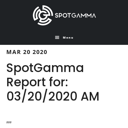
Skip
Skip
to
to
main
primary
content
sidebar
Menu
MAR 20 2020
SpotGamma
Report for:
03/20/2020 AM
###