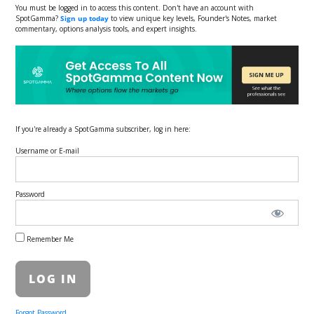
You must be logged in to access this content. Don't have an account with
SpotGamma?
Sign up today
to view unique key levels, Founder's Notes, market
commentary, options analysis tools, and expert insights.
If you're already a SpotGamma subscriber, log in here:
Username or E-mail
Password
Remember Me
Forgot Password