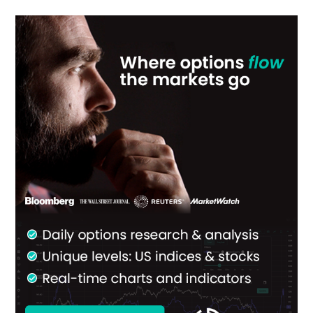
Primary
Sidebar