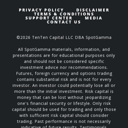
PRIVACY POLICY
DISCLAIMER
TERMS & CONDITIONS
SUPPORT CENTER
MEDIA
CONTACT US
©2026 TenTen Capital LLC DBA SpotGamma
All SpotGamma materials, information, and
presentations are for educational purposes only
and should not be considered specific
investment advice nor recommendations.
Futures, foreign currency and options trading
contains substantial risk and is not for every
investor. An investor could potentially lose all or
more than the initial investment. Risk capital is
money that can be lost without jeopardizing
one's financial security or lifestyle. Only risk
capital should be used for trading and only those
with sufficient risk capital should consider
trading. Past performance is not necessarily
indicative of future results. Testimonials