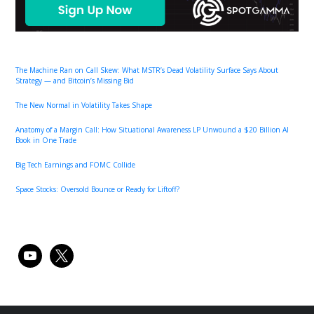
The Machine Ran on Call Skew: What MSTR’s Dead Volatility Surface Says About
Strategy — and Bitcoin’s Missing Bid
The New Normal in Volatility Takes Shape
Anatomy of a Margin Call: How Situational Awareness LP Unwound a $20 Billion AI
Book in One Trade
Big Tech Earnings and FOMC Collide
Space Stocks: Oversold Bounce or Ready for Liftoff?
youtube
x