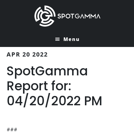
Skip
Skip
to
to
main
primary
content
sidebar
Menu
APR 20 2022
SpotGamma
Report for:
04/20/2022 PM
###