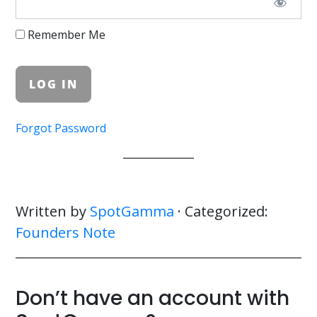
Remember Me
Forgot Password
Written by
SpotGamma
· Categorized:
Founders Note
Don’t have an account with