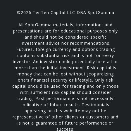
©2026 TenTen Capital LLC DBA SpotGamma
All SpotGamma materials, information, and
presentations are for educational purposes only
and should not be considered specific
investment advice nor recommendations.
Futures, foreign currency and options trading
contains substantial risk and is not for every
investor. An investor could potentially lose all or
more than the initial investment. Risk capital is
money that can be lost without jeopardizing
one's financial security or lifestyle. Only risk
capital should be used for trading and only those
with sufficient risk capital should consider
trading. Past performance is not necessarily
indicative of future results. Testimonials
appearing on this website may not be
representative of other clients or customers and
is not a guarantee of future performance or
success.