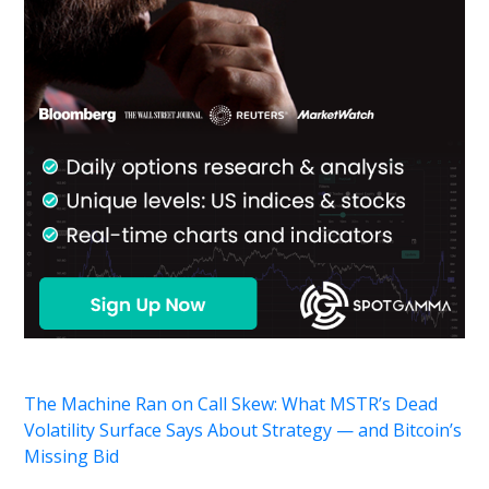
The Machine Ran on Call Skew: What MSTR’s Dead
Volatility Surface Says About Strategy — and Bitcoin’s
Missing Bid