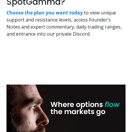
SpotGamma?
Choose the plan you want today
to view unique
support and resistance levels, access Founder’s
Notes and expert commentary, daily trading ranges,
and entrance into our private Discord.
Primary
Sidebar