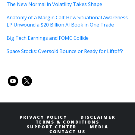
The New Normal in Volatility Takes Shape
Anatomy of a Margin Call: How Situational Awareness
LP Unwound a $20 Billion AI Book in One Trade
Big Tech Earnings and FOMC Collide
Space Stocks: Oversold Bounce or Ready for Liftoff?
youtube
x
PRIVACY POLICY
DISCLAIMER
TERMS & CONDITIONS
SUPPORT CENTER
MEDIA
CONTACT US