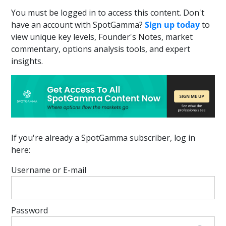
You must be logged in to access this content. Don't
have an account with SpotGamma?
Sign up today
to
view unique key levels, Founder's Notes, market
commentary, options analysis tools, and expert
insights.
If you're already a SpotGamma subscriber, log in
here:
Username or E-mail
Password