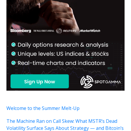
Welcome to the Summer Melt-Up
The Machine Ran on Call Skew: What MSTR’s Dead
Volatility Surface Says About Strategy — and Bitcoin’s