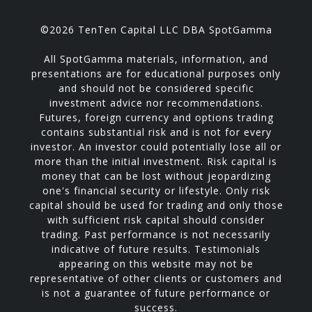
©2026 TenTen Capital LLC DBA SpotGamma
All SpotGamma materials, information, and
presentations are for educational purposes only
and should not be considered specific
investment advice nor recommendations.
Futures, foreign currency and options trading
contains substantial risk and is not for every
investor. An investor could potentially lose all or
more than the initial investment. Risk capital is
money that can be lost without jeopardizing
one's financial security or lifestyle. Only risk
capital should be used for trading and only those
with sufficient risk capital should consider
trading. Past performance is not necessarily
indicative of future results. Testimonials
appearing on this website may not be
representative of other clients or customers and
is not a guarantee of future performance or
success.