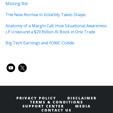
Missing Bid
The New Normal in Volatility Takes Shape
Anatomy of a Margin Call: How Situational Awareness
LP Unwound a $20 Billion AI Book in One Trade
Big Tech Earnings and FOMC Collide
youtube
x
PRIVACY POLICY
DISCLAIMER
TERMS & CONDITIONS
SUPPORT CENTER
MEDIA
CONTACT US