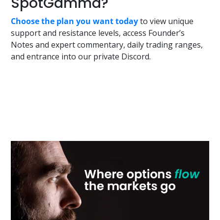
SpotGamma?
Choose the plan you want today
to view unique
support and resistance levels, access Founder’s
Notes and expert commentary, daily trading ranges,
and entrance into our private Discord.
Primary
Sidebar