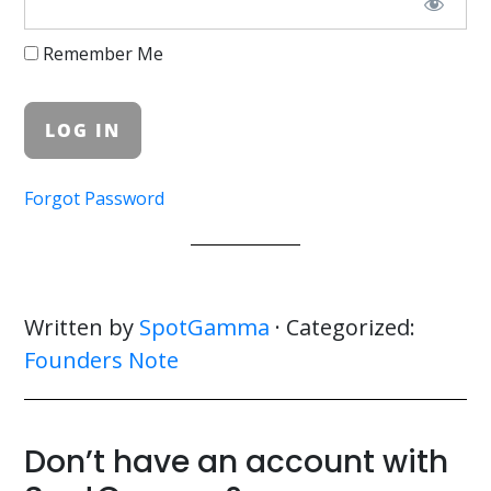
Remember Me
Forgot Password
Written by
SpotGamma
· Categorized:
Founders Note
Don’t have an account with