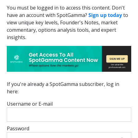
You must be logged in to access this content. Don't
have an account with SpotGamma?
Sign up today
to
view unique key levels, Founder's Notes, market
commentary, options analysis tools, and expert
insights.
If you're already a SpotGamma subscriber, log in
here:
Username or E-mail
Password