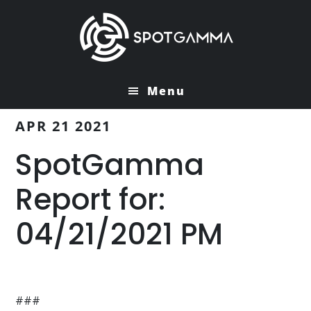
Skip
Skip
to
to
main
primary
content
sidebar
Menu
APR 21 2021
SpotGamma
Report for:
04/21/2021 PM
###