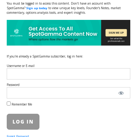
You must be logged in to access this content. Don't have an account with
SpotGamma?
Sign up today
to view unique key levels, Founder's Notes, market
commentary, options analysis tools, and expert insights.
If you're already a SpotGamma subscriber, log in here:
Username or E-mail
Password
Remember Me
Forgot Password