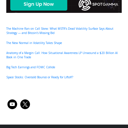
The Machine Ran on Call Skew: What MSTR’s Dead Volatility Surface Says About
Strategy — and Bitcoin’s Missing Bid
The New Normal in Volatility Takes Shape
Anatomy of a Margin Call: How Situational Awareness LP Unwound a $20 Billion AI
Book in One Trade
Big Tech Earnings and FOMC Collide
Space Stocks: Oversold Bounce or Ready for Liftoff?
youtube
x