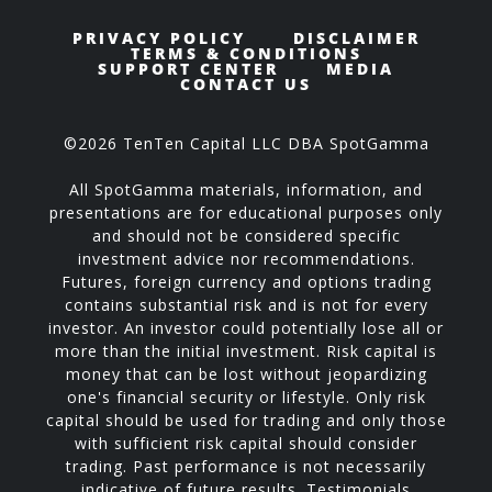
PRIVACY POLICY
DISCLAIMER
TERMS & CONDITIONS
SUPPORT CENTER
MEDIA
CONTACT US
©2026 TenTen Capital LLC DBA SpotGamma
All SpotGamma materials, information, and
presentations are for educational purposes only
and should not be considered specific
investment advice nor recommendations.
Futures, foreign currency and options trading
contains substantial risk and is not for every
investor. An investor could potentially lose all or
more than the initial investment. Risk capital is
money that can be lost without jeopardizing
one's financial security or lifestyle. Only risk
capital should be used for trading and only those
with sufficient risk capital should consider
trading. Past performance is not necessarily
indicative of future results. Testimonials