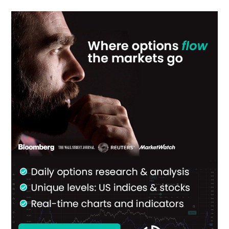
Primary
Sidebar