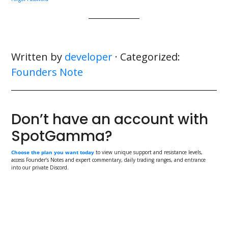
Written by
developer
· Categorized:
Founders Note
Don’t have an account with
SpotGamma?
Choose the plan you want today
to view unique support and resistance levels,
access Founder’s Notes and expert commentary, daily trading ranges, and entrance
into our private Discord.