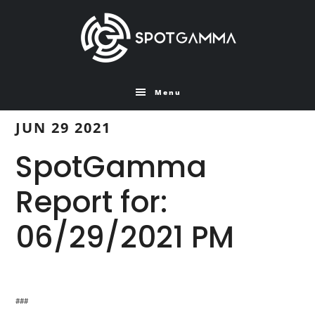
Skip
Skip
to
to
main
primary
content
sidebar
Menu
JUN 29 2021
SpotGamma
Report for:
06/29/2021 PM
###