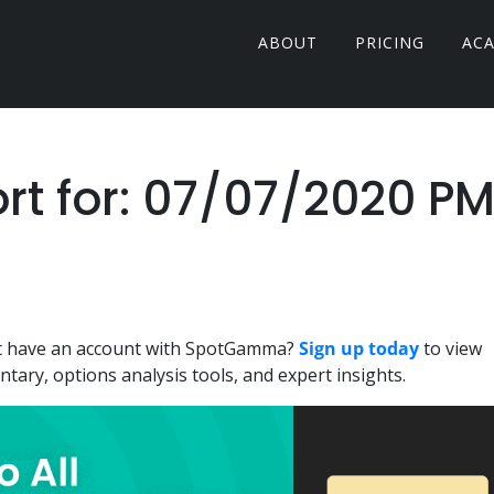
ABOUT
PRICING
AC
 for: 07/07/2020 P
n't have an account with SpotGamma?
Sign up today
to view
ary, options analysis tools, and expert insights.