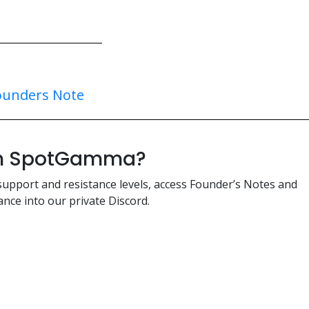
ounders Note
ith SpotGamma?
support and resistance levels, access Founder’s Notes and
nce into our private Discord.