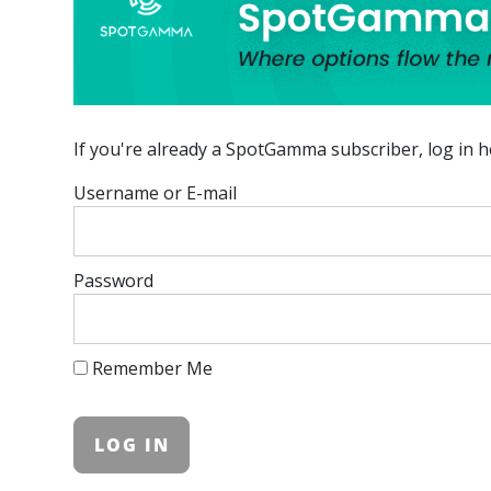
If you're already a SpotGamma subscriber, log in h
Username or E-mail
Password
Remember Me