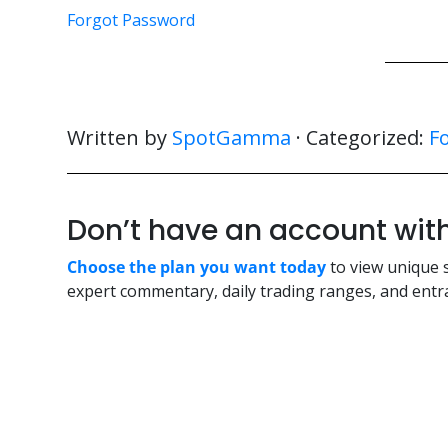
Forgot Password
Written by
SpotGamma
· Categorized:
F
Don’t have an account w
Choose the plan you want today
to view unique 
expert commentary, daily trading ranges, and entra