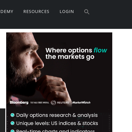
Search
ADEMY
RESOURCES
LOGIN
for:
Search Button
Primary
Sidebar
M