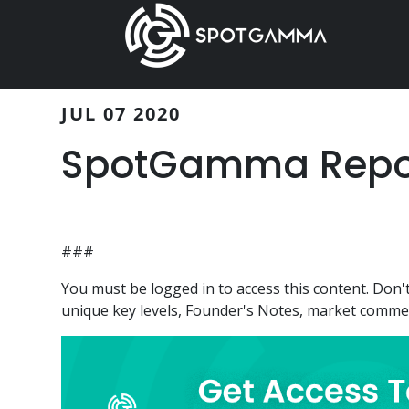
Skip
Skip
to
to
main
primary
content
sidebar
JUL 07 2020
SpotGamma Report
###
You must be logged in to access this content. Do
unique key levels, Founder's Notes, market comment