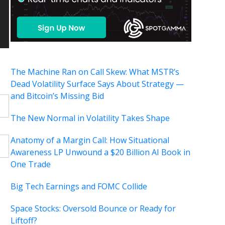
The Machine Ran on Call Skew: What MSTR’s
Dead Volatility Surface Says About Strategy —
and Bitcoin’s Missing Bid
The New Normal in Volatility Takes Shape
Anatomy of a Margin Call: How Situational
Awareness LP Unwound a $20 Billion AI Book in
One Trade
Big Tech Earnings and FOMC Collide
Space Stocks: Oversold Bounce or Ready for
Liftoff?