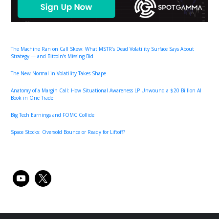
The Machine Ran on Call Skew: What MSTR’s Dead Volatility Surface Says About
Strategy — and Bitcoin’s Missing Bid
The New Normal in Volatility Takes Shape
Anatomy of a Margin Call: How Situational Awareness LP Unwound a $20 Billion AI
Book in One Trade
Big Tech Earnings and FOMC Collide
Space Stocks: Oversold Bounce or Ready for Liftoff?
youtube
x