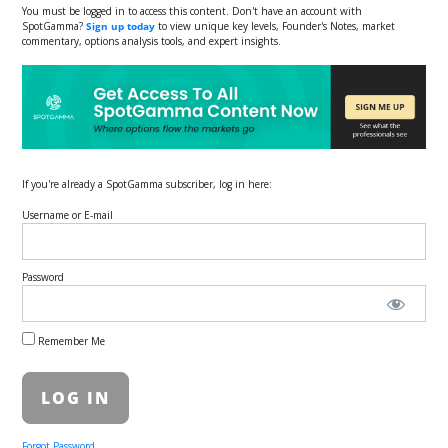
You must be logged in to access this content. Don't have an account with
SpotGamma?
Sign up today
to view unique key levels, Founder's Notes, market
commentary, options analysis tools, and expert insights.
If you're already a SpotGamma subscriber, log in here:
Username or E-mail
Password
Remember Me
Forgot Password