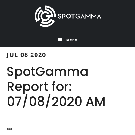
Skip
Skip
to
to
main
primary
content
sidebar
Menu
JUL 08 2020
SpotGamma
Report for:
07/08/2020 AM
###