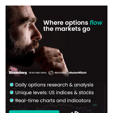
Primary
Sidebar