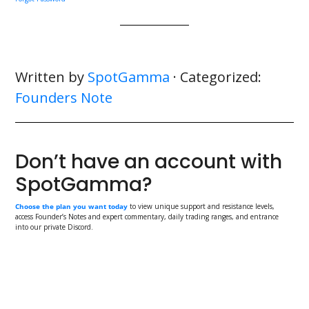
Written by
SpotGamma
· Categorized:
Founders Note
Don’t have an account with
SpotGamma?
Choose the plan you want today
to view unique support and resistance levels,
access Founder’s Notes and expert commentary, daily trading ranges, and entrance
into our private Discord.