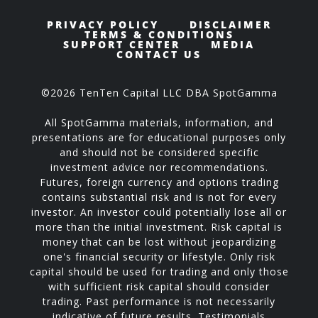
PRIVACY POLICY
DISCLAIMER
TERMS & CONDITIONS
SUPPORT CENTER
MEDIA
CONTACT US
©2026 TenTen Capital LLC DBA SpotGamma
All SpotGamma materials, information, and
presentations are for educational purposes only
and should not be considered specific
investment advice nor recommendations.
Futures, foreign currency and options trading
contains substantial risk and is not for every
investor. An investor could potentially lose all or
more than the initial investment. Risk capital is
money that can be lost without jeopardizing
one's financial security or lifestyle. Only risk
capital should be used for trading and only those
with sufficient risk capital should consider
trading. Past performance is not necessarily
indicative of future results. Testimonials