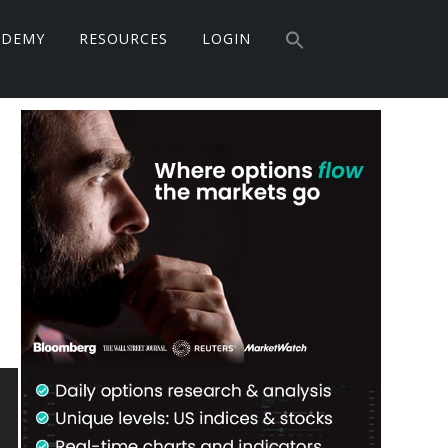
Search
ADEMY
RESOURCES
LOGIN
for:
Search Button
Primary
Sidebar