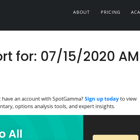
ABOUT
PRICING
AC
 for: 07/15/2020 AM
n't have an account with SpotGamma?
Sign up today
to view
ary, options analysis tools, and expert insights.