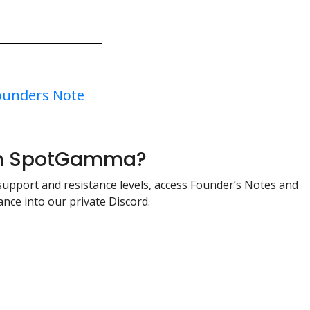
ounders Note
ith SpotGamma?
support and resistance levels, access Founder’s Notes and
nce into our private Discord.