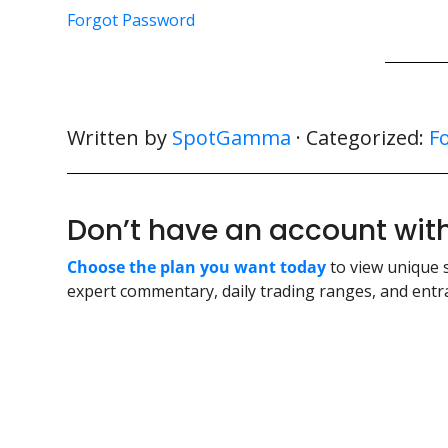
Forgot Password
Written by
SpotGamma
· Categorized:
F
Don’t have an account w
Choose the plan you want today
to view unique 
expert commentary, daily trading ranges, and entra