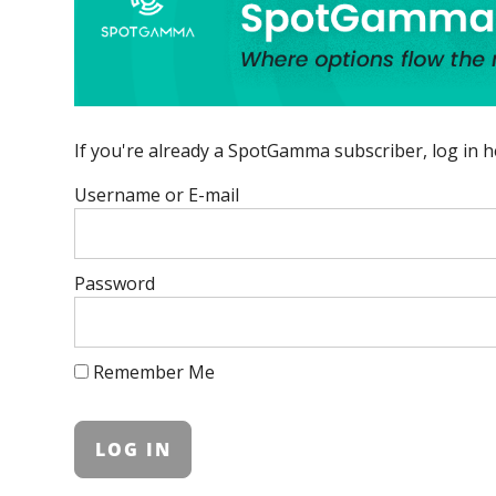
If you're already a SpotGamma subscriber, log in h
Username or E-mail
Password
Remember Me