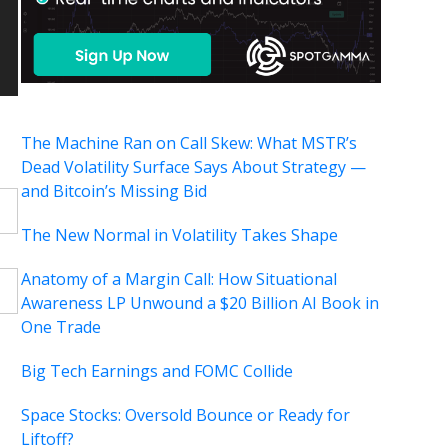
The Machine Ran on Call Skew: What MSTR’s
Dead Volatility Surface Says About Strategy —
and Bitcoin’s Missing Bid
The New Normal in Volatility Takes Shape
Anatomy of a Margin Call: How Situational
Awareness LP Unwound a $20 Billion AI Book in
One Trade
Big Tech Earnings and FOMC Collide
Space Stocks: Oversold Bounce or Ready for
Liftoff?