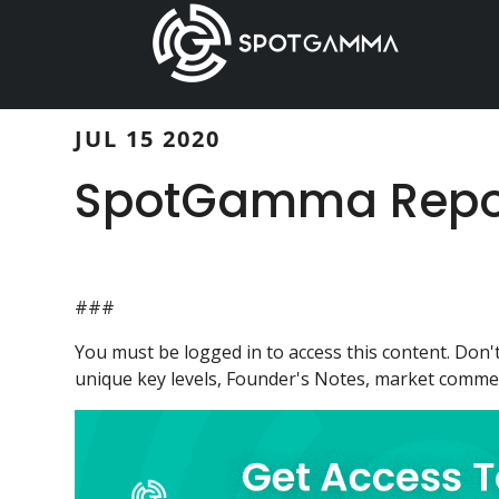
Skip
Skip
to
to
main
primary
content
sidebar
JUL 15 2020
SpotGamma Report
###
You must be logged in to access this content. Do
unique key levels, Founder's Notes, market comment