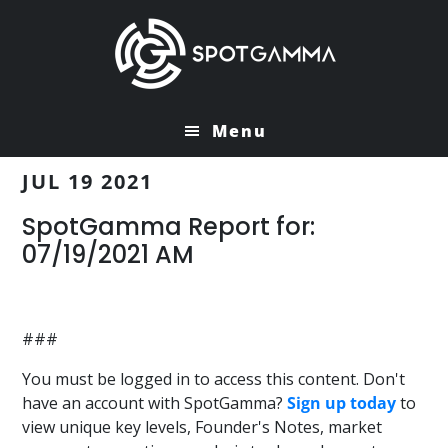
Skip
Skip
to
to
main
primary
content
sidebar
Menu
JUL 19 2021
SpotGamma Report for:
07/19/2021 AM
###
You must be logged in to access this content. Don't
have an account with SpotGamma?
Sign up today
to
view unique key levels, Founder's Notes, market