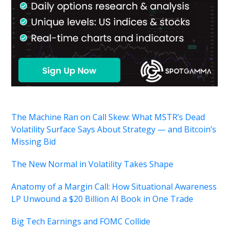
The Machine Ran on Call Skew: What MSTR’s Dead
Volatility Surface Says About Strategy — and Bitcoin’s
Missing Bid
The New Normal in Volatility Takes Shape
Anatomy of a Margin Call: How Situational Awareness
LP Unwound a $20 Billion AI Book in One Trade
Big Tech Earnings and FOMC Collide