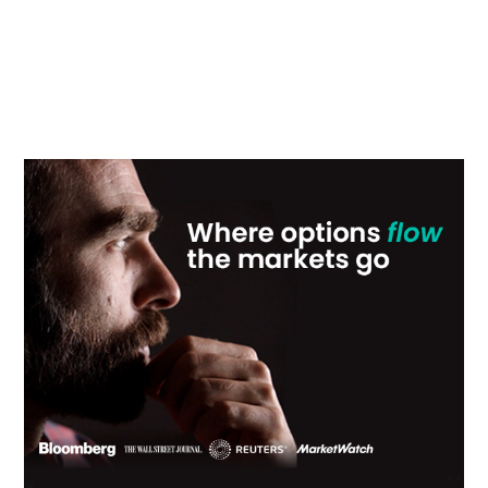
Primary
Sidebar