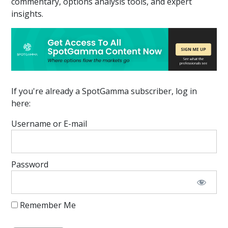
commentary, options analysis tools, and expert
insights.
If you're already a SpotGamma subscriber, log in
here:
Username or E-mail
Password
Remember Me