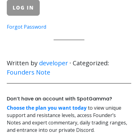
Forgot Password
Written by
developer
· Categorized:
Founders Note
Don’t have an account with SpotGamma?
Choose the plan you want today
to view unique
support and resistance levels, access Founder’s
Notes and expert commentary, daily trading ranges,
and entrance into our private Discord.