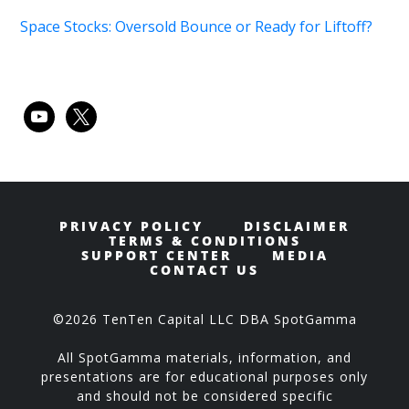
Space Stocks: Oversold Bounce or Ready for Liftoff?
youtube
x
PRIVACY POLICY
DISCLAIMER
TERMS & CONDITIONS
SUPPORT CENTER
MEDIA
CONTACT US
©2026 TenTen Capital LLC DBA SpotGamma
All SpotGamma materials, information, and
presentations are for educational purposes only
and should not be considered specific