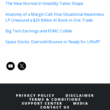
The New Normal in Volatility Takes Shape
Anatomy of a Margin Call: How Situational Awareness
LP Unwound a $20 Billion AI Book in One Trade
Big Tech Earnings and FOMC Collide
Space Stocks: Oversold Bounce or Ready for Liftoff?
youtube
x
PRIVACY POLICY
DISCLAIMER
TERMS & CONDITIONS
SUPPORT CENTER
MEDIA
CONTACT US