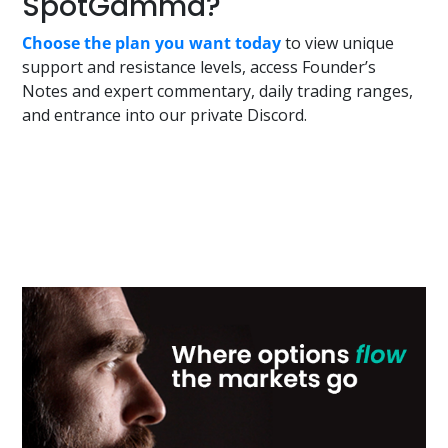
SpotGamma?
Choose the plan you want today
to view unique
support and resistance levels, access Founder’s
Notes and expert commentary, daily trading ranges,
and entrance into our private Discord.
Primary
Sidebar