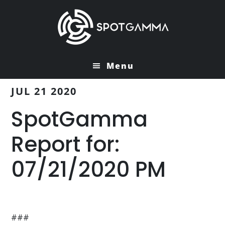
Skip
Skip
to
to
main
primary
content
sidebar
Menu
JUL 21 2020
SpotGamma
Report for:
07/21/2020 PM
###