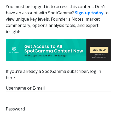
You must be logged in to access this content. Don't
have an account with SpotGamma?
Sign up today
to
view unique key levels, Founder's Notes, market
commentary, options analysis tools, and expert
insights.
If you're already a SpotGamma subscriber, log in
here:
Username or E-mail
Password