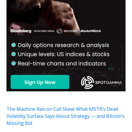
The Machine Ran on Call Skew: What MSTR’s Dead
Volatility Surface Says About Strategy — and Bitcoin’s
Missing Bid