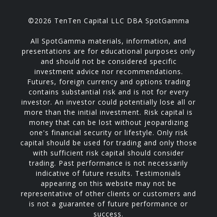
©2026 TenTen Capital LLC DBA SpotGamma
All SpotGamma materials, information, and
presentations are for educational purposes only
and should not be considered specific
investment advice nor recommendations.
Futures, foreign currency and options trading
contains substantial risk and is not for every
investor. An investor could potentially lose all or
more than the initial investment. Risk capital is
money that can be lost without jeopardizing
one's financial security or lifestyle. Only risk
capital should be used for trading and only those
with sufficient risk capital should consider
trading. Past performance is not necessarily
indicative of future results. Testimonials
appearing on this website may not be
representative of other clients or customers and
is not a guarantee of future performance or
success.