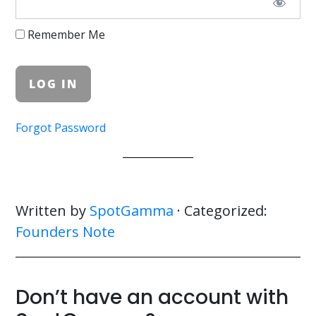
Remember Me
Forgot Password
Written by
SpotGamma
· Categorized:
Founders Note
Don’t have an account with