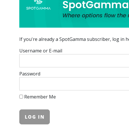
If you're already a SpotGamma subscriber, log in h
Username or E-mail
Password
Remember Me