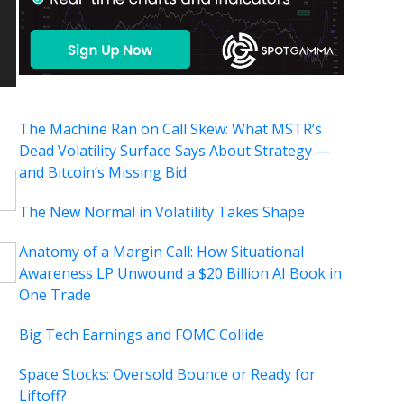
The Machine Ran on Call Skew: What MSTR’s
Dead Volatility Surface Says About Strategy —
and Bitcoin’s Missing Bid
The New Normal in Volatility Takes Shape
Anatomy of a Margin Call: How Situational
Awareness LP Unwound a $20 Billion AI Book in
One Trade
Big Tech Earnings and FOMC Collide
Space Stocks: Oversold Bounce or Ready for
Liftoff?