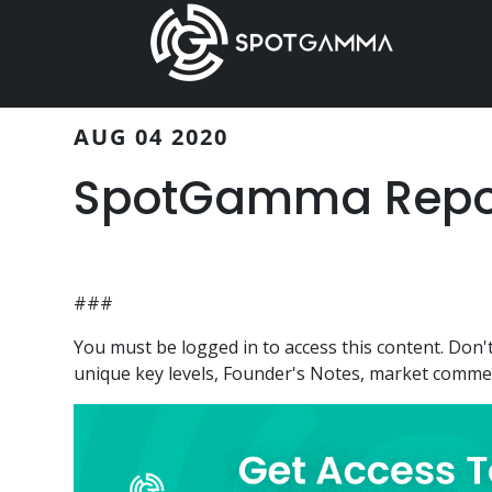
Skip
Skip
to
to
main
primary
content
sidebar
AUG 04 2020
SpotGamma Repor
###
You must be logged in to access this content. Do
unique key levels, Founder's Notes, market comment