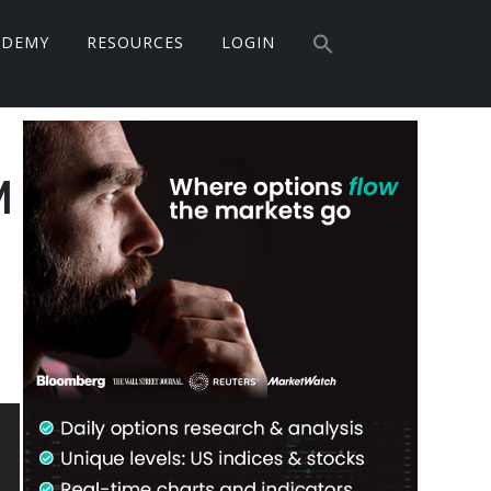
Search
ADEMY
RESOURCES
LOGIN
for:
Search Button
Primary
Sidebar
M