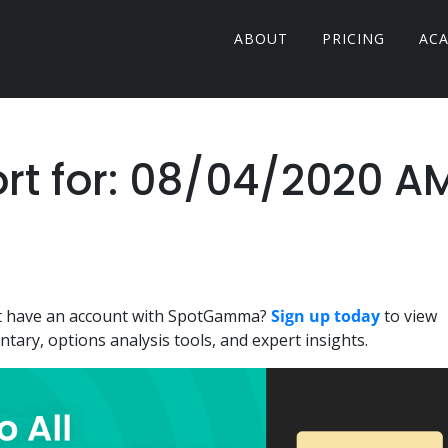
ABOUT
PRICING
AC
t for: 08/04/2020 A
n't have an account with SpotGamma?
Sign up today
to view
ary, options analysis tools, and expert insights.