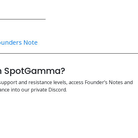
ounders Note
ith SpotGamma?
support and resistance levels, access Founder’s Notes and
nce into our private Discord.