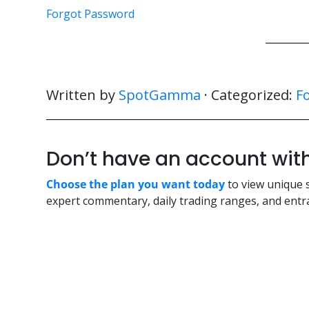
Forgot Password
Written by
SpotGamma
· Categorized:
F
Don’t have an account w
Choose the plan you want today
to view unique 
expert commentary, daily trading ranges, and entra