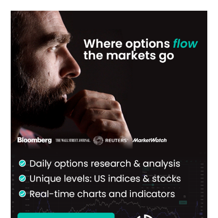
Primary
Sidebar