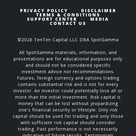
PRIVACY POLICY
DISCLAIMER
TERMS & CONDITIONS
SUPPORT CENTER
MEDIA
CONTACT US
©2026 TenTen Capital LLC DBA SpotGamma
All SpotGamma materials, information, and
presentations are for educational purposes only
and should not be considered specific
investment advice nor recommendations.
Futures, foreign currency and options trading
contains substantial risk and is not for every
investor. An investor could potentially lose all or
more than the initial investment. Risk capital is
money that can be lost without jeopardizing
one's financial security or lifestyle. Only risk
capital should be used for trading and only those
with sufficient risk capital should consider
trading. Past performance is not necessarily
indicative of future results. Testimonials