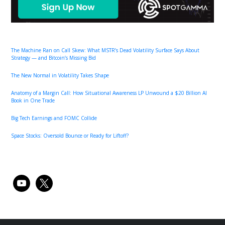
The Machine Ran on Call Skew: What MSTR’s Dead Volatility Surface Says About
Strategy — and Bitcoin’s Missing Bid
The New Normal in Volatility Takes Shape
Anatomy of a Margin Call: How Situational Awareness LP Unwound a $20 Billion AI
Book in One Trade
Big Tech Earnings and FOMC Collide
Space Stocks: Oversold Bounce or Ready for Liftoff?
youtube
x