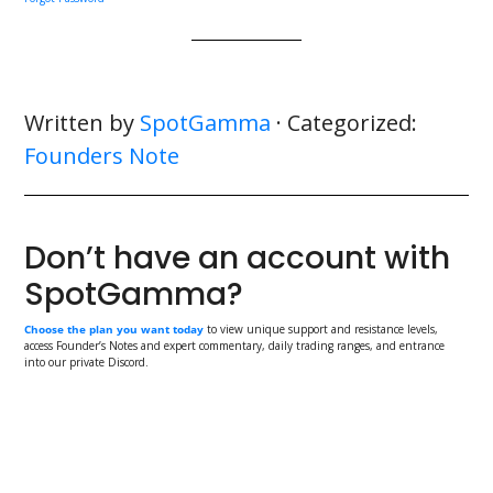
Written by
SpotGamma
· Categorized:
Founders Note
Don’t have an account with
SpotGamma?
Choose the plan you want today
to view unique support and resistance levels,
access Founder’s Notes and expert commentary, daily trading ranges, and entrance
into our private Discord.