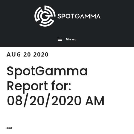
Skip
Skip
to
to
main
primary
content
sidebar
Menu
AUG 20 2020
SpotGamma
Report for:
08/20/2020 AM
###