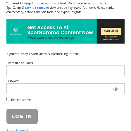
You must be logged in to access this content. Don't have an account with
SpotGamma?
Sign up today
to view unique key levels, Founder's Notes, market
commentary, options analysis tools, and expert insights.
If you're already a SpotGamma subscriber, log in here:
Username or E-mail
Password
Remember Me
Forgot Password