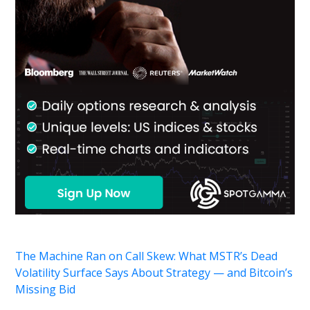
The Machine Ran on Call Skew: What MSTR’s Dead
Volatility Surface Says About Strategy — and Bitcoin’s
Missing Bid