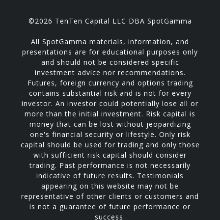
©2026 TenTen Capital LLC DBA SpotGamma
All SpotGamma materials, information, and
presentations are for educational purposes only
and should not be considered specific
investment advice nor recommendations.
Futures, foreign currency and options trading
contains substantial risk and is not for every
investor. An investor could potentially lose all or
more than the initial investment. Risk capital is
money that can be lost without jeopardizing
one's financial security or lifestyle. Only risk
capital should be used for trading and only those
with sufficient risk capital should consider
trading. Past performance is not necessarily
indicative of future results. Testimonials
appearing on this website may not be
representative of other clients or customers and
is not a guarantee of future performance or
success.