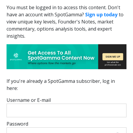
You must be logged in to access this content. Don't
have an account with SpotGamma?
Sign up today
to
view unique key levels, Founder's Notes, market
commentary, options analysis tools, and expert
insights.
If you're already a SpotGamma subscriber, log in
here:
Username or E-mail
Password