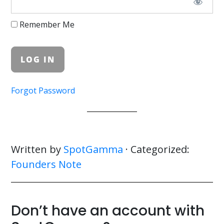
Remember Me
Forgot Password
Written by
SpotGamma
· Categorized:
Founders Note
Don’t have an account with