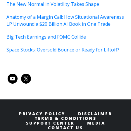
The New Normal in Volatility Takes Shape
Anatomy of a Margin Call: How Situational Awareness
LP Unwound a $20 Billion AI Book in One Trade
Big Tech Earnings and FOMC Collide
Space Stocks: Oversold Bounce or Ready for Liftoff?
youtube
x
PRIVACY POLICY
DISCLAIMER
TERMS & CONDITIONS
SUPPORT CENTER
MEDIA
CONTACT US