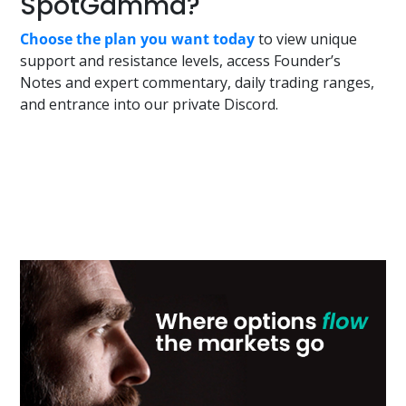
SpotGamma?
Choose the plan you want today
to view unique
support and resistance levels, access Founder’s
Notes and expert commentary, daily trading ranges,
and entrance into our private Discord.
Primary
Sidebar