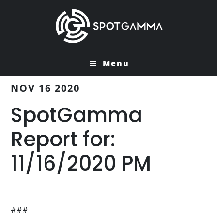
Skip
Skip
to
to
main
primary
content
sidebar
Menu
NOV 16 2020
SpotGamma
Report for:
11/16/2020 PM
###